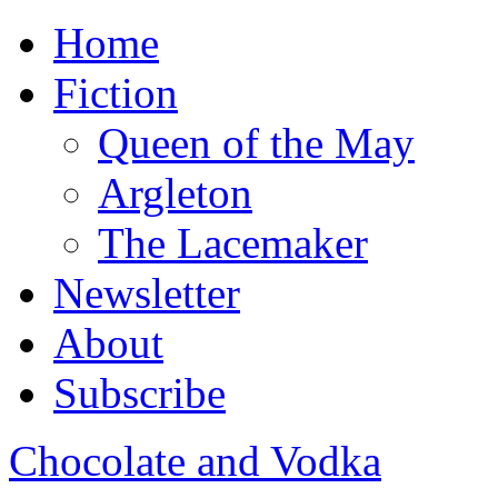
Home
Fiction
Queen of the May
Argleton
The Lacemaker
Newsletter
About
Subscribe
Chocolate and Vodka