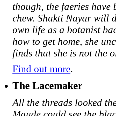
though, the faeries have 
chew. Shakti Nayar will d
own life as a botanist ba
how to get home, she unc
finds that she is not the
Find out more
.
The Lacemaker
All the threads looked th
Maude could see the blac