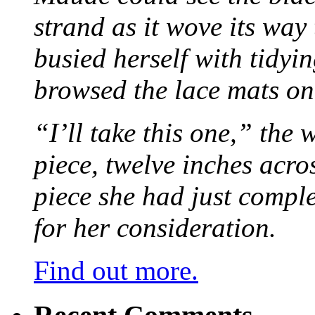
strand as it wove its way
busied herself with tidyi
browsed the lace mats on 
“I’ll take this one,” the
piece, twelve inches acr
piece she had just compl
for her consideration.
Find out more.