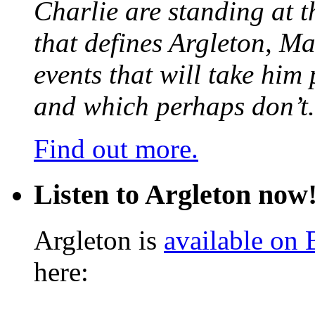
Charlie are standing at t
that defines Argleton, Ma
events that will take him
and which perhaps don’t.
Find out more.
Listen to Argleton now
Argleton is
available on
here: