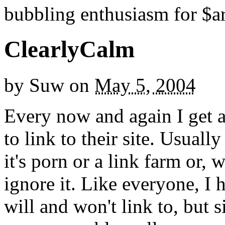
bubbling enthusiasm for $ar
ClearlyCalm
by
Suw
on
May 5, 2004
Every now and again I get 
to link to their site. Usually
it's porn or a link farm or, 
ignore it. Like everyone, I 
will and won't link to, but 