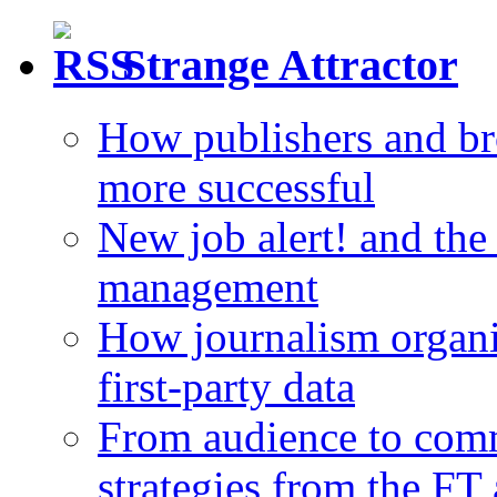
Strange Attractor
How publishers and br
more successful
New job alert! and the
management
How journalism organi
first-party data
From audience to com
strategies from the FT