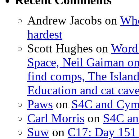
Recent Comments
Andrew Jacobs
on
Whe
hardest
Scott Hughes
on
Word 
Space, Neil Gaiman o
find comps, The Islan
Education and cat cav
Paws
on
S4C and Cym
Carl Morris
on
S4C an
Suw
on
C17: Day 151 