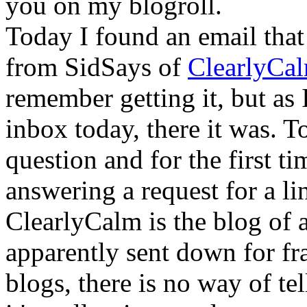
you on my blogroll.
Today I found an email that
from SidSays of
ClearlyCa
remember getting it, but as 
inbox today, there it was. T
question and for the first t
answering a request for a li
ClearlyCalm is the blog of
apparently sent down for f
blogs, there is no way of tel