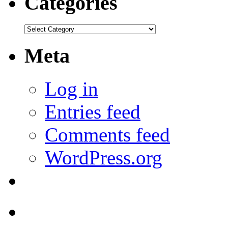
Categories
Categories
Meta
Log in
Entries feed
Comments feed
WordPress.org