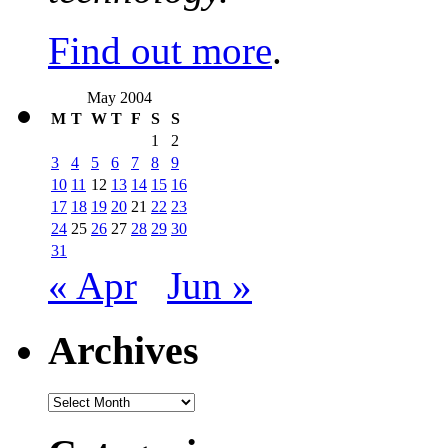
Find out more
.
May 2004
M
T
W
T
F
S
S
1
2
3
4
5
6
7
8
9
10
11
12
13
14
15
16
17
18
19
20
21
22
23
24
25
26
27
28
29
30
31
« Apr
Jun »
Archives
Archives