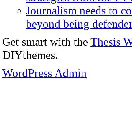
Journalism needs to co
beyond being defende
Get smart with the
Thesis 
DIYthemes.
WordPress Admin