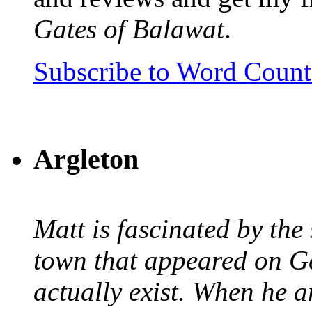
Gates of Balawat
.
Subscribe to Word Coun
Argleton
Matt is fascinated by the 
town that appeared on G
actually exist. When he a