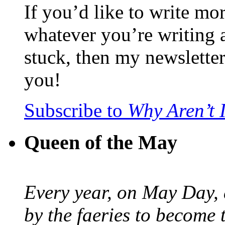
If you’d like to write mo
whatever you’re writing 
stuck, then my newslette
you!
Subscribe to
Why Aren’t 
Queen of the May
Every year, on May Day,
by the faeries to become 