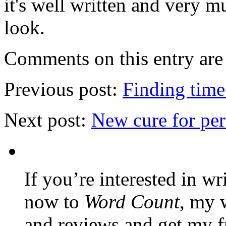
it's well written and very m
look.
Comments on this entry are 
Previous post:
Finding time
Next post:
New cure for per
If you’re interested in wr
now to
Word Count
, my 
and reviews and get my f