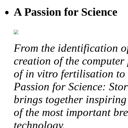
A Passion for Science
From the identification 
creation of the computer
of in vitro fertilisation t
Passion for Science: Stor
brings together inspirin
of the most important br
technology.