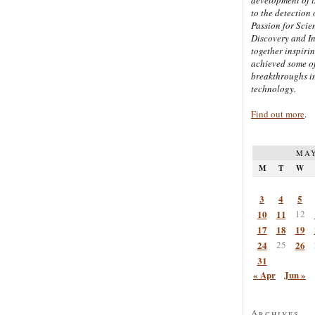
to the detection 
Passion for Scien
Discovery and I
together inspiri
achieved some of
breakthroughs i
technology.
Find out more
.
MAY
M
T
W
3
4
5
10
11
12
17
18
19
24
25
26
31
« Apr
Jun »
Archives