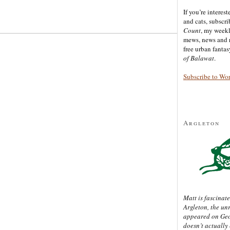
If you’re interes
and cats, subscr
Count
, my week
mews, news and 
free urban fanta
of Balawat
.
Subscribe to Wo
Argleton
Matt is fascinate
Argleton, the un
appeared on Ge
doesn’t actually