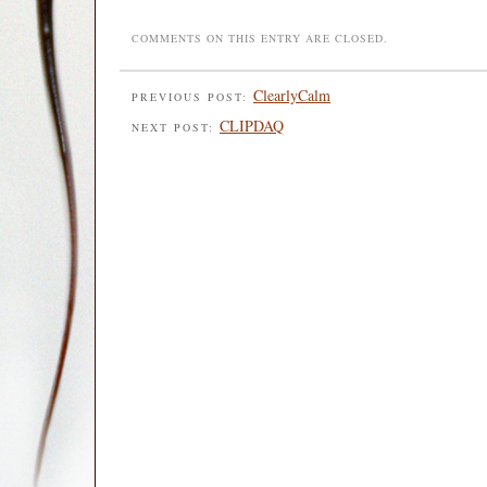
COMMENTS ON THIS ENTRY ARE CLOSED.
ClearlyCalm
PREVIOUS POST:
CLIPDAQ
NEXT POST: