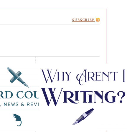
SUBSCRIBE