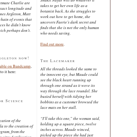
latmate Charlie are
takes to get her own life as a
exact longitude and
botanist back. As she struggles to
ines Argleton, Matt
work out how to get home, she
chain of events that
uncovers Faerie’s dark secret and
aces he didn’t know
finds that she is not the only human
ich perhaps don’t.
who needs saving.
Find out more
.
rgleton now!
The Lacemaker
lable on Bandcamp
,
All the threads looked the same to
to it here:
the innocent eye, but Maude could
see the black heart running up
through one strand as it wove its
way through the lace roundel. She
busied herself with tidying her
or Science
bobbins as a customer browsed the
lace mats on her stall.
“I’ll take this one,” the woman said,
cation of the
holding up a square piece, twelve
 to the creation of
inches across. Maude winced,
ogram, from the
picked up the piece she had just
 vitro fertilisation