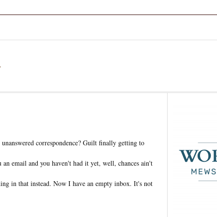
a
unanswered correspondence? Guilt finally getting to
an email and you haven't had it yet, well, chances ain't
ing in that instead. Now I have an empty inbox. It's not