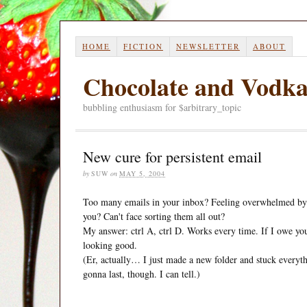
HOME
FICTION
NEWSLETTER
ABOUT
Chocolate and Vodk
bubbling enthusiasm for $arbitrary_topic
New cure for persistent email
by
SUW
on
MAY 5, 2004
Too many emails in your inbox? Feeling overwhelmed by 
you? Can't face sorting them all out?
My answer: ctrl A, ctrl D. Works every time. If I owe you 
looking good.
(Er, actually… I just made a new folder and stuck everyth
gonna last, though. I can tell.)