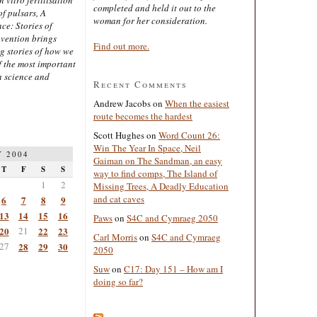
completed and held it out to the
of pulsars, A
woman for her consideration.
ce: Stories of
nvention brings
Find out more.
ng stories of how we
 the most important
n science and
Recent Comments
Andrew Jacobs
on
When the easiest
route becomes the hardest
Scott Hughes
on
Word Count 26:
Win The Year In Space, Neil
 2004
Gaiman on The Sandman, an easy
T
F
S
S
way to find comps, The Island of
1
2
Missing Trees, A Deadly Education
and cat caves
6
7
8
9
13
14
15
16
Paws
on
S4C and Cymraeg 2050
20
21
22
23
Carl Morris
on
S4C and Cymraeg
27
28
29
30
2050
Suw
on
C17: Day 151 – How am I
doing so far?