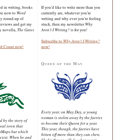
ted in writing, books
If you’d like to write more than you
ibe now to
Word
currently are, whatever you’re
ly round-up of
writing and why ever you’re feeling
reviews and get my
stuck, then my newsletter
Why
sy novella,
The Gates
Aren’t I Writing?
is for you!
Subscribe to
Why Aren’t I Writing?
rd Count now!
now!
Queen of the May
Every year, on May Day, a young
woman is stolen away by the faeries
d by the story of
to become their Queen for a year.
real town that
This year, though, the faeries have
oMaps but which
bitten off more than they can chew.
 exist. When he and
Shakti Nayar will do whatever it