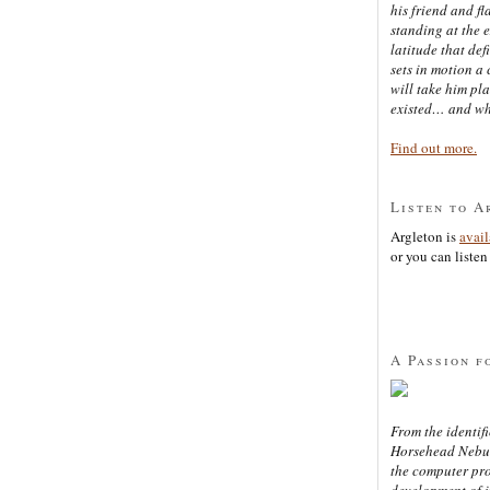
his friend and f
standing at the 
latitude that def
sets in motion a 
will take him pl
existed… and wh
Find out more.
Listen to A
Argleton is
avai
or you can listen 
A Passion f
From the identifi
Horsehead Nebula
the computer pr
development of in