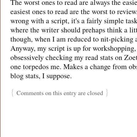
The worst ones to read are always the easie
easiest ones to read are the worst to review
wrong with a script, it's a fairly simple tas
where the writer should prehaps think a littl
though, when I am reduced to nit-picking a
Anyway, my script is up for workshopping,
obsessively checking my read stats on Zoe
one torpedos me. Makes a change from ob
blog stats, I suppose.
{
}
Comments on this entry are closed