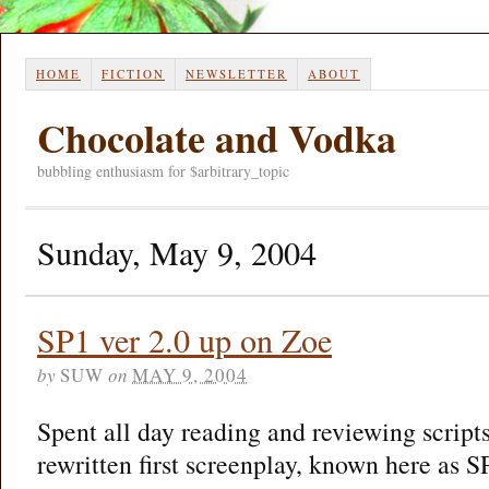
HOME
FICTION
NEWSLETTER
ABOUT
Chocolate and Vodka
bubbling enthusiasm for $arbitrary_topic
Sunday, May 9, 2004
SP1 ver 2.0 up on Zoe
by
SUW
on
MAY 9, 2004
Spent all day reading and reviewing scripts
rewritten first screenplay, known here as 