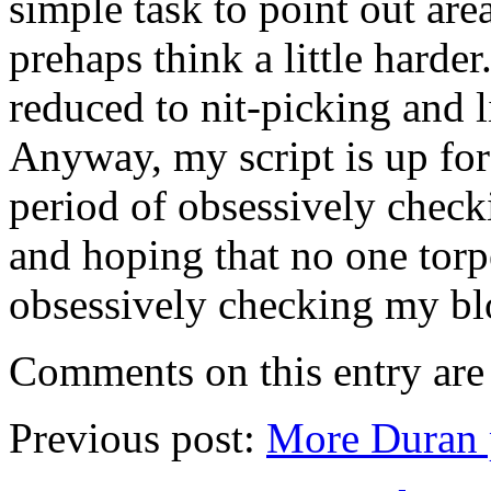
simple task to point out are
prehaps think a little harder
reduced to nit-picking and l
Anyway, my script is up fo
period of obsessively check
and hoping that no one tor
obsessively checking my blo
Comments on this entry are 
Previous post:
More Duran 