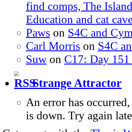
find comps, The Islan
Education and cat cav
Paws
on
S4C and Cym
Carl Morris
on
S4C an
Suw
on
C17: Day 151 
Strange Attractor
An error has occurred
is down. Try again late