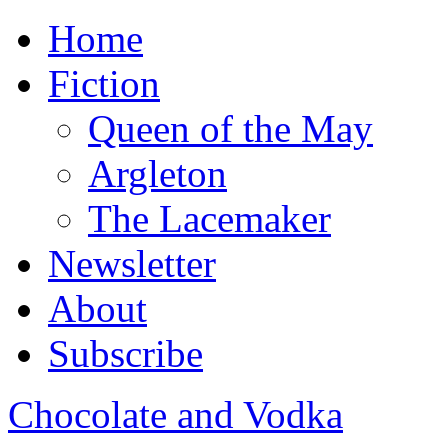
Home
Fiction
Queen of the May
Argleton
The Lacemaker
Newsletter
About
Subscribe
Chocolate and Vodka