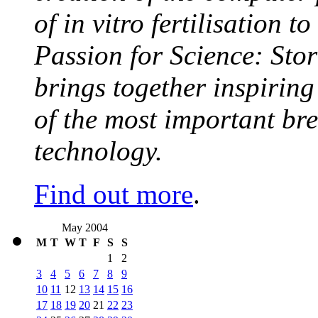
of in vitro fertilisation t
Passion for Science: Stor
brings together inspirin
of the most important br
technology.
Find out more
.
May 2004
M
T
W
T
F
S
S
1
2
3
4
5
6
7
8
9
10
11
12
13
14
15
16
17
18
19
20
21
22
23