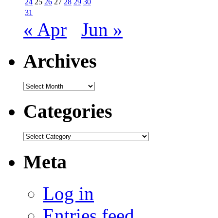
24
25
26
27
28
29
30
31
« Apr
Jun »
Archives
Archives
Categories
Categories
Meta
Log in
Entries feed