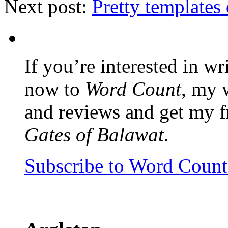
Next post:
Pretty templates
If you’re interested in wr
now to
Word Count
, my 
and reviews and get my f
Gates of Balawat
.
Subscribe to Word Coun