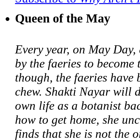
Queen of the May
Every year, on May Day,
by the faeries to become 
though, the faeries have 
chew. Shakti Nayar will d
own life as a botanist ba
how to get home, she unc
finds that she is not the