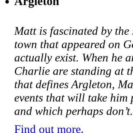
Argleton
Matt is fascinated by the 
town that appeared on G
actually exist. When he a
Charlie are standing at t
that defines Argleton, Ma
events that will take him
and which perhaps don’t.
Find out more.