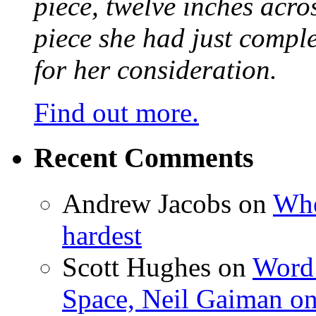
piece, twelve inches acr
piece she had just compl
for her consideration.
Find out more.
Recent Comments
Andrew Jacobs
on
Whe
hardest
Scott Hughes
on
Word 
Space, Neil Gaiman o