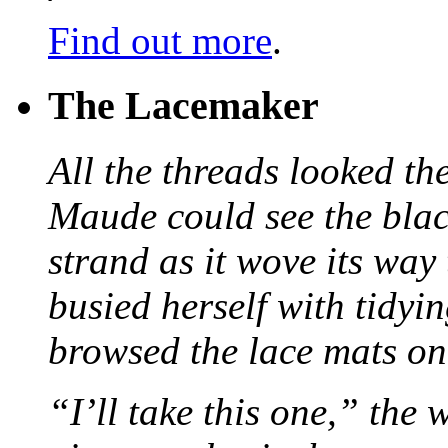
Find out more
.
The Lacemaker
All the threads looked th
Maude could see the blac
strand as it wove its way
busied herself with tidyi
browsed the lace mats on 
“I’ll take this one,” the