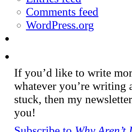
Comments feed
WordPress.org
If you’d like to write mo
whatever you’re writing 
stuck, then my newslette
you!
Subscribe to
Why Aren’t 