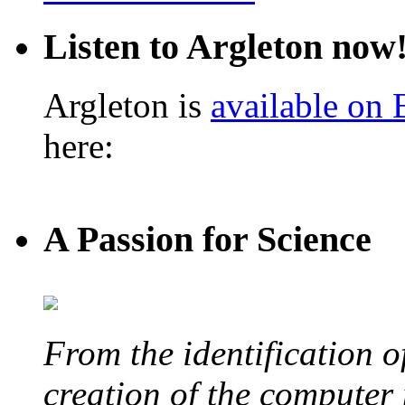
Listen to Argleton now
Argleton is
available on
here:
A Passion for Science
From the identification 
creation of the computer