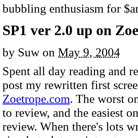
bubbling enthusiasm for $ar
SP1 ver 2.0 up on Zo
by
Suw
on
May 9, 2004
Spent all day reading and re
post my rewritten first scr
Zoetrope.com
. The worst on
to review, and the easiest on
review. When there's lots wro