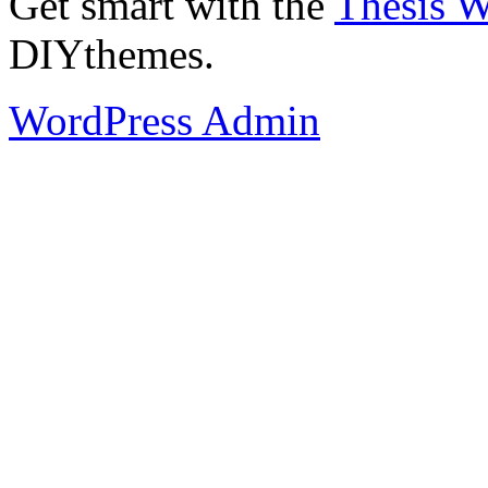
Get smart with the
Thesis 
DIYthemes.
WordPress Admin