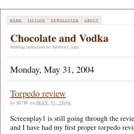
HOME
FICTION
NEWSLETTER
ABOUT
Chocolate and Vodka
bubbling enthusiasm for $arbitrary_topic
Monday, May 31, 2004
Torpedo review
by
SUW
on
MAY 31, 2004
Screenplay1 is still going through the rev
and I have had my first proper torpedo rev