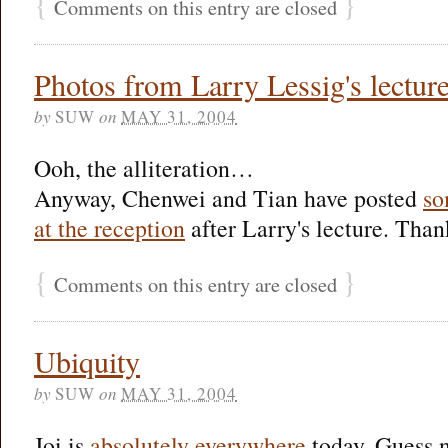
{
}
Comments on this entry are closed
Photos from Larry Lessig's lectur
by
SUW
on
MAY 31, 2004
Ooh, the alliteration…
Anyway, Chenwei and Tian have posted
so
at the reception
after Larry's lecture. Than
{
}
Comments on this entry are closed
Ubiquity
by
SUW
on
MAY 31, 2004
Joi is
absolutely everywhere
today. Guess n