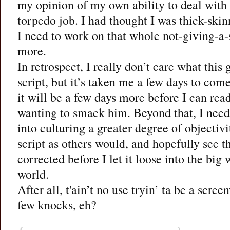
my opinion of my own ability to deal with c
torpedo job. I had thought I was thick-skinn
I need to work on that whole not-giving-a-sh
more.
In retrospect, I really don’t care what this
script, but it’s taken me a few days to com
it will be a few days more before I can rea
wanting to smack him. Beyond that, I need 
into culturing a greater degree of objectivit
script as others would, and hopefully see t
corrected before I let it loose into the big
world.
After all, t'ain’t no use tryin’ ta be a scree
few knocks, eh?