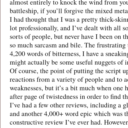
almost entirely to knock the wind from you
battleship, if you’ll forgive the mixed met
I had thought that I was a pretty thick-skin
lot professionally, and I’ve dealt with all s
sorts of people, but never have I been on t
so much sarcasm and bile. The frustrating t
4,200 words of bitterness, I have a sneakin
might actually be some useful nuggets of 
Of course, the point of putting the script up
reactions from a variety of people and to a
weaknesses, but it’s a bit much when one 
after page of twistedness in order to find t
I’ve had a few other reviews, including a g
and another 4,000+ word epic which was t
constructive review I’ve ever had. However,