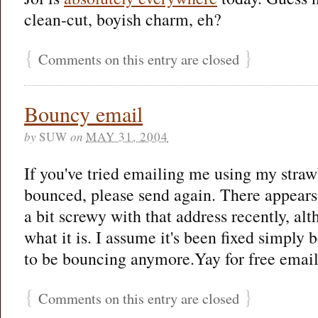
clean-cut, boyish charm, eh?
{
}
Comments on this entry are closed
Bouncy email
by
SUW
on
MAY 31, 2004
If you've tried emailing me using my straw
bounced, please send again. There appear
a bit screwy with that address recently, al
what it is. I assume it's been fixed simply 
to be bouncing anymore.Yay for free emai
{
}
Comments on this entry are closed