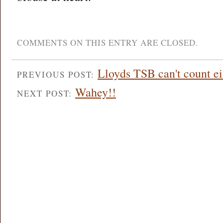
COMMENTS ON THIS ENTRY ARE CLOSED.
Lloyds TSB can't count ei
PREVIOUS POST:
Wahey!!
NEXT POST: