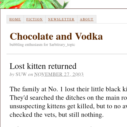
HOME
FICTION
NEWSLETTER
ABOUT
Chocolate and Vodka
bubbling enthusiasm for $arbitrary_topic
Lost kitten returned
by
SUW
on
NOVEMBER 27, 2003
The family at No. 1 lost their little black 
They'd searched the ditches on the main r
unsuspecting kittens get killed, but to no 
checked the vets, but still nothing.