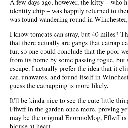
A few days ago, however, the kitty – who 
identity chip – was happily returned to them
was found wandering round in Winchester,
I know tomcats can stray, but 40 miles? Th
that there actually are gangs that catnap ca
fur, so one could conclude that the poor w
from its home by some passing rogue, bu
escape. I actually prefer the idea that it c
car, unawares, and found itself in Winchest
guess the catnapping is more likely.
It'll be kinda nice to see the cute little th
Fflwff in the garden once more, proving ye
may be the original EnormoMog, Fflwff is in
blouse at heart.