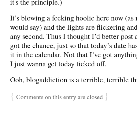
it's the principle.)
It’s blowing a fecking hoolie here now (as
would say) and the lights are flickering and
any second. Thus I thought I’d better post 
got the chance, just so that today’s date ha
it in the calendar. Not that I’ve got anythi
I just wanna get today ticked off.
Ooh, blogaddiction is a terrible, terrible th
{
}
Comments on this entry are closed