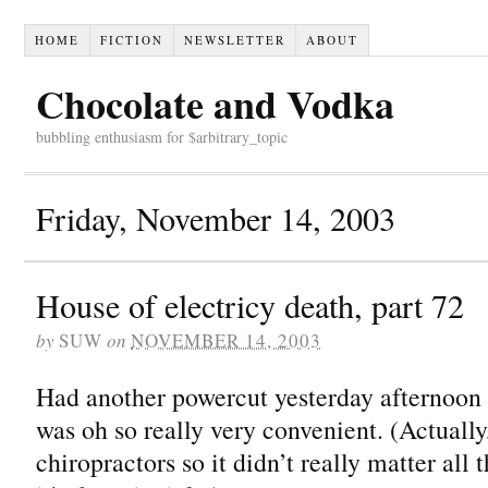
HOME
FICTION
NEWSLETTER
ABOUT
Chocolate and Vodka
bubbling enthusiasm for $arbitrary_topic
Friday, November 14, 2003
House of electricy death, part 72
by
SUW
on
NOVEMBER 14, 2003
Had another powercut yesterday afternoon 
was oh so really very convenient. (Actually,
chiropractors so it didn’t really matter all