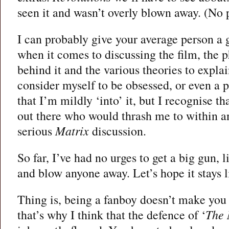
seen it and wasn’t overly blown away. (No 
I can probably give your average person a 
when it comes to discussing the film, the p
behind it and the various theories to explain
consider myself to be obsessed, or even a p
that I’m mildly ‘into’ it, but I recognise tha
out there who would thrash me to within an
serious
Matrix
discussion.
So far, I’ve had no urges to get a big gun, 
and blow anyone away. Let’s hope it stays l
Thing is, being a fanboy doesn’t make you
that’s why I think that the defence of ‘
The 