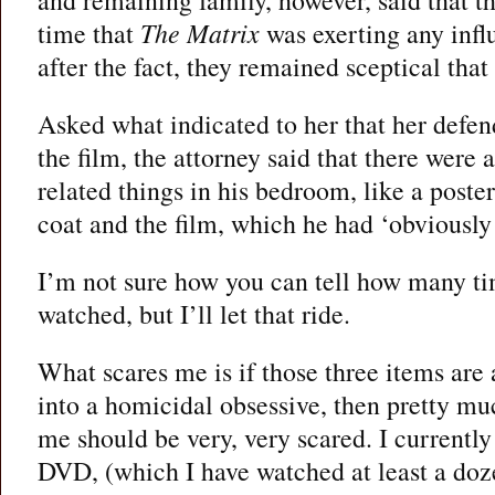
time that
The Matrix
was exerting any infl
after the fact, they remained sceptical that
Asked what indicated to her that her defe
the film, the attorney said that there were a
related things in his bedroom, like a poster
coat and the film, which he had ‘obviously 
I’m not sure how you can tell how many ti
watched, but I’ll let that ride.
What scares me is if those three items are a
into a homicidal obsessive, then pretty 
me should be very, very scared. I currently
DVD, (which I have watched at least a doz