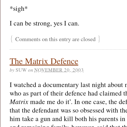
*sigh*
I can be strong, yes I can.
{
}
Comments on this entry are closed
The Matrix Defence
by
SUW
on
NOVEMBER 20, 2003
I watched a documentary last night about
who as part of their defence had claimed tha
Matrix
made me do it’. In one case, the de
that the defendant was so obsessed with th
him take a gun and kill both his parents in
and remaining family, however, said that th