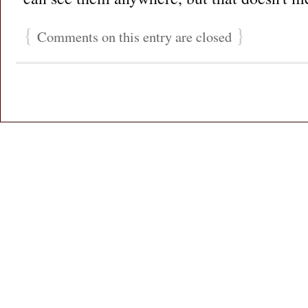
{
}
Comments on this entry are closed