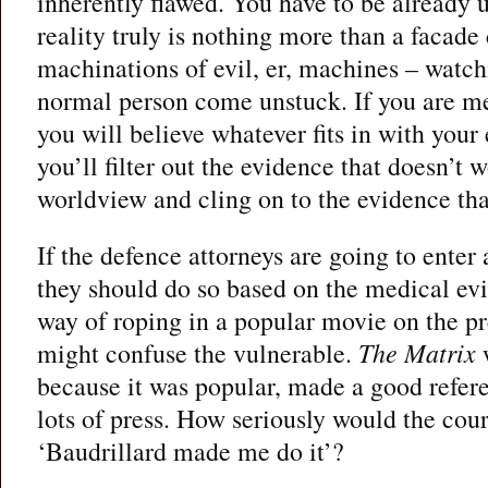
inherently flawed. You have to be already 
reality truly is nothing more than a facade
machinations of evil, er, machines – watch
normal person come unstuck. If you are me
you will believe whatever fits in with your 
you’ll filter out the evidence that doesn’t 
worldview and cling on to the evidence tha
If the defence attorneys are going to enter 
they should do so based on the medical evi
way of roping in a popular movie on the pr
might confuse the vulnerable.
The Matrix
w
because it was popular, made a good refer
lots of press. How seriously would the cou
‘Baudrillard made me do it’?