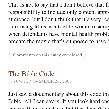
This is not to say that I don’t believe that
responsibility to include only content appro
audience, but I don’t think that it’s very re
start using films as a tool to win an insanit
when defendants have mental health probl
predate the movie that’s supposed to have 
{
}
Comments on this entry are closed
The Bible Code
by
SUW
on
NOVEMBER 20, 2003
Just saw a documentary about this code tha
Bible. All I can say is: If you look hard en
can see them anywhere, but that doesn't mea