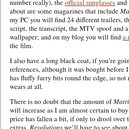
number really), the
official sunglasses
and 
about are some magazines that include
Ma
my PC you will find 24 different trailers, t
script, the transcript, the MTV spoof and 
wallpaper; and on my blog you will find
a 
the film.
I also have a long black coat, if you’re goi
references, although it was bought before I
has fluffy furry bits round the edge, so not
wears at all.
There is no doubt that the amount of
Matr
will increase as I am almost certain to bu
price has fallen a bit, if only to drool over
extras.
Revolutions
we’ll have to see about