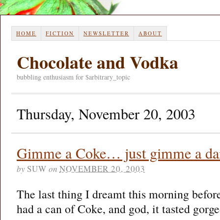
HOME
FICTION
NEWSLETTER
ABOUT
Chocolate and Vodka
bubbling enthusiasm for $arbitrary_topic
Thursday, November 20, 2003
Gimme a Coke… just gimme a d
by
SUW
on
NOVEMBER 20, 2003
The last thing I dreamt this morning befor
had a can of Coke, and god, it tasted gorge