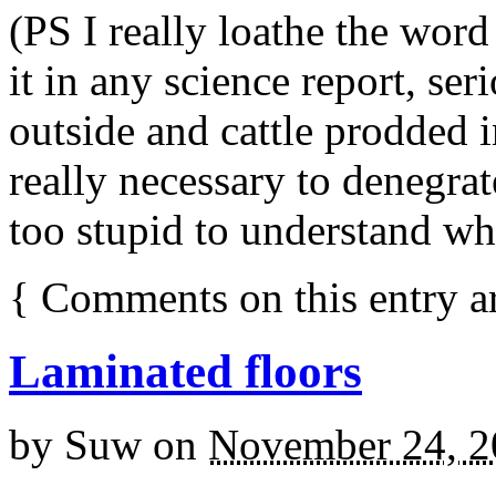
(PS I really loathe the word
it in any science report, se
outside and cattle prodded i
really necessary to denegrat
too stupid to understand wh
{
Comments on this entry a
Laminated floors
by
Suw
on
November 24, 2