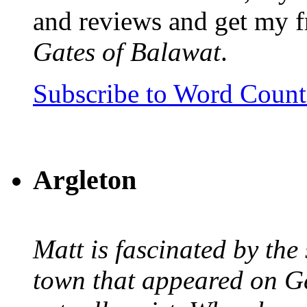
and reviews and get my f
Gates of Balawat
.
Subscribe to Word Coun
Argleton
Matt is fascinated by the 
town that appeared on G