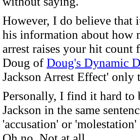
without saying.
However, I do believe that i
his information about how 
arrest raises your hit count
Doug of
Doug's Dynamic D
Jackson Arrest Effect' only 
Personally, I find it hard t
Jackson in the same sentence
'accusation' or 'molestation
Oh no. Not at all.