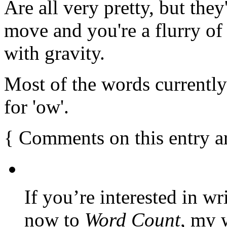
Are all very pretty, but they
move and you're a flurry of 
with gravity.
Most of the words currentl
for 'ow'.
{
Comments on this entry a
If you’re interested in wr
now to
Word Count
, my 