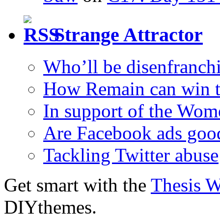
Strange Attractor
Who’ll be disenfranchi
How Remain can win t
In support of the Wom
Are Facebook ads goo
Tackling Twitter abuse
Get smart with the
Thesis 
DIYthemes.