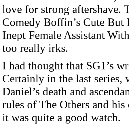
love for strong aftershave. 
Comedy Boffin’s Cute But 
Inept Female Assistant Wit
too really irks.
I had thought that SG1’s wri
Certainly in the last series
Daniel’s death and ascendan
rules of The Others and his 
it was quite a good watch.