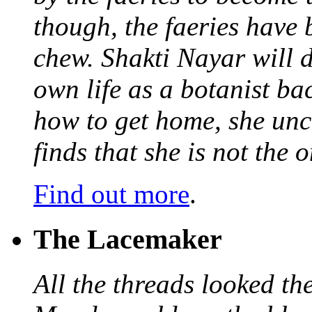
though, the faeries have 
chew. Shakti Nayar will d
own life as a botanist ba
how to get home, she unc
finds that she is not the
Find out more
.
The Lacemaker
All the threads looked th