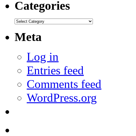
Categories
Categories
Meta
Log in
Entries feed
Comments feed
WordPress.org