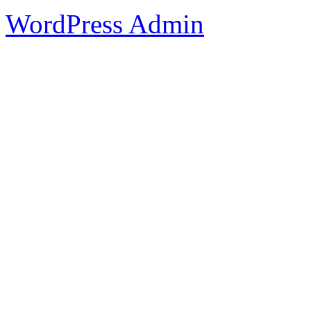
WordPress Admin