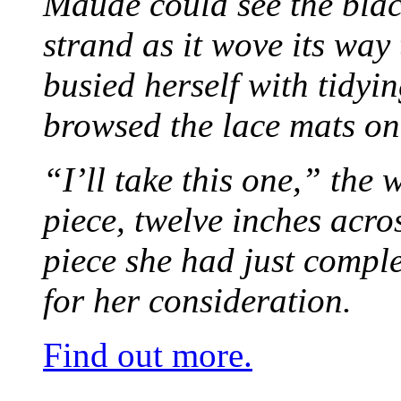
Maude could see the blac
strand as it wove its way
busied herself with tidyi
browsed the lace mats on 
“I’ll take this one,” the
piece, twelve inches acr
piece she had just compl
for her consideration.
Find out more.