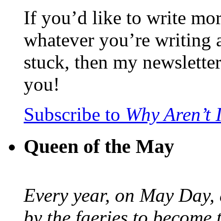
If you’d like to write mo
whatever you’re writing 
stuck, then my newslette
you!
Subscribe to
Why Aren’t 
Queen of the May
Every year, on May Day,
by the faeries to become 