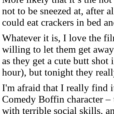
not to be sneezed at, after
could eat crackers in bed an
Whatever it is, I love the fi
willing to let them get awa
as they get a cute butt shot 
hour), but tonight they reall
I'm afraid that I really find 
Comedy Boffin character – t
with terrible social skills, 