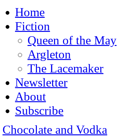
Home
Fiction
Queen of the May
Argleton
The Lacemaker
Newsletter
About
Subscribe
Chocolate and Vodka