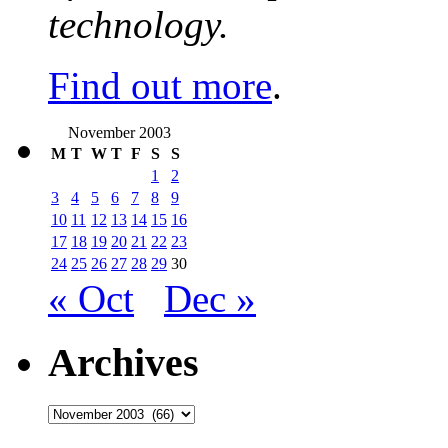
technology.
Find out more
.
November 2003
M
T
W
T
F
S
S
1
2
3
4
5
6
7
8
9
10
11
12
13
14
15
16
17
18
19
20
21
22
23
24
25
26
27
28
29
30
« Oct
Dec »
Archives
Archives