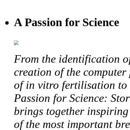
A Passion for Science
From the identification 
creation of the computer
of in vitro fertilisation t
Passion for Science: Stor
brings together inspirin
of the most important br