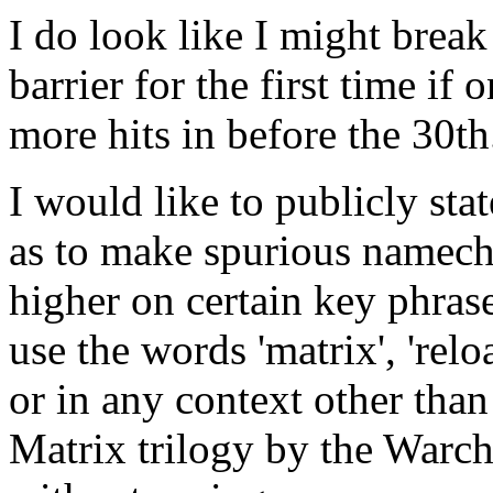
I do look like I might brea
barrier for the first time if
more hits in before the 30th
I would like to publicly sta
as to make spurious namech
higher on certain key phras
use the words 'matrix', 'relo
or in any context other than
Matrix trilogy by the Warc