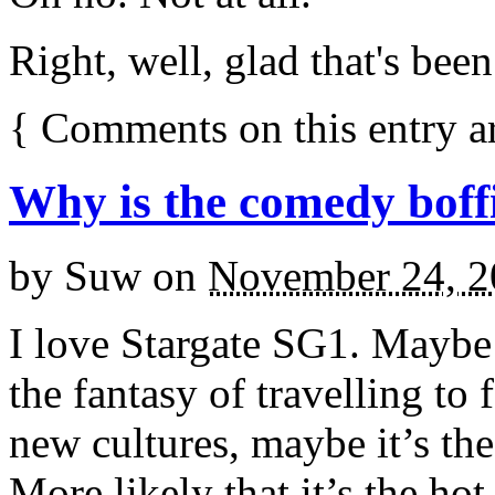
Right, well, glad that's bee
{
Comments on this entry a
Why is the comedy boffi
by
Suw
on
November 24, 2
I love Stargate SG1. Maybe 
the fantasy of travelling to
new cultures, maybe it’s th
More likely that it’s the hot