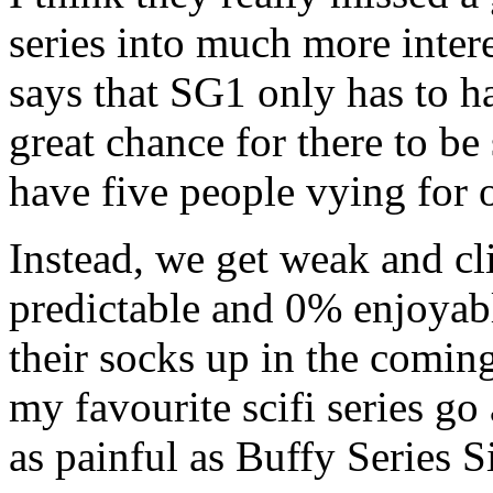
series into much more intere
says that SG1 only has to 
great chance for there to be
have five people vying for 
Instead, we get weak and cl
predictable and 0% enjoyable
their socks up in the coming
my favourite scifi series go a
as painful as Buffy Series S