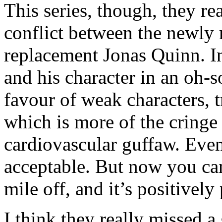
This series, though, they re
conflict between the newly 
replacement Jonas Quinn. I
and his character in an oh-s
favour of weak characters, 
which is more of the cringe 
cardiovascular guffaw. Eve
acceptable. But now you ca
mile off, and it’s positively
I think they really missed a