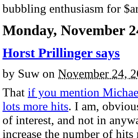
bubbling enthusiasm for $ar
Monday, November 24
Horst Prillinger says
by
Suw
on
November 24, 2
That
if you mention Michae
lots more hits
. I am, obviou
of interest, and not in anywa
increase the number of hits