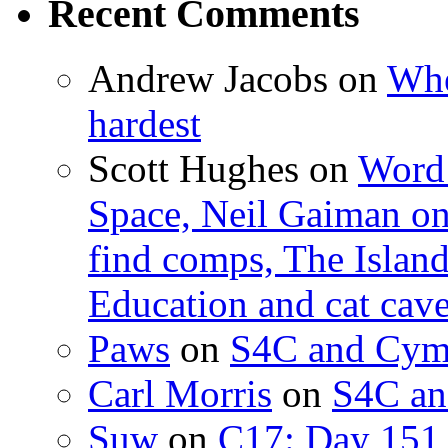
Recent Comments
Andrew Jacobs
on
Whe
hardest
Scott Hughes
on
Word 
Space, Neil Gaiman o
find comps, The Islan
Education and cat cav
Paws
on
S4C and Cym
Carl Morris
on
S4C an
Suw
on
C17: Day 151 