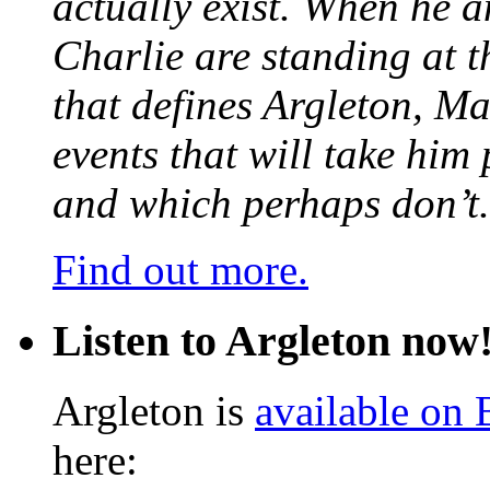
actually exist. When he a
Charlie are standing at t
that defines Argleton, Ma
events that will take him
and which perhaps don’t.
Find out more.
Listen to Argleton now
Argleton is
available on
here: