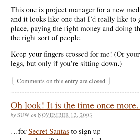
This one is project manager for a new me
and it looks like one that I’d really like to g
place, paying the right money and doing the 
the right sort of people.
Keep your fingers crossed for me! (Or you
legs, but only if you’re sitting down.)
{
}
Comments on this entry are closed
Oh look! It is the time once mor
by
SUW
on
NOVEMBER 12, 2003
…for
Secret Santas
to sign up