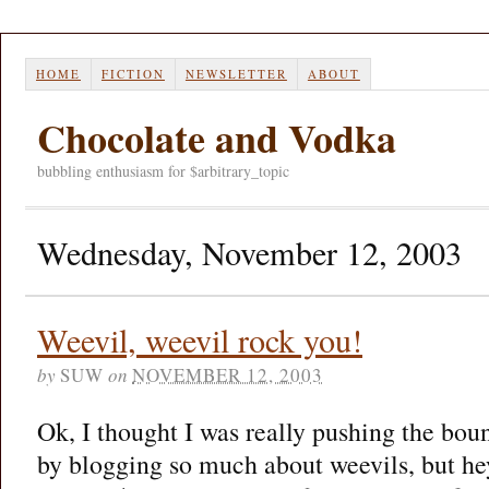
HOME
FICTION
NEWSLETTER
ABOUT
Chocolate and Vodka
bubbling enthusiasm for $arbitrary_topic
Wednesday, November 12, 2003
Weevil, weevil rock you!
by
SUW
on
NOVEMBER 12, 2003
Ok, I thought I was really pushing the bo
by blogging so much about weevils, but hey