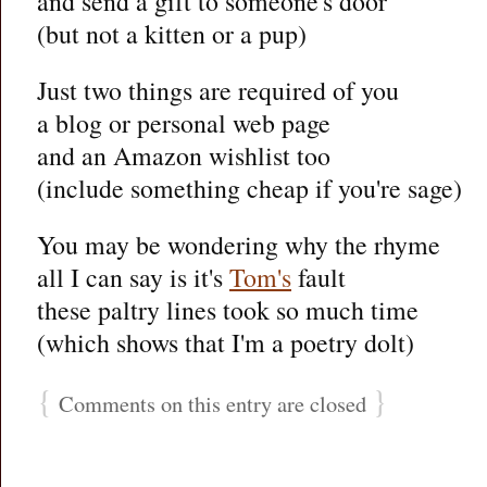
and send a gift to someone's door
(but not a kitten or a pup)
Just two things are required of you
a blog or personal web page
and an Amazon wishlist too
(include something cheap if you're sage)
You may be wondering why the rhyme
all I can say is it's
Tom's
fault
these paltry lines took so much time
(which shows that I'm a poetry dolt)
{
}
Comments on this entry are closed