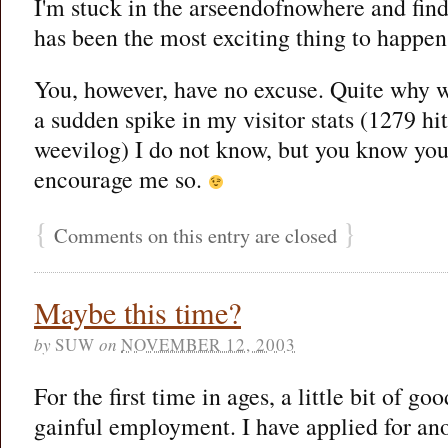
I'm stuck in the arseendofnowhere and find
has been the most exciting thing to happen
You, however, have no excuse. Quite why 
a sudden spike in my visitor stats (1279 hit
weevilog) I do not know, but you know you 
encourage me so.
{
}
Comments on this entry are closed
Maybe this time?
by
SUW
on
NOVEMBER 12, 2003
For the first time in ages, a little bit of g
gainful employment. I have applied for ano