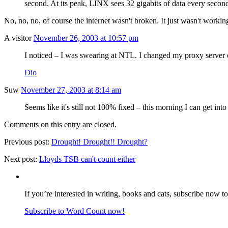
second. At its peak, LINX sees 32 gigabits of data every second
No, no, no, of course the internet wasn't broken. It just wasn't workin
A visitor
November 26, 2003 at 10:57 pm
I noticed – I was swearing at NTL. I changed my proxy server o
Dio
Suw
November 27, 2003 at 8:14 am
Seems like it's still not 100% fixed – this morning I can get int
Comments on this entry are closed.
Previous post:
Drought! Drought!! Drought?
Next post:
Lloyds TSB can't count either
If you’re interested in writing, books and cats, subscribe now t
Subscribe to Word Count now!