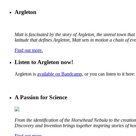
Argleton
Matt is fascinated by the story of Argleton, the unreal town th
latitude that defines Argleton, Matt sets in motion a chain of e
Find out more.
Listen to Argleton now!
Argleton is
available on Bandcamp
, or you can listen to it here:
A Passion for Science
From the identification of the Horsehead Nebula to the creation 
Discovery and Invention brings together inspiring stories of h
Find out more
.