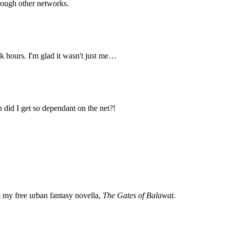
hrough other networks.
k hours. I'm glad it wasn't just me…
n did I get so dependant on the net?!
my free urban fantasy novella,
The Gates of Balawat
.