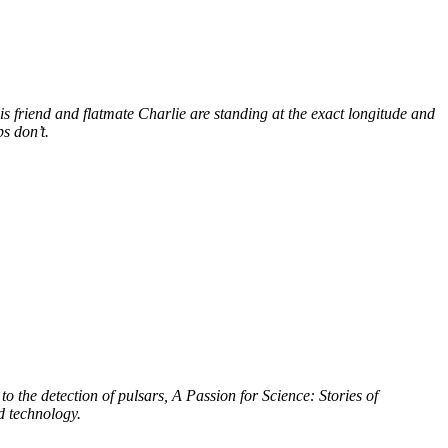
s friend and flatmate Charlie are standing at the exact longitude and
s don’t.
to the detection of pulsars, A Passion for Science: Stories of
d technology.