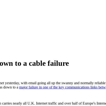
own to a cable failure
net yesterday, with email going all up the swanny and normally reliable 
 was down to a
major failure in one of the key communications links bet
ies nearly all U.K. Internet traffic and over half of Europe's Internet 