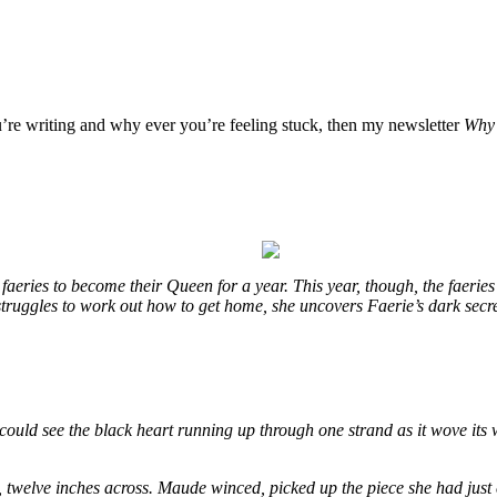
u’re writing and why ever you’re feeling stuck, then my newsletter
Why 
eries to become their Queen for a year. This year, though, the faeries
e struggles to work out how to get home, she uncovers Faerie’s dark secr
could see the black heart running up through one strand as it wove its 
, twelve inches across. Maude winced, picked up the piece she had just