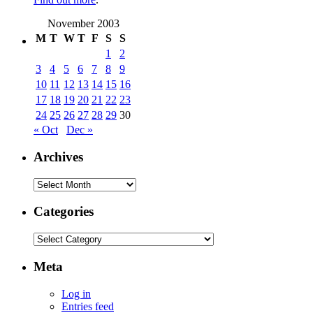
November 2003
M
T
W
T
F
S
S
1
2
3
4
5
6
7
8
9
10
11
12
13
14
15
16
17
18
19
20
21
22
23
24
25
26
27
28
29
30
« Oct
Dec »
Archives
Archives
Categories
Categories
Meta
Log in
Entries feed