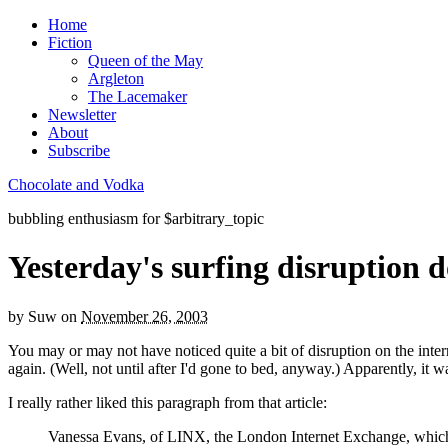
Home
Fiction
Queen of the May
Argleton
The Lacemaker
Newsletter
About
Subscribe
Chocolate and Vodka
bubbling enthusiasm for $arbitrary_topic
Yesterday's surfing disruption d
by
Suw
on
November 26, 2003
You may or may not have noticed quite a bit of disruption on the inter
again. (Well, not until after I'd gone to bed, anyway.) Apparently, it
I really rather liked this paragraph from that article:
Vanessa Evans, of LINX, the London Internet Exchange, which carr