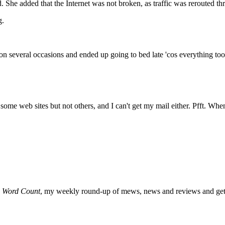
. She added that the Internet was not broken, as traffic was rerouted t
g.
n several occasions and ended up going to bed late 'cos everything too
o some web sites but not others, and I can't get my mail either. Pfft. Whe
o
Word Count
, my weekly round-up of mews, news and reviews and get 