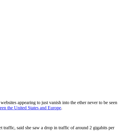
websites appearing to just vanish into the ether never to be seen
ween the United States and Europe
.
traffic, said she saw a drop in traffic of around 2 gigabits per