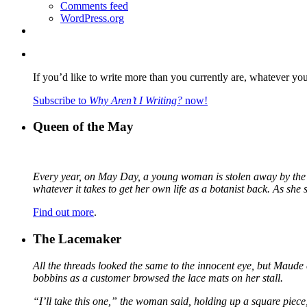
Comments feed
WordPress.org
If you’d like to write more than you currently are, whatever yo
Subscribe to
Why Aren’t I Writing?
now!
Queen of the May
Every year, on May Day, a young woman is stolen away by the fa
whatever it takes to get her own life as a botanist back. As sh
Find out more
.
The Lacemaker
All the threads looked the same to the innocent eye, but Maude 
bobbins as a customer browsed the lace mats on her stall.
“I’ll take this one,” the woman said, holding up a square piece