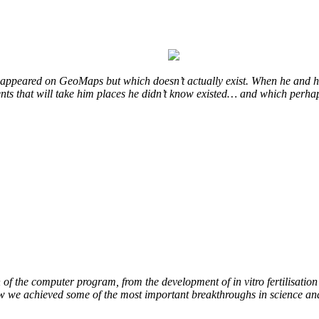
at appeared on GeoMaps but which doesn’t actually exist. When he and hi
vents that will take him places he didn’t know existed… and which perhap
of the computer program, from the development of in vitro fertilisation 
ow we achieved some of the most important breakthroughs in science an