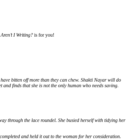
Aren’t I Writing?
is for you!
 have bitten off more than they can chew. Shakti Nayar will do
et and finds that she is not the only human who needs saving.
way through the lace roundel. She busied herself with tidying her
 completed and held it out to the woman for her consideration.