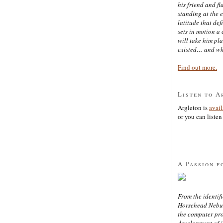
his friend and f
standing at the 
latitude that def
sets in motion a 
will take him pl
existed… and wh
Find out more.
Listen to A
Argleton is
avai
or you can listen 
A Passion f
From the identifi
Horsehead Nebula
the computer pr
development of in