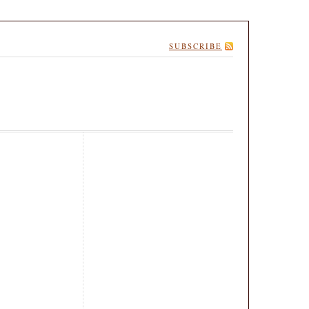
SUBSCRIBE