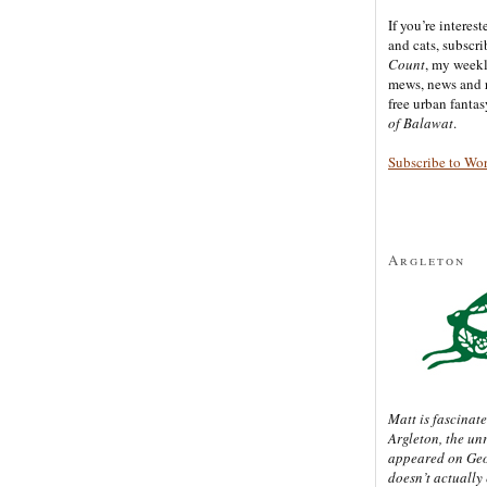
If you’re interes
and cats, subscr
Count
, my week
mews, news and 
free urban fanta
of Balawat
.
Subscribe to Wo
Argleton
Matt is fascinate
Argleton, the un
appeared on Ge
doesn’t actually