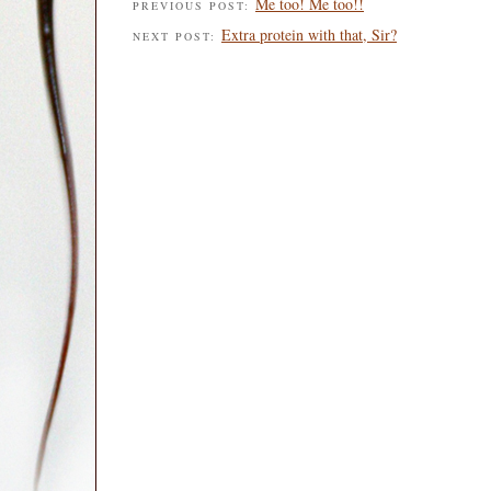
Me too! Me too!!
PREVIOUS POST:
Extra protein with that, Sir?
NEXT POST: