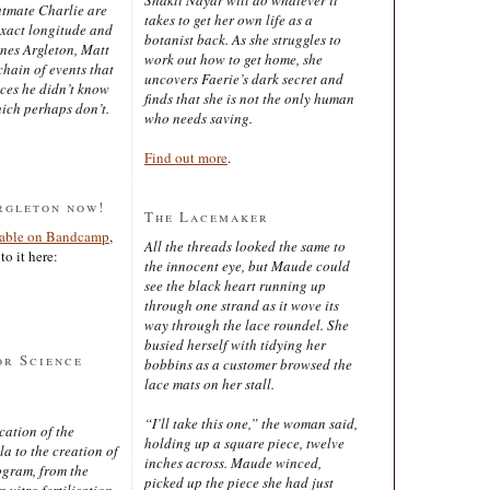
latmate Charlie are
takes to get her own life as a
exact longitude and
botanist back. As she struggles to
ines Argleton, Matt
work out how to get home, she
chain of events that
uncovers Faerie’s dark secret and
aces he didn’t know
finds that she is not the only human
ich perhaps don’t.
who needs saving.
Find out more
.
rgleton now!
The Lacemaker
lable on Bandcamp
,
All the threads looked the same to
to it here:
the innocent eye, but Maude could
see the black heart running up
through one strand as it wove its
way through the lace roundel. She
busied herself with tidying her
or Science
bobbins as a customer browsed the
lace mats on her stall.
“I’ll take this one,” the woman said,
cation of the
holding up a square piece, twelve
 to the creation of
inches across. Maude winced,
ogram, from the
picked up the piece she had just
 vitro fertilisation