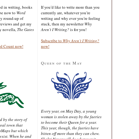
ted in writing, books
If you’d like to write more than you
ibe now to
Word
currently are, whatever you’re
ly round-up of
writing and why ever you’re feeling
reviews and get my
stuck, then my newsletter
Why
sy novella,
The Gates
Aren’t I Writing?
is for you!
Subscribe to
Why Aren’t I Writing?
rd Count now!
now!
Queen of the May
Every year, on May Day, a young
woman is stolen away by the faeries
d by the story of
to become their Queen for a year.
real town that
This year, though, the faeries have
oMaps but which
bitten off more than they can chew.
 exist. When he and
Shakti Nayar will do whatever it