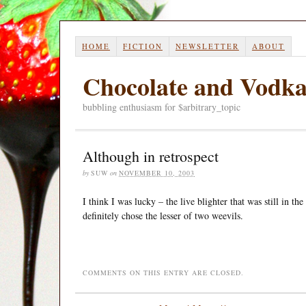
HOME
FICTION
NEWSLETTER
ABOUT
Chocolate and Vodk
bubbling enthusiasm for $arbitrary_topic
Although in retrospect
by
SUW
on
NOVEMBER 10, 2003
I think I was lucky – the live blighter that was still in t
definitely chose the lesser of two weevils.
COMMENTS ON THIS ENTRY ARE CLOSED.