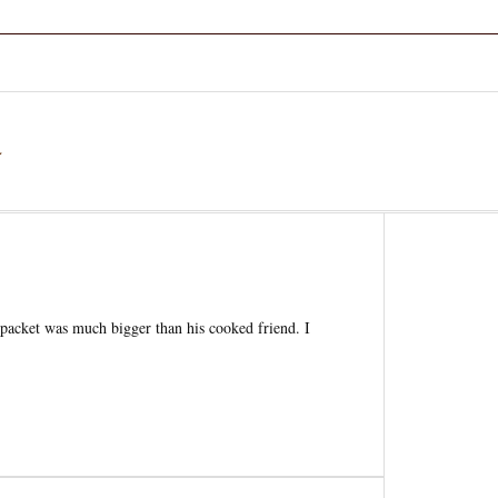
a
he packet was much bigger than his cooked friend. I