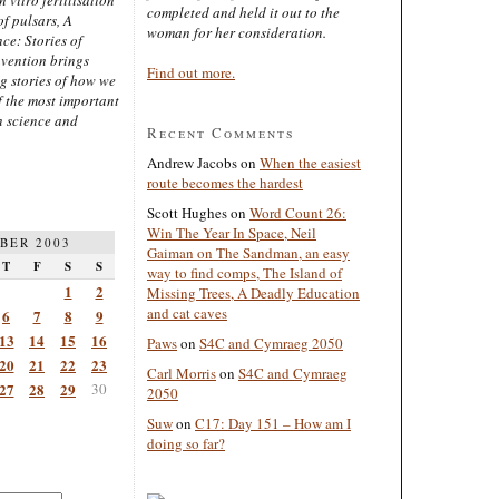
completed and held it out to the
of pulsars, A
woman for her consideration.
ce: Stories of
nvention brings
Find out more.
ng stories of how we
 the most important
n science and
Recent Comments
Andrew Jacobs
on
When the easiest
route becomes the hardest
Scott Hughes
on
Word Count 26:
Win The Year In Space, Neil
BER 2003
Gaiman on The Sandman, an easy
T
F
S
S
way to find comps, The Island of
1
2
Missing Trees, A Deadly Education
and cat caves
6
7
8
9
13
14
15
16
Paws
on
S4C and Cymraeg 2050
20
21
22
23
Carl Morris
on
S4C and Cymraeg
27
28
29
30
2050
Suw
on
C17: Day 151 – How am I
doing so far?