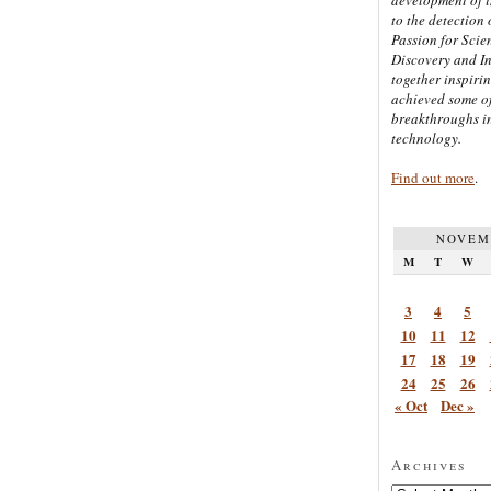
to the detection 
Passion for Scien
Discovery and I
together inspiri
achieved some of
breakthroughs i
technology.
Find out more
.
NOVEM
M
T
W
3
4
5
10
11
12
17
18
19
24
25
26
« Oct
Dec »
Archives