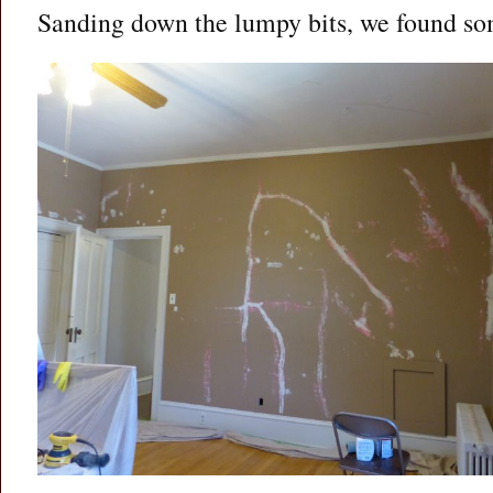
Sanding down the lumpy bits, we found s