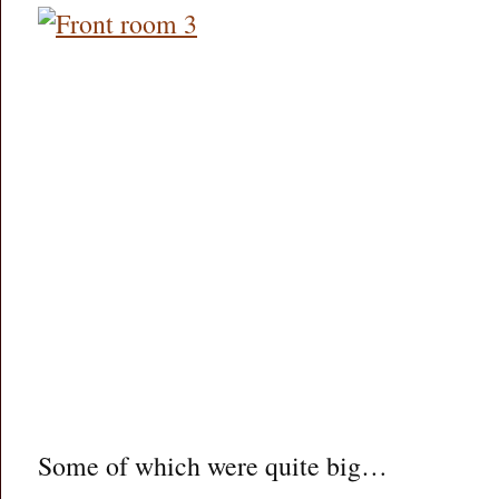
Some of which were quite big…