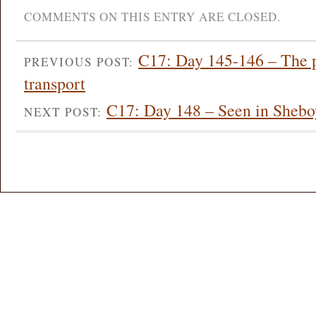
COMMENTS ON THIS ENTRY ARE CLOSED.
C17: Day 145-146 – The pl
PREVIOUS POST:
transport
C17: Day 148 – Seen in Sheb
NEXT POST: