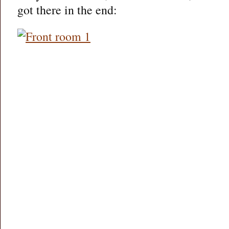
got there in the end: