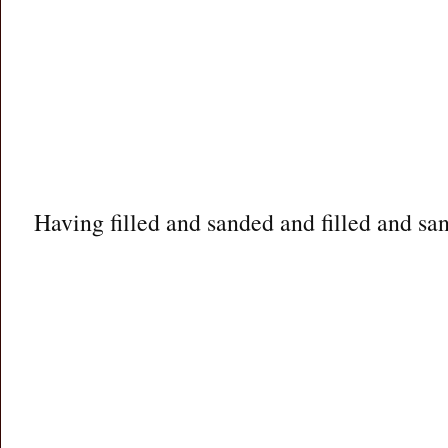
Having filled and sanded and filled and 