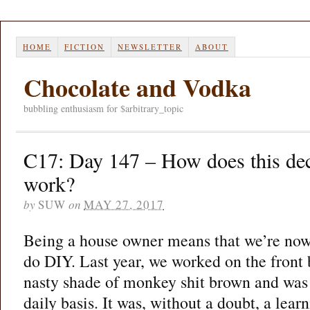
HOME
FICTION
NEWSLETTER
ABOUT
Chocolate and Vodka
bubbling enthusiasm for $arbitrary_topic
C17: Day 147 – How does this dec
work?
by
SUW
on
MAY 27, 2017
Being a house owner means that we’re now
do DIY. Last year, we worked on the front
nasty shade of monkey shit brown and was 
daily basis. It was, without a doubt, a lea