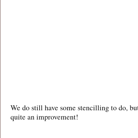
We do still have some stencilling to do, but 
quite an improvement!