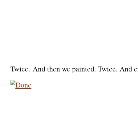
Twice. And then we painted. Twice. And 