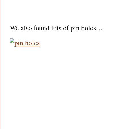
We also found lots of pin holes…