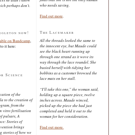
who needs saving.
ich perhaps don’t.
Find out more
.
The Lacemaker
rgleton now!
All the threads looked the same to
lable on Bandcamp
,
the innocent eye, but Maude could
to it here:
see the black heart running up
through one strand as it wove its
way through the lace roundel. She
busied herself with tidying her
bobbins as a customer browsed the
or Science
lace mats on her stall.
“I’ll take this one,” the woman said,
cation of the
holding up a square piece, twelve
 to the creation of
inches across. Maude winced,
ogram, from the
picked up the piece she had just
 vitro fertilisation
completed and held it out to the
of pulsars, A
woman for her consideration.
ce: Stories of
nvention brings
Find out more.
ng stories of how we