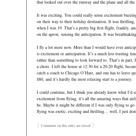
that looked out over the runway and the plane and all the 
It was exciting. You could really sense excitement buzzin
on their way to their holiday destination. It was thrilling
when I was 19. That’s a pretty big first flight, frankly, and
on the apron, sensing the anticipation. It was breathtaking
I fly a lot more now. More than I would have ever anticipa
is excitement or anticipation. It’s a much less trusting tim
rather than something to look forward to. That’s in part, I
a chore. I left the house at 12:30 for a 20:20 flight, beca
catch a coach to Chicago O’Hare, and one has to leave quit
$80, and it’s hardly the most relaxing start to a journey.
I could continue, but I think you already know what I’d say.
excitement from flying, it’s all the amazing ways that air
be. Maybe it might be different if I was only flying to go 
flying was exotic, exciting and thrilling… well, I just don
{
}
Comments on this entry are closed