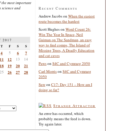
 the most important
n science and
Recent Comments
Andrew Jacobs
on
When the easiest
route becomes the hardest
Scott Hughes
on
Word Count 26:
Win The Year In Space, Neil
Gaiman on The Sandman, an easy
 2017
way to find comps, The Island of
T
F
S
S
Missing Trees, A Deadly Education
4
5
6
7
and cat caves
11
12
13
14
Paws
on
S4C and Cymraeg 2050
18
19
20
21
Carl Morris
on
S4C and Cymraeg
25
26
27
28
2050
Suw
on
C17: Day 151 – How am I
doing so far?
Strange Attractor
An error has occurred, which
probably means the feed is down.
Try again later.