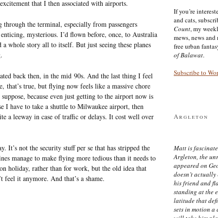
excitement that I then associated with airports.
If you’re interes
and cats, subscr
g through the terminal, especially from passengers
Count
, my week
, enticing, mysterious. I’d flown before, once, to Australia
mews, news and 
 a whole story all to itself. But just seeing these planes
free urban fanta
.
of Balawat
.
Subscribe to Wo
ted back then, in the mid 90s. And the last thing I feel
e, that’s true, but flying now feels like a massive chore
 suppose, because even just getting to the airport now is
use I have to take a shuttle to Milwaukee airport, then
e a leeway in case of traffic or delays. It cost well over
Argleton
 It’s not the security stuff per se that has stripped the
Matt is fascinate
Argleton, the un
lines manage to make flying more tedious than it needs to
appeared on Ge
on holiday, rather than for work, but the old idea that
doesn’t actually
’t feel it anymore. And that’s a shame.
his friend and f
standing at the 
latitude that def
sets in motion a 
will take him pl