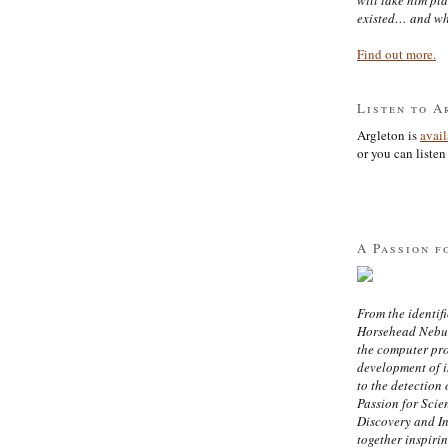
existed… and wh
Find out more.
Listen to A
Argleton is
avai
or you can listen 
A Passion f
From the identifi
Horsehead Nebula
the computer pr
development of in
to the detection 
Passion for Scien
Discovery and I
together inspiri