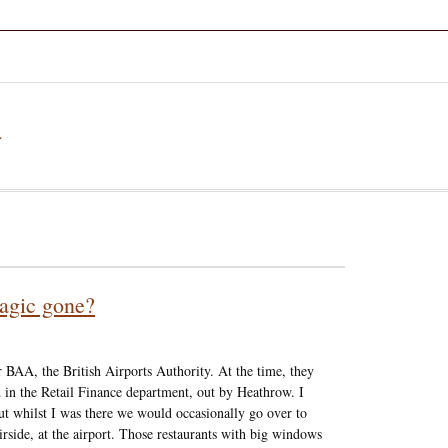
a
agic gone?
 BAA, the British Airports Authority. At the time, they
 in the Retail Finance department, out by Heathrow. I
but whilst I was there we would occasionally go over to
 airside, at the airport. Those restaurants with big windows