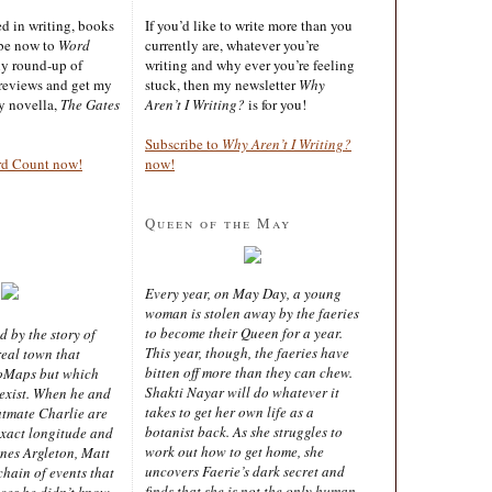
ted in writing, books
If you’d like to write more than you
ibe now to
Word
currently are, whatever you’re
ly round-up of
writing and why ever you’re feeling
reviews and get my
stuck, then my newsletter
Why
sy novella,
The Gates
Aren’t I Writing?
is for you!
Subscribe to
Why Aren’t I Writing?
rd Count now!
now!
Queen of the May
Every year, on May Day, a young
woman is stolen away by the faeries
to become their Queen for a year.
d by the story of
This year, though, the faeries have
real town that
bitten off more than they can chew.
oMaps but which
Shakti Nayar will do whatever it
 exist. When he and
takes to get her own life as a
latmate Charlie are
botanist back. As she struggles to
exact longitude and
work out how to get home, she
ines Argleton, Matt
uncovers Faerie’s dark secret and
chain of events that
finds that she is not the only human
aces he didn’t know