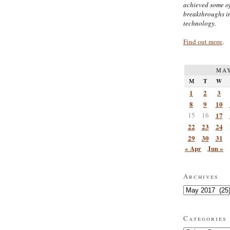
achieved some of
breakthroughs i
technology.
Find out more
.
MAY
M
T
W
1
2
3
8
9
10
15
16
17
22
23
24
29
30
31
« Apr
Jun »
Archives
Archives
Categories