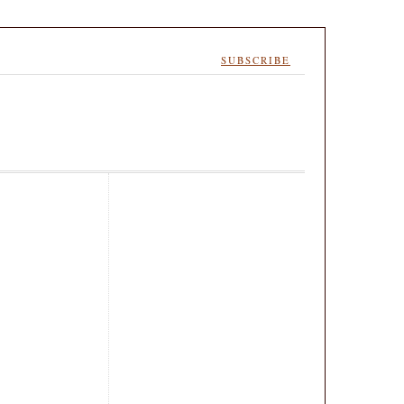
SUBSCRIBE