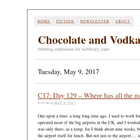
HOME
FICTION
NEWSLETTER
ABOUT
Chocolate and Vodk
bubbling enthusiasm for $arbitrary_topic
Tuesday, May 9, 2017
C17: Day 129 – Where has all the m
by
SUW
on
MAY 9, 2017
One upon a time, a long long time ago, I used to work for
operated most of the big airports in the UK, and I worked
was only there, as a temp, for I think about nine weeks, 
the airport itself for lunch. But not just to the airport….