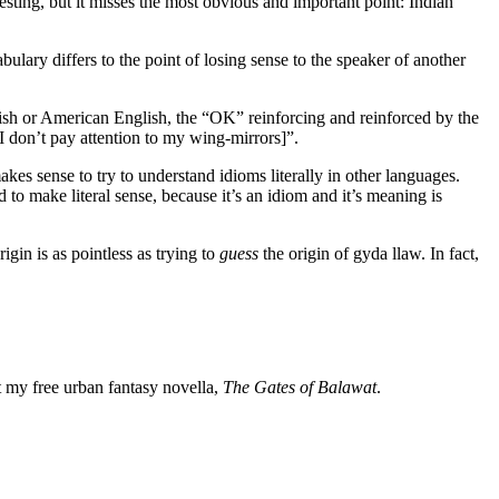
esting, but it misses the most obvious and important point: Indian
ulary differs to the point of losing sense to the speaker of another
tish or American English, the “OK” reinforcing and reinforced by the
I don’t pay attention to my wing-mirrors]”.
kes sense to try to understand idioms literally in other languages.
o make literal sense, because it’s an idiom and it’s meaning is
rigin is as pointless as trying to
guess
the origin of gyda llaw. In fact,
my free urban fantasy novella,
The Gates of Balawat
.