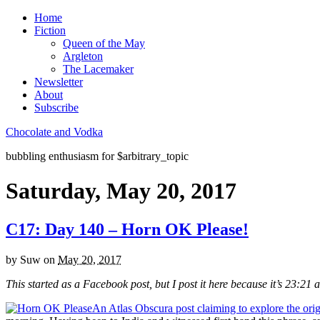
Home
Fiction
Queen of the May
Argleton
The Lacemaker
Newsletter
About
Subscribe
Chocolate and Vodka
bubbling enthusiasm for $arbitrary_topic
Saturday, May 20, 2017
C17: Day 140 – Horn OK Please!
by
Suw
on
May 20, 2017
This started as a Facebook post, but I post it here because it’s 23:21 
An Atlas Obscura post claiming to explore the ori