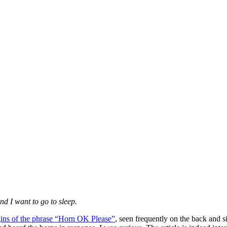
and I want to go to sleep.
gins of the phrase “Horn OK Please”
, seen frequently on the back and s