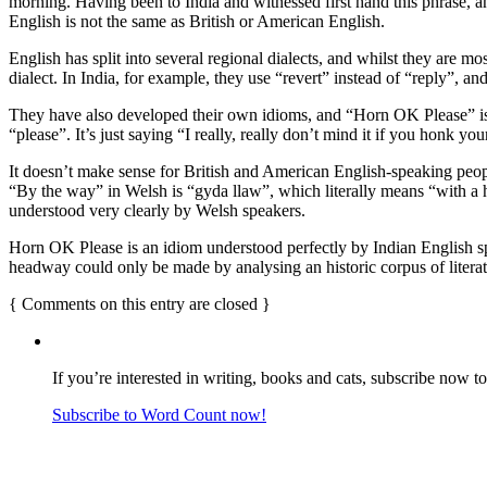
morning. Having been to India and witnessed first hand this phrase, and
English is not the same as British or American English.
English has split into several regional dialects, and whilst they are m
dialect. In India, for example, they use “revert” instead of “reply”, an
They have also developed their own idioms, and “Horn OK Please” is j
“please”. It’s just saying “I really, really don’t mind it if you honk y
It doesn’t make sense for British and American English-speaking people
“By the way” in Welsh is “gyda llaw”, which literally means “with a h
understood very clearly by Welsh speakers.
Horn OK Please is an idiom understood perfectly by Indian English s
headway could only be made by analysing an historic corpus of literatur
{
Comments on this entry are closed
}
If you’re interested in writing, books and cats, subscribe now t
Subscribe to Word Count now!