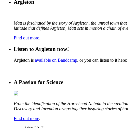
Argleton
Matt is fascinated by the story of Argleton, the unreal town th
latitude that defines Argleton, Matt sets in motion a chain of e
Find out more.
Listen to Argleton now!
Argleton is
available on Bandcamp
, or you can listen to it here:
A Passion for Science
From the identification of the Horsehead Nebula to the creation 
Discovery and Invention brings together inspiring stories of h
Find out more
.