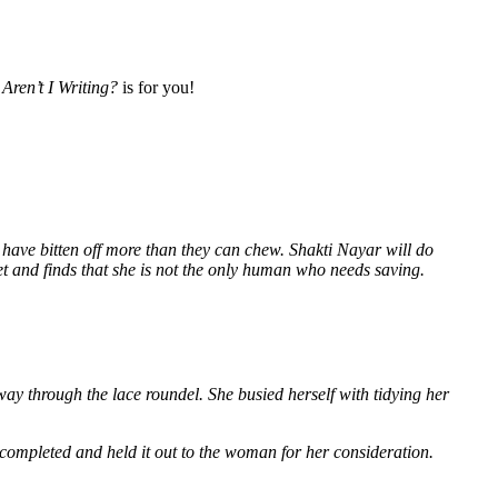
Aren’t I Writing?
is for you!
 have bitten off more than they can chew. Shakti Nayar will do
et and finds that she is not the only human who needs saving.
way through the lace roundel. She busied herself with tidying her
 completed and held it out to the woman for her consideration.