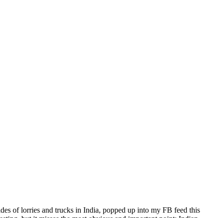
ides of lorries and trucks in India, popped up into my FB feed this