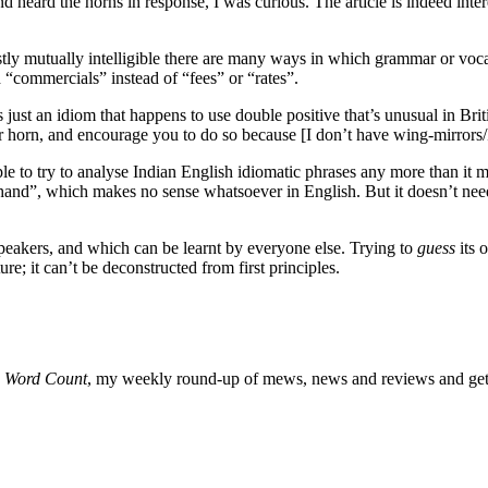
 heard the horns in response, I was curious. The article is indeed inter
ostly mutually intelligible there are many ways in which grammar or vocab
d “commercials” instead of “fees” or “rates”.
ust an idiom that happens to use double positive that’s unusual in Bri
our horn, and encourage you t
o do so because [I don’t have wing-mirrors/
 to try to analyse Indian English idiomatic phrases any more than it ma
and”, which makes no sense whatsoever in English. But it doesn’t need t
peakers, and which can be learnt by everyone else. Trying to
guess
its o
e; it can’t be deconstructed from first principles.
o
Word Count
, my weekly round-up of mews, news and reviews and get 