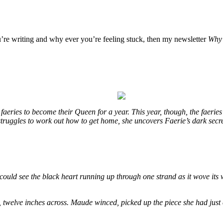
u’re writing and why ever you’re feeling stuck, then my newsletter
Why 
eries to become their Queen for a year. This year, though, the faeries
e struggles to work out how to get home, she uncovers Faerie’s dark secr
could see the black heart running up through one strand as it wove its 
, twelve inches across. Maude winced, picked up the piece she had just