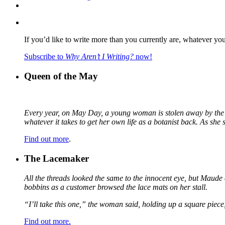
If you’d like to write more than you currently are, whatever yo
Subscribe to
Why Aren’t I Writing?
now!
Queen of the May
Every year, on May Day, a young woman is stolen away by the fa
whatever it takes to get her own life as a botanist back. As sh
Find out more
.
The Lacemaker
All the threads looked the same to the innocent eye, but Maude 
bobbins as a customer browsed the lace mats on her stall.
“I’ll take this one,” the woman said, holding up a square piece
Find out more.