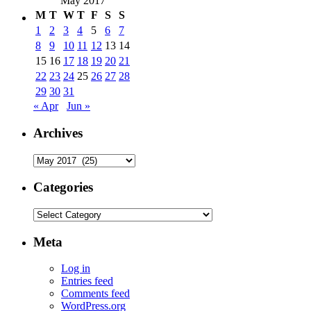
May 2017
M
T
W
T
F
S
S
1
2
3
4
5
6
7
8
9
10
11
12
13
14
15
16
17
18
19
20
21
22
23
24
25
26
27
28
29
30
31
« Apr
Jun »
Archives
Archives
Categories
Categories
Meta
Log in
Entries feed
Comments feed
WordPress.org