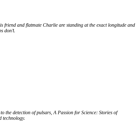
s friend and flatmate Charlie are standing at the exact longitude and
s don’t.
to the detection of pulsars, A Passion for Science: Stories of
d technology.