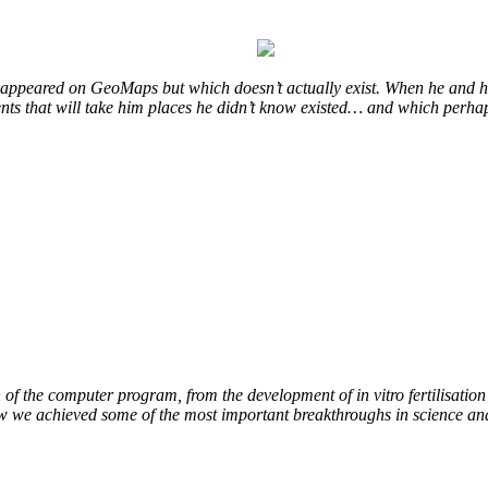
at appeared on GeoMaps but which doesn’t actually exist. When he and hi
vents that will take him places he didn’t know existed… and which perhap
of the computer program, from the development of in vitro fertilisation 
ow we achieved some of the most important breakthroughs in science an