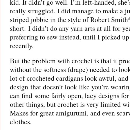
kid. It didn’t go well. I’m left-handed, she
really struggled. I did manage to make a j
striped jobbie in the style of Robert Smith
short. I didn’t do any yarn arts at all for ye
preferring to sew instead, until I picked up
recently.
But the problem with crochet is that it prod
without the softness (drape) needed to lo
lot of crocheted cardigans look awful, and i
design that doesn’t look like you’re weari
can find some fairly open, lacy designs for
other things, but crochet is very limited wi
Makes for great amigurumi, and even scarve
clothes.