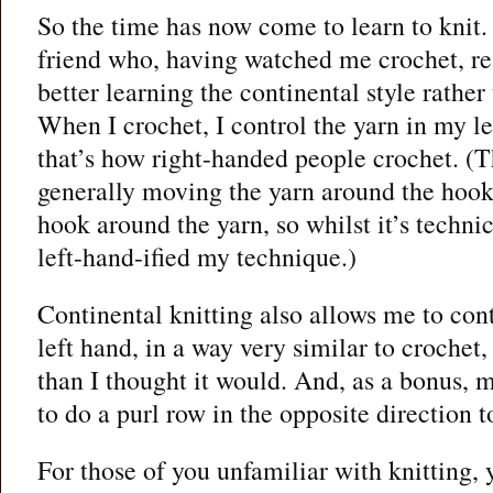
So the time has now come to learn to knit.
friend who, having watched me crochet, re
better learning the continental style rather
When I crochet, I control the yarn in my l
that’s how right-handed people crochet. (Th
generally moving the yarn around the hoo
hook around the yarn, so whilst it’s technic
left-hand-ified my technique.)
Continental knitting also allows me to con
left hand, in a way very similar to crochet, s
than I thought it would. And, as a bonus,
to do a purl row in the opposite direction t
For those of you unfamiliar with knitting, 