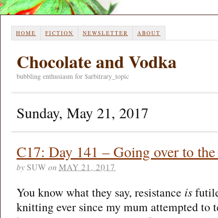
HOME
FICTION
NEWSLETTER
ABOUT
Chocolate and Vodka
bubbling enthusiasm for $arbitrary_topic
Sunday, May 21, 2017
C17: Day 141 – Going over to the 
by
SUW
on
MAY 21, 2017
You know what they say, resistance
is
futil
knitting ever since my mum attempted to 