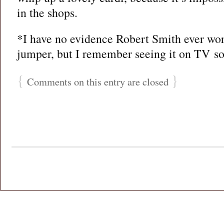
in the shops.
*I have no evidence Robert Smith ever wor
jumper, but I remember seeing it on TV so 
{
}
Comments on this entry are closed