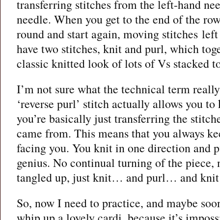
transferring stitches from the left-hand ne
needle. When you get to the end of the row
round and start again, moving stitches left
have two stitches, knit and purl, which tog
classic knitted look of lots of Vs stacked t
I’m not sure what the technical term really
‘reverse purl’ stitch actually allows you to k
you’re basically just transferring the stitc
came from. This means that you always keep
facing you. You knit in one direction and pur
genius. No continual turning of the piece, 
tangled up, just knit… and purl… and kn
So, now I need to practice, and maybe soo
whip up a lovely cardi, because it’s impossi