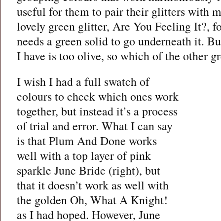
useful for them to pair their glitters with 
lovely green glitter, Are You Feeling It?, f
needs a green solid to go underneath it. 
I have is too olive, so which of the other 
I wish I had a full swatch of
colours to check which ones work
together, but instead it’s a process
of trial and error. What I can say
is that Plum And Done works
well with a top layer of pink
sparkle June Bride (right), but
that it doesn’t work as well with
the golden Oh, What A Knight!
as I had hoped. However, June