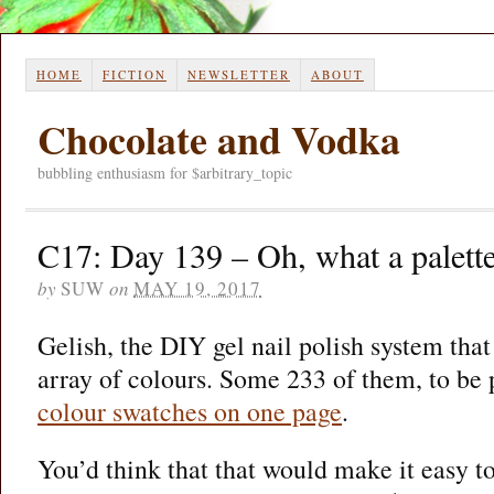
HOME
FICTION
NEWSLETTER
ABOUT
Chocolate and Vodka
bubbling enthusiasm for $arbitrary_topic
C17: Day 139 – Oh, what a palett
by
SUW
on
MAY 19, 2017
Gelish, the DIY gel nail polish system that
array of colours. Some 233 of them, to be 
colour swatches on one page
.
You’d think that that would make it easy to