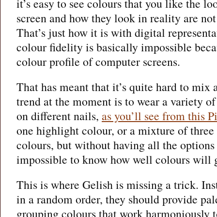
it’s easy to see colours that you like the l
screen and how they look in reality are not
That’s just how it is with digital representa
colour fidelity is basically impossible beca
colour profile of computer screens.
That has meant that it’s quite hard to mix
trend at the moment is to wear a variety 
on different nails,
as you’ll see from this P
one highlight colour, or a mixture of three 
colours, but without having all the options t
impossible to know how well colours will g
This is where Gelish is missing a trick. Ins
in a random order, they should provide pal
grouping colours that work harmoniously to