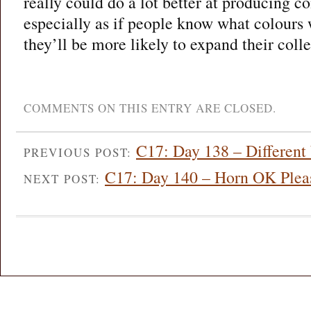
really could do a lot better at producing 
especially as if people know what colours 
they’ll be more likely to expand their colle
COMMENTS ON THIS ENTRY ARE CLOSED.
C17: Day 138 – Different
PREVIOUS POST:
C17: Day 140 – Horn OK Plea
NEXT POST: