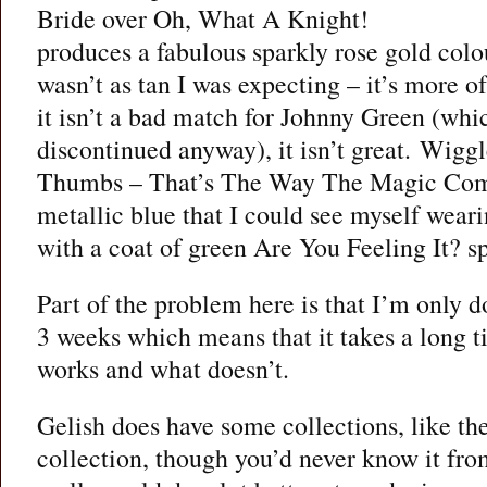
Bride over Oh, What A Knight!
produces a fabulous sparkly rose gold col
wasn’t as tan I was expecting – it’s more of
it isn’t a bad match for Johnny Green (whi
discontinued anyway), it isn’t great. Wigg
Thumbs – That’s The Way The Magic Come
metallic blue that I could see myself wear
with a coat of green Are You Feeling It? sp
Part of the problem here is that I’m only d
3 weeks which means that it takes a long t
works and what doesn’t.
Gelish does have some collections, like 
collection, though you’d never know it fro