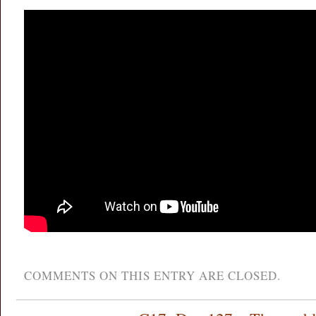
COMMENTS ON THIS ENTRY ARE CLOSED.