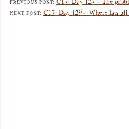
C17: Day 127 – The probl
PREVIOUS POST:
C17: Day 129 – Where has all
NEXT POST: