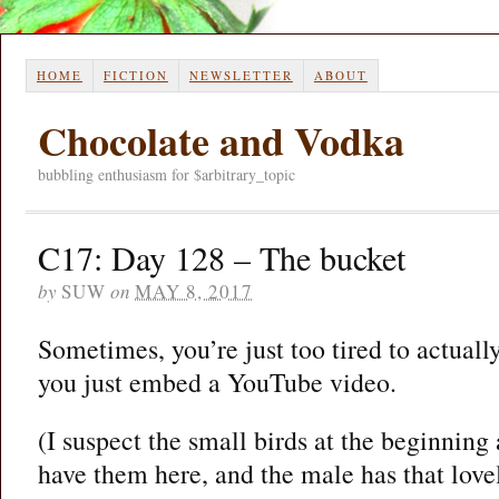
HOME
FICTION
NEWSLETTER
ABOUT
Chocolate and Vodka
bubbling enthusiasm for $arbitrary_topic
C17: Day 128 – The bucket
by
SUW
on
MAY 8, 2017
Sometimes, you’re just too tired to actually
you just embed a YouTube video.
(I suspect the small birds at the beginning
have them here, and the male has that love