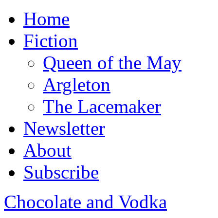
Home
Fiction
Queen of the May
Argleton
The Lacemaker
Newsletter
About
Subscribe
Chocolate and Vodka