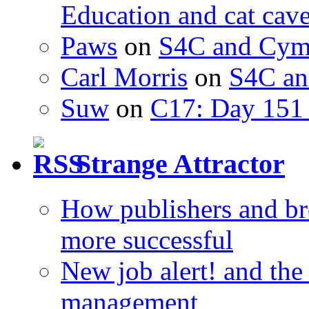
Education and cat cav
Paws
on
S4C and Cym
Carl Morris
on
S4C an
Suw
on
C17: Day 151 
Strange Attractor
How publishers and br
more successful
New job alert! and the
management