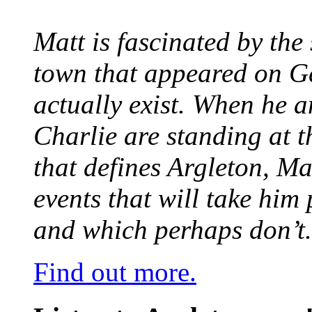
Matt is fascinated by the 
town that appeared on G
actually exist. When he a
Charlie are standing at t
that defines Argleton, Ma
events that will take him
and which perhaps don’t.
Find out more.