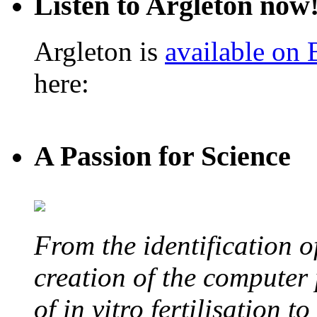
Listen to Argleton now
Argleton is
available on
here:
A Passion for Science
From the identification 
creation of the computer
of in vitro fertilisation t