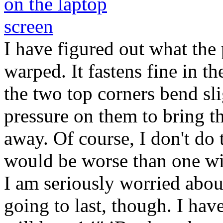
I have figured out what the 
warped. It fastens fine in th
the two top corners bend sli
pressure on them to bring th
away. Of course, I don't do 
would be worse than one wit
I am seriously worried abo
going to last, though. I ha