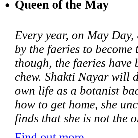
Queen of the May
Every year, on May Day,
by the faeries to become 
though, the faeries have 
chew. Shakti Nayar will d
own life as a botanist ba
how to get home, she unc
finds that she is not the
Find out more
.