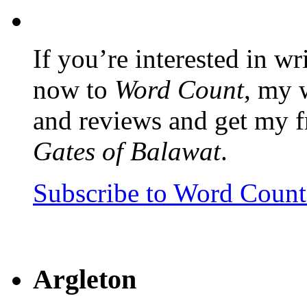
If you’re interested in wr
now to
Word Count
, my 
and reviews and get my f
Gates of Balawat
.
Subscribe to Word Coun
Argleton