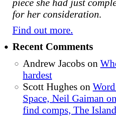
piece she had just compl
for her consideration.
Find out more.
Recent Comments
Andrew Jacobs
on
Whe
hardest
Scott Hughes
on
Word 
Space, Neil Gaiman o
find comps, The Islan