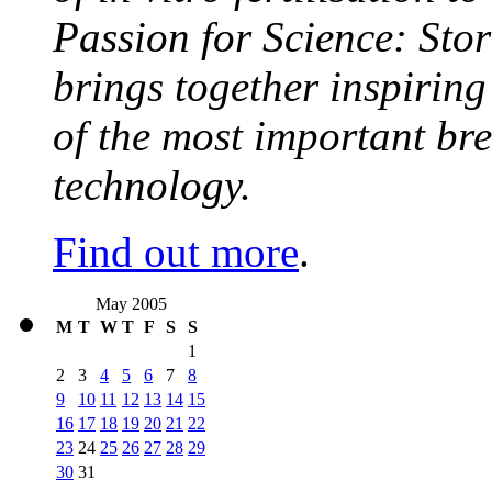
Passion for Science: Stor
brings together inspirin
of the most important br
technology.
Find out more
.
May 2005
M
T
W
T
F
S
S
1
2
3
4
5
6
7
8
9
10
11
12
13
14
15
16
17
18
19
20
21
22
23
24
25
26
27
28
29
30
31