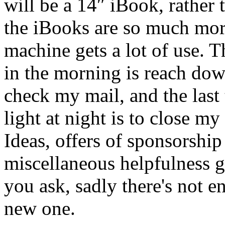
will be a 14″ iBook, rathe
the iBooks are so much more
machine gets a lot of use. Th
in the morning is reach dow
check my mail, and the last 
light at night is to close my
Ideas, offers of sponsorship
miscellaneous helpfulness g
you ask, sadly there's not 
new one.