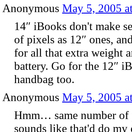
Anonymous
May 5, 2005 a
14″ iBooks don't make s
of pixels as 12″ ones, an
for all that extra weight 
battery. Go for the 12″ iB
handbag too.
Anonymous
May 5, 2005 a
Hmm… same number of pi
sounds like that'd do my 