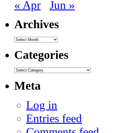
« Apr
Jun »
Archives
Archives
Categories
Categories
Meta
Log in
Entries feed
Comments feed