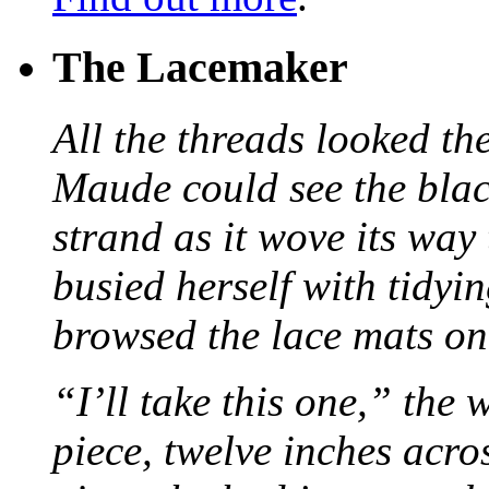
The Lacemaker
All the threads looked th
Maude could see the blac
strand as it wove its way
busied herself with tidyi
browsed the lace mats on 
“I’ll take this one,” the
piece, twelve inches acr