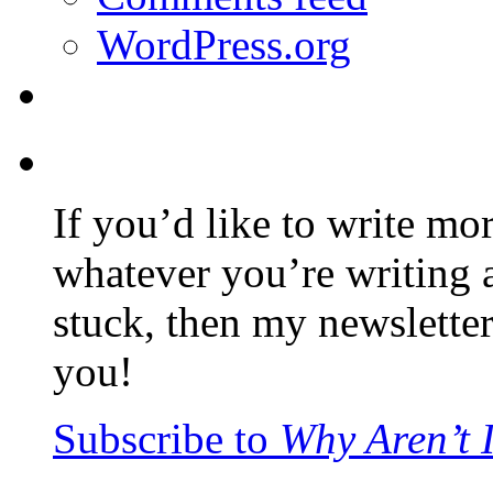
WordPress.org
If you’d like to write mo
whatever you’re writing 
stuck, then my newslette
you!
Subscribe to
Why Aren’t 