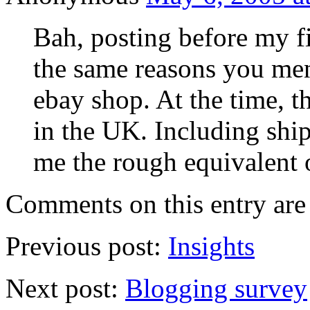
Bah, posting before my fi
the same reasons you men
ebay shop. At the time, t
in the UK. Including shi
me the rough equivalent
Comments on this entry are 
Previous post:
Insights
Next post:
Blogging survey