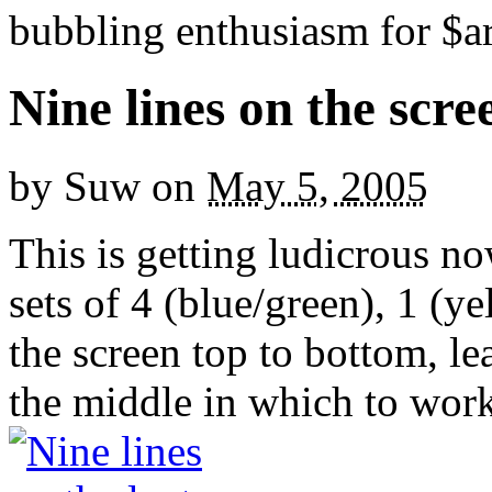
bubbling enthusiasm for $ar
Nine lines on the scree
by
Suw
on
May 5, 2005
This is getting ludicrous no
sets of 4 (blue/green), 1 (y
the screen top to bottom, l
the middle in which to work