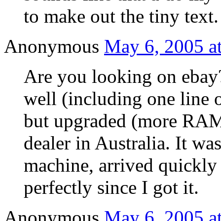
to make out the tiny text.
Anonymous
May 6, 2005 a
Are you looking on ebay
well (including one line 
but upgraded (more RAM,
dealer in Australia. It 
machine, arrived quickly
perfectly since I got it.
Anonymous
May 6, 2005 a