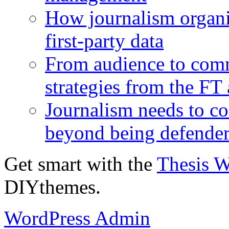
How journalism organi
first-party data
From audience to com
strategies from the FT
Journalism needs to co
beyond being defende
Get smart with the
Thesis 
DIYthemes.
WordPress Admin