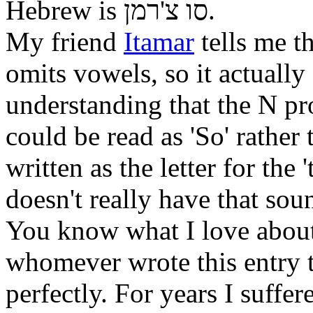
Hebrew is
סו צ'רמן
.
My friend
Itamar
tells me t
omits vowels, so it actually
understanding that the N pr
could be read as 'So' rather t
written as the letter for the
doesn't really have that sou
You know what I love about
whomever wrote this entry t
perfectly. For years I suff