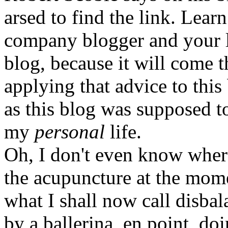
arsed to find the link. Learn 
company blogger and your li
blog, because it will come t
applying that advice to this 
as this blog was supposed t
my
personal
life.
Oh, I don't even know where
the acupuncture at the mome
what I shall now call disbala
by a ballerina, en point, do