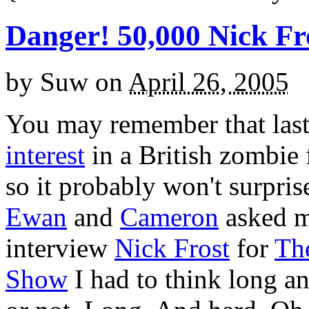
Danger! 50,000 Nick Fr
by
Suw
on
April 26, 2005
You may remember that las
interest
in a British zombie 
so it probably won't surpri
Ewan
and
Cameron
asked m
interview
Nick Frost
for
Th
Show
I had to think long a