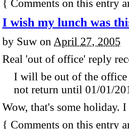
{
Comments on this entry a
I wish my lunch was thi
by
Suw
on
April 27, 2005
Real 'out of office' reply re
I will be out of the offic
not return until 01/01/20
Wow, that's some holiday. I
{
Comments on this entry a