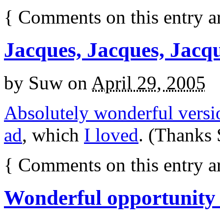
{
Comments on this entry a
Jacques, Jacques, Jacq
by
Suw
on
April 29, 2005
Absolutely wonderful versi
ad
, which
I loved
. (Thanks 
{
Comments on this entry a
Wonderful opportunity 