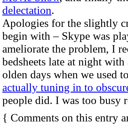
delectation
.
Apologies for the slightly c
begin with – Skype was pla
ameliorate the problem, I 
bedsheets late at night with
olden days when we used t
actually tuning in to obscu
people did. I was too busy 
{
Comments on this entry a