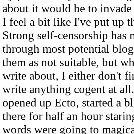
about it would be to invade
I feel a bit like I've put up 
Strong self-censorship has 
through most potential blog
them as not suitable, but wh
write about, I either don't f
write anything cogent at all.
opened up Ecto, started a bl
there for half an hour stari
words were going to magical