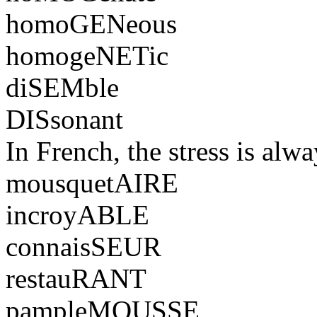
homoGENeous
homogeNETic
diSEMble
DISsonant
In French, the stress is alwa
mousquetAIRE
incroyABLE
connaisSEUR
restauRANT
pampleMOUSSE