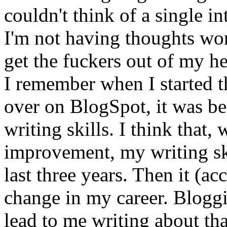
couldn't think of a single int
I'm not having thoughts wor
get the fuckers out of my h
I remember when I started thi
over on BlogSpot, it was b
writing skills. I think that
improvement, my writing ski
last three years. Then it (a
change in my career. Bloggi
lead to me writing about tha