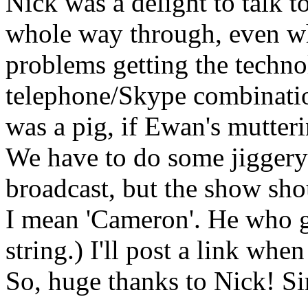
Nick was a delight to talk t
whole way through, even w
problems getting the techno
telephone/Skype combination
was a pig, if Ewan's mutter
We have to do some jiggery
broadcast, but the show shou
I mean 'Cameron'. He who g
string.) I'll post a link when 
So, huge thanks to Nick! Sir