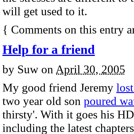
will get used to it.
{
Comments on this entry a
Help for a friend
by
Suw
on
April 30, 2005
My good friend Jeremy
los
two year old son
poured wat
thirsty'. With it goes his HD
including the latest chapter