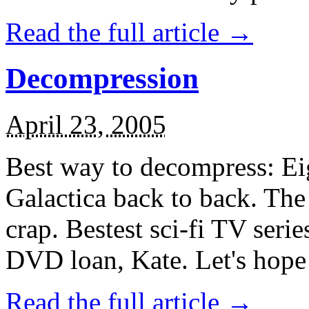
Read the full article →
Decompression
April 23, 2005
Best way to decompress: Eig
Galactica back to back. The 
crap. Bestest sci-fi TV serie
DVD loan, Kate. Let's hope 
Read the full article →