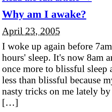
Why am I awake?
April 23, 2005
I woke up again before 7am 
hours' sleep. It's now 8am 
once more to blissful sleep a
less than blissful because 
nasty tricks on me lately b
[…]