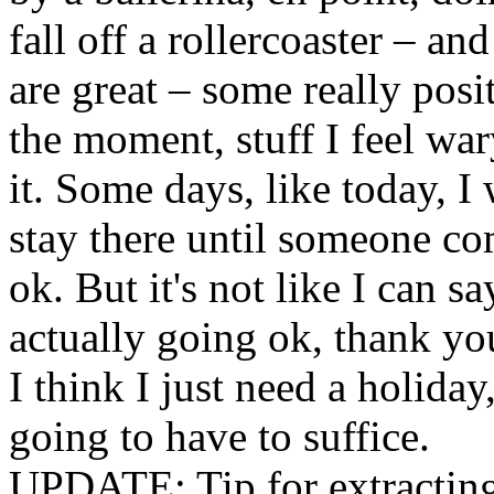
fall off a rollercoaster – a
are great – some really posi
the moment, stuff I feel war
it. Some days, like today, I
stay there until someone com
ok. But it's not like I can say
actually going ok, thank yo
I think I just need a holiday,
going to have to suffice.
UPDATE: Tip for extracting