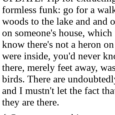
formless funk: go for a wal
woods to the lake and and o
on someone's house, which
know there's not a heron on
were inside, you'd never kn
there, merely feet away, was
birds. There are undoubtedl
and I mustn't let the fact th
they are there.