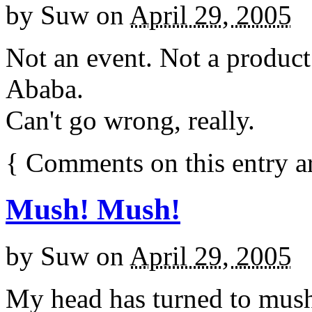
by
Suw
on
April 29, 2005
Not an event. Not a product.
Ababa.
Can't go wrong, really.
{
Comments on this entry a
Mush! Mush!
by
Suw
on
April 29, 2005
My head has turned to mush