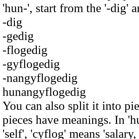
'hun-', start from the '-dig' 
-dig
-gedig
-flogedig
-gyflogedig
-nangyflogedig
hunangyflogedig
You can also split it into pi
pieces have meanings. In 'h
'self', 'cyflog' means 'salary