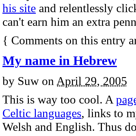
his site
and relentlessly clic
can't earn him an extra pen
{
Comments on this entry a
My name in Hebrew
by
Suw
on
April 29, 2005
This is way too cool. A
pag
Celtic languages
, links to 
Welsh and English. Thus do