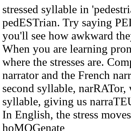
stressed syllable in 'pedestr
pedESTrian. Try saying PED
you'll see how awkward the
When you are learning pronu
where the stresses are. Com
narrator and the French narr
second syllable, narRATor, w
syllable, giving us narraT
In English, the stress moves
hoMOGenate