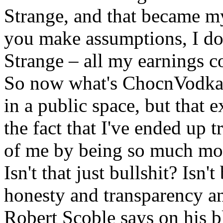
Strange, and that became my
you make assumptions, I don
Strange – all my earnings c
So now what's ChocnVodka 
in a public space, but that
the fact that I've ended up 
of me by being so much more
Isn't that just bullshit? Isn
honesty and transparency an
Robert Scoble says on his b