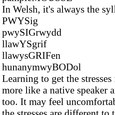
In Welsh, it's always the syl
PWYSig
pwySIGrwydd
llawYSgrif
llawysGRIFen
hunanymwyBODol
Learning to get the stresse
more like a native speaker 
too. It may feel uncomfortabl
the stresses are different to