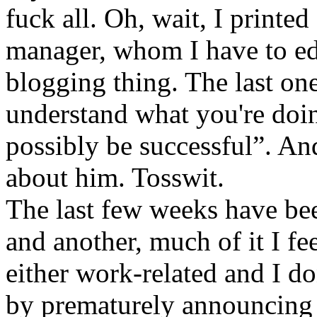
fuck all. Oh, wait, I printe
manager, whom I have to ed
blogging thing. The last one
understand what you're doin
possibly be successful”. A
about him. Tosswit.
The last few weeks have bee
and another, much of it I fee
either work-related and I d
by prematurely announcing c