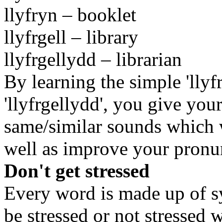
llyfryn – booklet
llyfrgell – library
llyfrgellydd – librarian
By learning the simple 'lly
'llyfrgellydd', you give your
same/similar sounds which w
well as improve your pronu
Don't get stressed
Every word is made up of sy
be stressed or not stressed