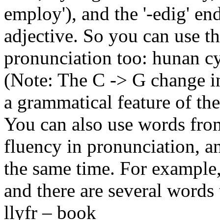
employ'), and the '-edig' en
adjective. So you can use th
pronunciation too: hunan c
(Note: The C -> G change in
a grammatical feature of th
You can also use words from
fluency in pronunciation, a
the same time. For example, 
and there are several words th
llyfr – book