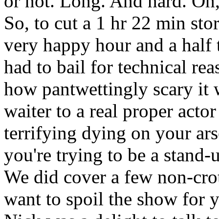
or not. Long. And hard. Oh,
So, to cut a 1 hr 22 min sto
very happy hour and a half
had to bail for technical re
how pantwettingly scary it 
waiter to a real proper act
terrifying dying on your ar
you're trying to be a stand-
We did cover a few non-crotc
want to spoil the show for 