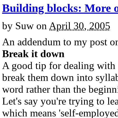
Building blocks: More 
by
Suw
on
April 30, 2005
An addendum to my post 
Break it down
A good tip for dealing with
break them down into syllabl
word rather than the beginn
Let's say you're trying to l
which means 'self-employed'