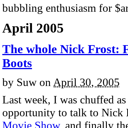
bubbling enthusiasm for $ar
April 2005
The whole Nick Frost: 
Boots
by
Suw
on
April 30, 2005
Last week, I was chuffed as 
opportunity to talk to Nick 
Movie Show
, and finally t