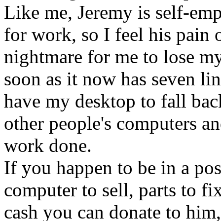
Like me, Jeremy is self-emp
for work, so I feel his pain 
nightmare for me to lose m
soon as it now has seven line
have my desktop to fall bac
other people's computers a
work done.
If you happen to be in a pos
computer to sell, parts to fi
cash you can donate to him, 