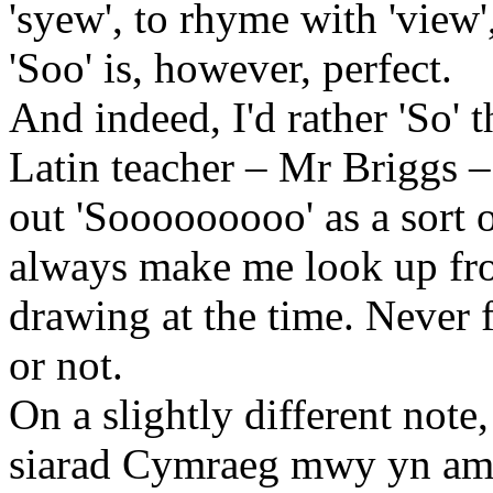
'syew', to rhyme with 'view
'Soo' is, however, perfect.
And indeed, I'd rather 'So' t
Latin teacher – Mr Briggs –
out 'Sooooooooo' as a sort 
always make me look up fr
drawing at the time. Never f
or not.
On a slightly different note
siarad Cymraeg mwy yn am