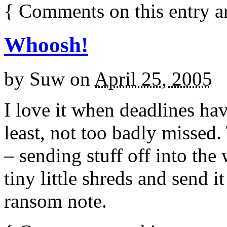
{
Comments on this entry a
Whoosh!
by
Suw
on
April 25, 2005
I love it when deadlines ha
least, not too badly missed. 
– sending stuff off into the 
tiny little shreds and send i
ransom note.