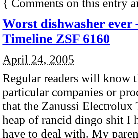
{
Comments on this entry a
Worst dishwasher ever –
Timeline ZSF 6160
April 24, 2005
Regular readers will know th
particular companies or prod
that the Zanussi Electrolux
heap of rancid dingo shit I 
have to deal with. My pare