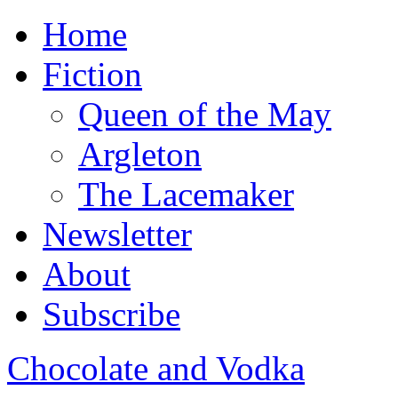
Home
Fiction
Queen of the May
Argleton
The Lacemaker
Newsletter
About
Subscribe
Chocolate and Vodka