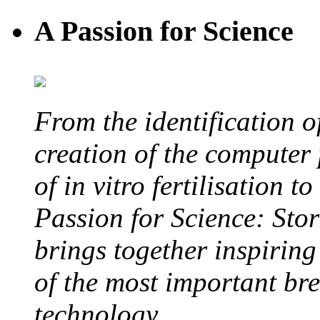
A Passion for Science
From the identification 
creation of the computer
of in vitro fertilisation t
Passion for Science: Stor
brings together inspirin
of the most important br
technology.