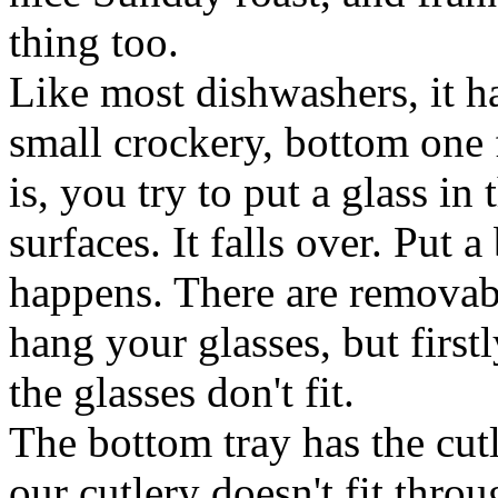
thing too.
Like most dishwashers, it ha
small crockery, bottom one f
is, you try to put a glass in 
surfaces. It falls over. Put 
happens. There are removab
hang your glasses, but first
the glasses don't fit.
The bottom tray has the cutl
our cutlery doesn't fit thro