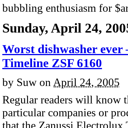
bubbling enthusiasm for $ar
Sunday, April 24, 200
Worst dishwasher ever –
Timeline ZSF 6160
by
Suw
on
April 24, 2005
Regular readers will know th
particular companies or prod
that the Zanussi Electrolux