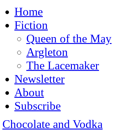
Home
Fiction
Queen of the May
Argleton
The Lacemaker
Newsletter
About
Subscribe
Chocolate and Vodka