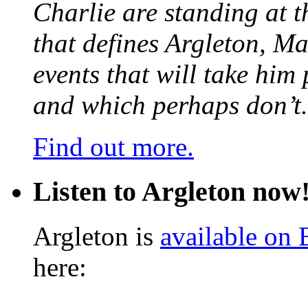
Charlie are standing at t
that defines Argleton, Ma
events that will take him
and which perhaps don’t.
Find out more.
Listen to Argleton now
Argleton is
available on
here: