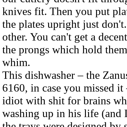
knives fit. Then you put pl
the plates upright just don't
other. You can't get a decen
the prongs which hold them u
whim.
This dishwasher – the Zanu
6160, in case you missed it
idiot with shit for brains w
washing up in his life (and I'
the trays were designed by