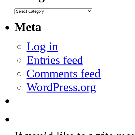
Categories
Meta
Log in
Entries feed
Comments feed
WordPress.org