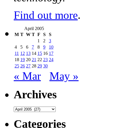
Find out more
.
April 2005
M
T
W
T
F
S
S
1
2
3
4
5
6
7
8
9
10
11
12
13
14
15
16
17
18
19
20
21
22
23
24
25
26
27
28
29
30
« Mar
May »
Archives
Archives
Categories