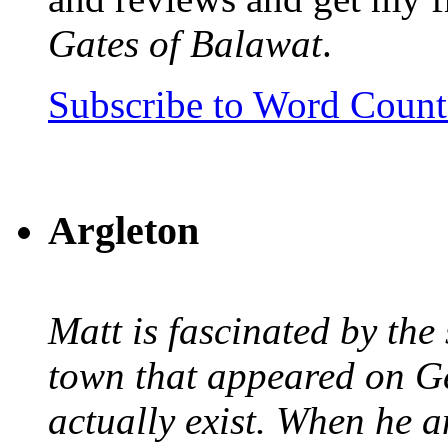
Gates of Balawat
.
Subscribe to Word Coun
Argleton
Matt is fascinated by the 
town that appeared on G
actually exist. When he a