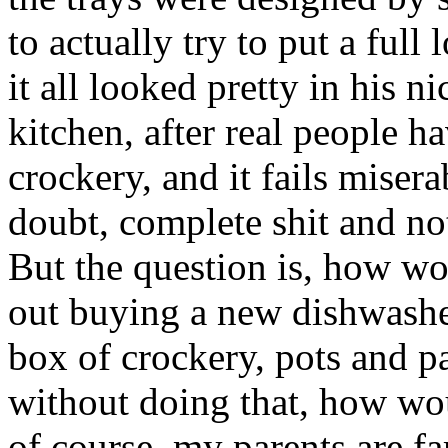
to actually try to put a full 
it all looked pretty in his ni
kitchen, after real people h
crockery, and it fails misera
doubt, complete shit and no
But the question is, how 
out buying a new dishwasher
box of crockery, pots and pa
without doing that, how wo
of course, my parents are fa