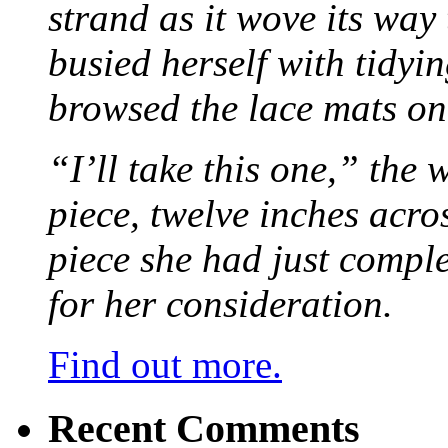
strand as it wove its way
busied herself with tidyi
browsed the lace mats on 
“I’ll take this one,” the
piece, twelve inches acr
piece she had just compl
for her consideration.
Find out more.
Recent Comments