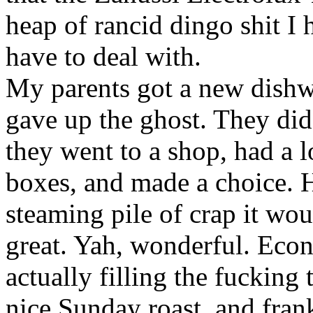
heap of rancid dingo shit I 
have to deal with.
My parents got a new dishwa
gave up the ghost. They di
they went to a shop, had a 
boxes, and made a choice. 
steaming pile of crap it wou
great. Yah, wonderful. Eco
actually filling the fucking 
nice Sunday roast, and frank