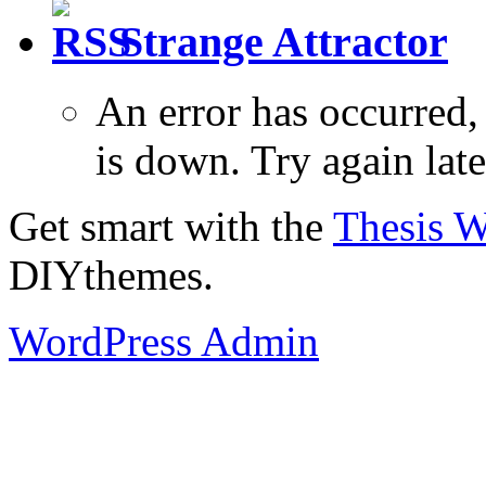
Strange Attractor
An error has occurred
is down. Try again late
Get smart with the
Thesis 
DIYthemes.
WordPress Admin