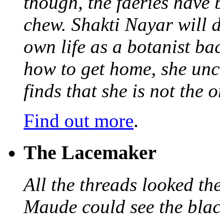
though, the faeries have 
chew. Shakti Nayar will d
own life as a botanist ba
how to get home, she unc
finds that she is not the
Find out more
.
The Lacemaker
All the threads looked th
Maude could see the blac