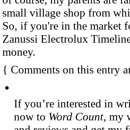
small village shop from whi
So, if you're in the market 
Zanussi Electrolux Timeline
money.
{
Comments on this entry a
If you’re interested in wr
now to
Word Count
, my 
and reviews and get my f