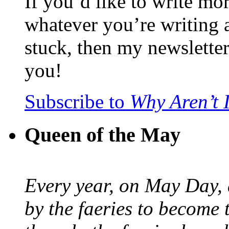
If you’d like to write mo
whatever you’re writing 
stuck, then my newslette
you!
Subscribe to
Why Aren’t 
Queen of the May
Every year, on May Day,
by the faeries to become 