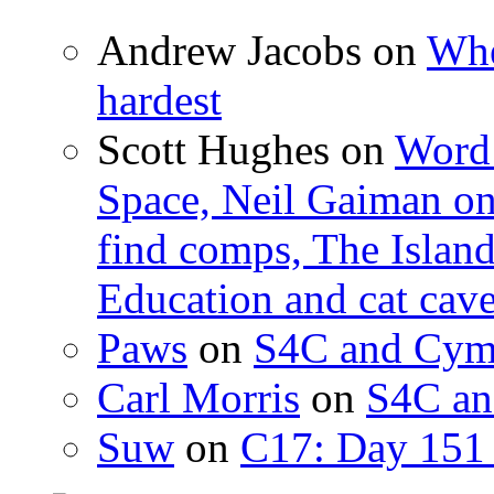
Andrew Jacobs
on
Whe
hardest
Scott Hughes
on
Word 
Space, Neil Gaiman o
find comps, The Islan
Education and cat cav
Paws
on
S4C and Cym
Carl Morris
on
S4C an
Suw
on
C17: Day 151 