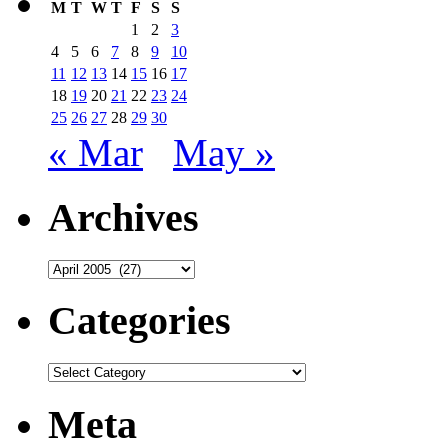
M
T
W
T
F
S
S
1
2
3
4
5
6
7
8
9
10
11
12
13
14
15
16
17
18
19
20
21
22
23
24
25
26
27
28
29
30
« Mar
May »
Archives
Archives
Categories
Categories
Meta