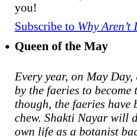
you!
Subscribe to
Why Aren’t 
Queen of the May
Every year, on May Day,
by the faeries to become 
though, the faeries have 
chew. Shakti Nayar will d
own life as a botanist ba