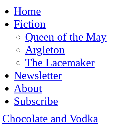
Home
Fiction
Queen of the May
Argleton
The Lacemaker
Newsletter
About
Subscribe
Chocolate and Vodka