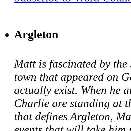
Argleton
Matt is fascinated by the 
town that appeared on G
actually exist. When he a
Charlie are standing at t
that defines Argleton, Ma
events that will take him