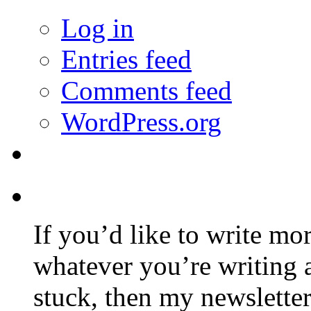
Log in
Entries feed
Comments feed
WordPress.org
If you’d like to write mo
whatever you’re writing 
stuck, then my newslette