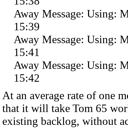
15:38
Away Message: Using: Ma
15:39
Away Message: Using: Ma
15:41
Away Message: Using: Ma
15:42
At an average rate of one me
that it will take Tom 65 wor
existing backlog, without 