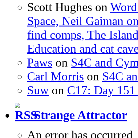
Scott Hughes
on
Word 
Space, Neil Gaiman o
find comps, The Islan
Education and cat cav
Paws
on
S4C and Cym
Carl Morris
on
S4C an
Suw
on
C17: Day 151 
Strange Attractor
An error has occurred