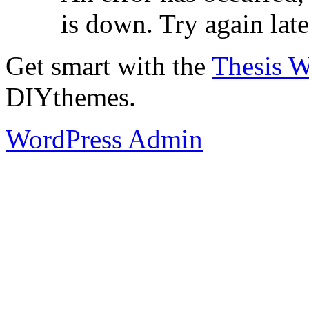
is down. Try again late
Get smart with the
Thesis 
DIYthemes.
WordPress Admin