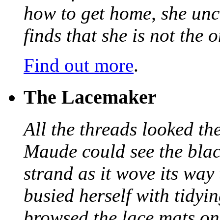
how to get home, she unc
finds that she is not the
Find out more
.
The Lacemaker
All the threads looked th
Maude could see the blac
strand as it wove its way
busied herself with tidyi
browsed the lace mats on 