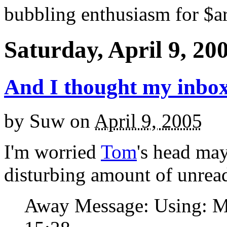
bubbling enthusiasm for $ar
Saturday, April 9, 20
And I thought my inbox
by
Suw
on
April 9, 2005
I'm worried
Tom
's head may
disturbing amount of unread
Away Message: Using: Ma