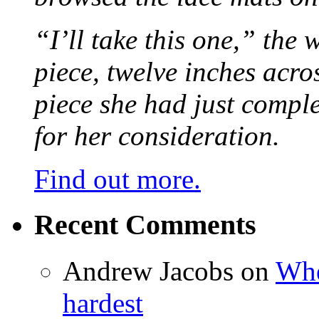
“I’ll take this one,” the
piece, twelve inches acr
piece she had just compl
for her consideration.
Find out more.
Recent Comments
Andrew Jacobs
on
Whe
hardest