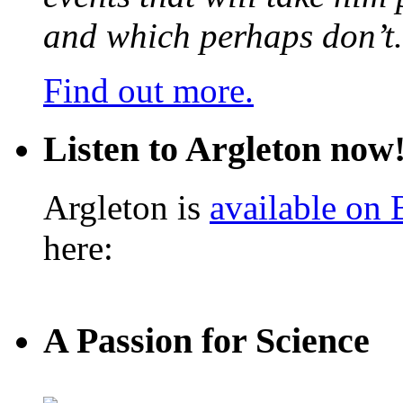
and which perhaps don’t.
Find out more.
Listen to Argleton now
Argleton is
available on
here:
A Passion for Science