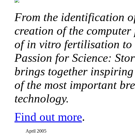
From the identification 
creation of the computer
of in vitro fertilisation t
Passion for Science: Stor
brings together inspirin
of the most important br
technology.
Find out more
.
April 2005