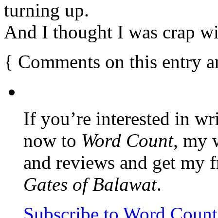
turning up.
And I thought I was crap wi
{
Comments on this entry a
If you’re interested in wr
now to
Word Count
, my 
and reviews and get my f
Gates of Balawat
.
Subscribe to Word Coun