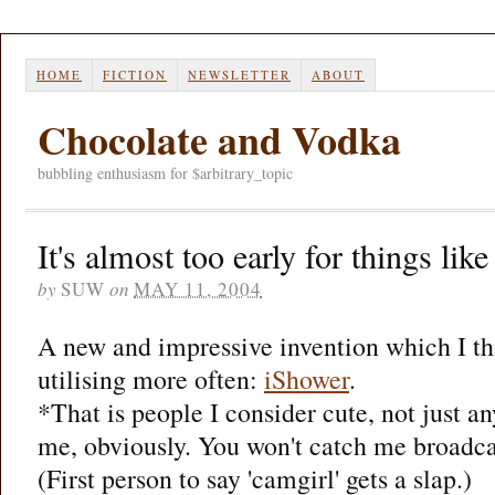
HOME
FICTION
NEWSLETTER
ABOUT
Chocolate and Vodka
bubbling enthusiasm for $arbitrary_topic
It's almost too early for things lik
by
SUW
on
MAY 11, 2004
A new and impressive invention which I th
utilising more often:
iShower
.
*That is people I consider cute, not just a
me, obviously. You won't catch me broadca
(First person to say 'camgirl' gets a slap.)