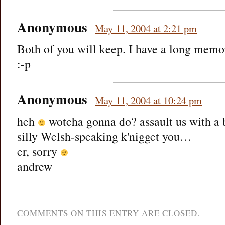
Anonymous
May 11, 2004 at 2:21 pm
Both of you will keep. I have a long memor
:-p
Anonymous
May 11, 2004 at 10:24 pm
heh
wotcha gonna do? assault us with a 
silly Welsh-speaking k'nigget you…
er, sorry
andrew
COMMENTS ON THIS ENTRY ARE CLOSED.