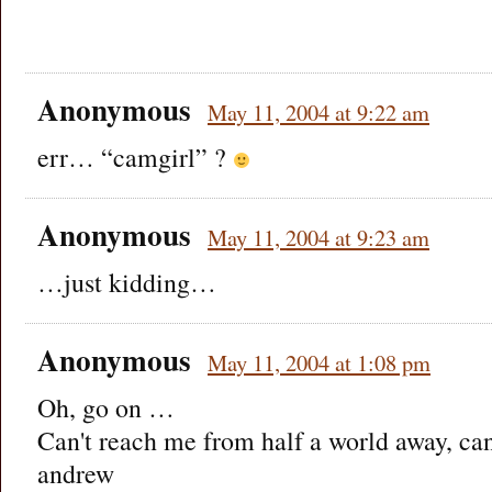
Anonymous
May 11, 2004 at 9:22 am
err… “camgirl” ?
Anonymous
May 11, 2004 at 9:23 am
…just kidding…
Anonymous
May 11, 2004 at 1:08 pm
Oh, go on …
Can't reach me from half a world away, ca
andrew