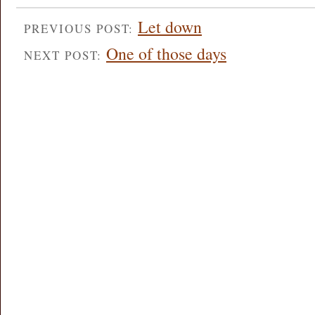
Let down
PREVIOUS POST:
One of those days
NEXT POST: