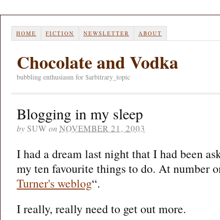
HOME
FICTION
NEWSLETTER
ABOUT
Chocolate and Vodka
bubbling enthusiasm for $arbitrary_topic
Blogging in my sleep
by
SUW
on
NOVEMBER 21, 2003
I had a dream last night that I had been ask
my ten favourite things to do. At number
Turner's weblog
“.
I really, really need to get out more.