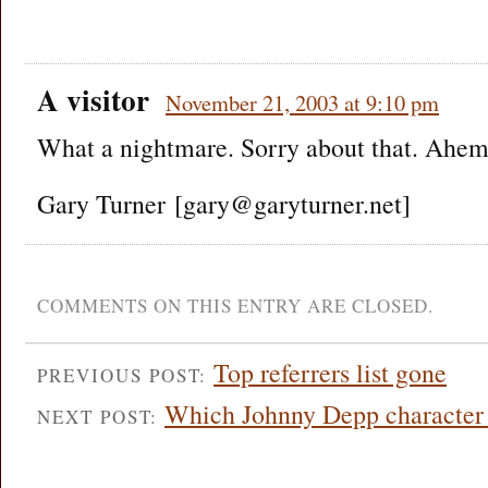
A visitor
November 21, 2003 at 9:10 pm
What a nightmare. Sorry about that. Ahem
Gary Turner [gary@garyturner.net]
COMMENTS ON THIS ENTRY ARE CLOSED.
Top referrers list gone
PREVIOUS POST:
Which Johnny Depp character 
NEXT POST: