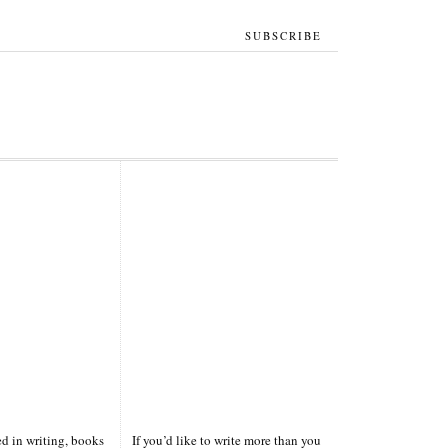
SUBSCRIBE
ted in writing, books
If you’d like to write more than you