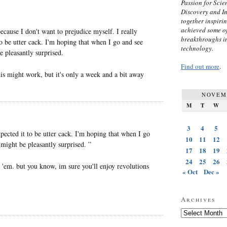
Passion for Scien
Discovery and I
together inspiri
achieved some of
cause I don't want to prejudice myself. I really
breakthroughs i
to be utter cack. I'm hoping that when I go and see
technology.
e pleasantly surprised.
Find out more
.
his might work, but it's only a week and a bit away
NOVEM
M
T
W
3
4
5
xpected it to be utter cack. I'm hoping that when I go
10
11
12
I might be pleasantly surprised. ”
17
18
19
24
25
26
 'em. but you know, im sure you'll enjoy revolutions
« Oct
Dec »
Archives
Archives