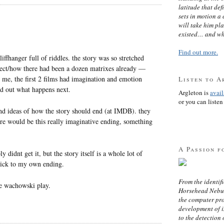
latitude that def
sets in motion a 
will take him pl
existed… and wh
Find out more.
iffhanger full of riddles. the story was so stretched
itect/how there had been a dozen matrixes already —
 me, the first 2 films had imagination and emotion
Listen to A
nd out what happens next.
Argleton is
avai
or you can listen 
 and ideas of how the story should end (at IMDB). they
here would be this really imaginative ending, something
A Passion f
 didnt get it, but the story itself is a whole lot of
tick to my own ending.
From the identifi
he wachowski play.
Horsehead Nebula
the computer pr
development of in
to the detection 