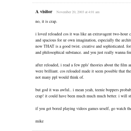
A visitor
November 20, 2003 at 4:01 am
no, it is crap.
i loved reloaded cos it was like an extravagent two-hour cl
and spacious for ur own imagination, especially the arch
now THAT is a good twist. creative and sophisticated. for
and philosophical substance. and you just really wanna fi
after reloaded, i read a few ppls' theories about the film
were brilliant. cos reloaded made it seem possible that t
not many ppl would think of.
but god it was awful.. i mean yeah, teenie boppers probably
crap! it could have been much much much better. i will s
if you get bored playing videos games urself, go watch t
mike