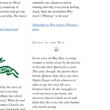
ibe now to
Word
currently are, whatever you’re
ly round-up of
writing and why ever you’re feeling
reviews and get my
stuck, then my newsletter
Why
sy novella,
The Gates
Aren’t I Writing?
is for you!
Subscribe to
Why Aren’t I Writing?
rd Count now!
now!
Queen of the May
Every year, on May Day, a young
woman is stolen away by the faeries
to become their Queen for a year.
This year, though, the faeries have
bitten off more than they can chew.
Shakti Nayar will do whatever it
takes to get her own life as a
d by the story of
botanist back. As she struggles to
real town that
work out how to get home, she
oMaps but which
uncovers Faerie’s dark secret and
 exist. When he and
finds that she is not the only human
latmate Charlie are
who needs saving.
exact longitude and