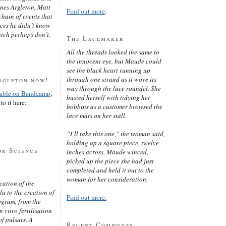
ines Argleton, Matt
Find out more
.
chain of events that
aces he didn’t know
ich perhaps don’t.
The Lacemaker
All the threads looked the same to
the innocent eye, but Maude could
see the black heart running up
through one strand as it wove its
rgleton now!
way through the lace roundel. She
lable on Bandcamp
,
busied herself with tidying her
to it here:
bobbins as a customer browsed the
lace mats on her stall.
“I’ll take this one,” the woman said,
holding up a square piece, twelve
or Science
inches across. Maude winced,
picked up the piece she had just
completed and held it out to the
woman for her consideration.
cation of the
 to the creation of
Find out more.
ogram, from the
 vitro fertilisation
of pulsars, A
Recent Comments