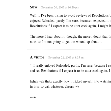
Suw
November 20, 2003 at 10:20 pm
Well… I've been trying to avoid reviews of Revolutions be
enjoyed Reloaded, partly, I'm sure, because i expected it 
Revolutions if I expect it to be utter cack again, I might b
The more I hear about it, though, the more i doubt that t
now, so I'm not going to get too wound up about it.
A visitor
November 22, 2003 at 8:35 am
“..I really enjoyed Reloaded, partly, I'm sure, because i e
and see Revolutions if I expect it to be utter cack again, 
heheh yah thatz exactly how i tricked myself into watchin
in bits. so yah whatever, cheers. =)
mike