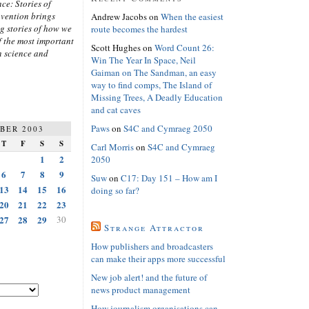
ce: Stories of
nvention brings
Andrew Jacobs
on
When the easiest
ng stories of how we
route becomes the hardest
 the most important
Scott Hughes
on
Word Count 26:
n science and
Win The Year In Space, Neil
Gaiman on The Sandman, an easy
way to find comps, The Island of
Missing Trees, A Deadly Education
and cat caves
Paws
on
S4C and Cymraeg 2050
BER 2003
T
F
S
S
Carl Morris
on
S4C and Cymraeg
1
2
2050
6
7
8
9
Suw
on
C17: Day 151 – How am I
13
14
15
16
doing so far?
20
21
22
23
27
28
29
30
Strange Attractor
How publishers and broadcasters
can make their apps more successful
New job alert! and the future of
news product management
How journalism organisations can