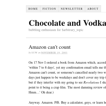
HOME
FICTION
NEWSLETTER
ABOUT
Chocolate and Vodk
bubbling enthusiasm for $arbitrary_topic
Amazon can't count
by
SUW
on
NOVEMBER 19, 2003
On 17 Nov I ordered a book from Amazon which, accordin
'within 7 to 8 days', yet my confirmation email tells me 
Amazon can't count, or someone's cancelled nearly two we
days just happen to be weekdays and don't cover my trip t
but if they interfer with my going to see
Revolutions
I sha
point to it being a crap film. The most damning review of i
Hmm…' Oh dear.)
Anyway. Amazon. Pfft. Buy a calculator, guys, or learn ho