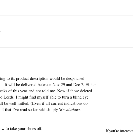
a
g to its product description would be despatched
that it will be delivered between Nov 29 and Dec 7. Either
eks of this year and not told me. Now if those deleted
o Leeds, I might find myself able to turn a blind eye,
ll be well miffed. (Even if all current indications do
t that I've read so far said simply '
Revolutions
.
w to take your shoes off.
If you’re interes