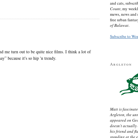
and cats, subscr
Count
, my week
mews, news and 
free urban fanta
of Balawat
.
Subscribe to Wo
 me turn out to be quite nice films. I think a lot of
ay” because it's so hip 'n trendy.
Argleton
Matt is fascinate
Argleton, the un
appeared on Ge
doesn’t actually
his friend and f
standing at the 