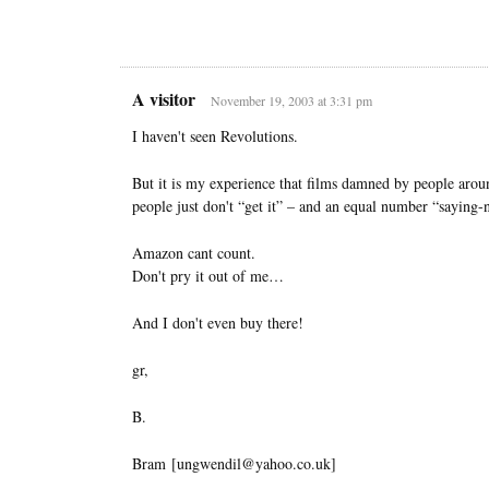
A visitor
November 19, 2003 at 3:31 pm
I haven't seen Revolutions.
But it is my experience that films damned by people around
people just don't “get it” – and an equal number “saying-n
Amazon cant count.
Don't pry it out of me…
And I don't even buy there!
gr,
B.
Bram [ungwendil@yahoo.co.uk]