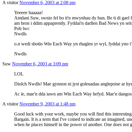
A visitor
November 6, 2003 at 2:08 pm
Yeeeee haaaaa!
Amdani Suw, swnio fel bo ti'n mwynhau dy hun. Be ti di gael fel
am bron i ddim appaprently. Fyddai'n darllen Bad News yn sel
Pob lwc
Nwdls
o.n wedi sbotio Win Each Way yn rhaglen yr wyl, fyddai yno i
Nwdls
Suw
November 6, 2003 at 3:09 pm
LOL
Diolch Nwdls! Mae gynnon ni jyst goleuadau anglepoise ar hy
Ac ie, mae'n dda iawn am Win Each Way hefyd. Mae'n dangos ar 
A visitor
November 9, 2003 at 1:48 pm
Good luck with your work, maybe you will find this interestin
Bargain. It is a term that I've coined to indicate an imagined, un
when he places himself in the power of another. One does not g