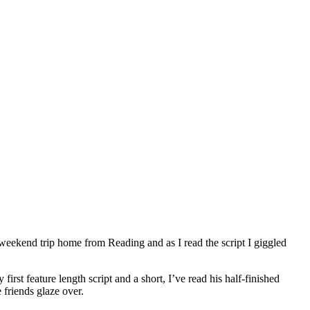
 weekend trip home from Reading and as I read the script I giggled
first feature length script and a short, I’ve read his half-finished
 friends glaze over.