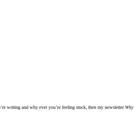
u’re writing and why ever you’re feeling stuck, then my newsletter
Why 