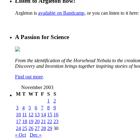
Listen to Argleton now!
Argleton is
available on Bandcamp
, or you can listen to it here:
A Passion for Science
From the identification of the Horsehead Nebula to the creation 
Discovery and Invention brings together inspiring stories of h
Find out more
.
November 2003
M
T
W
T
F
S
S
1
2
3
4
5
6
7
8
9
10
11
12
13
14
15
16
17
18
19
20
21
22
23
24
25
26
27
28
29
30
« Oct
Dec »