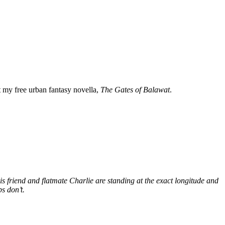
my free urban fantasy novella,
The Gates of Balawat
.
s friend and flatmate Charlie are standing at the exact longitude and
s don’t.