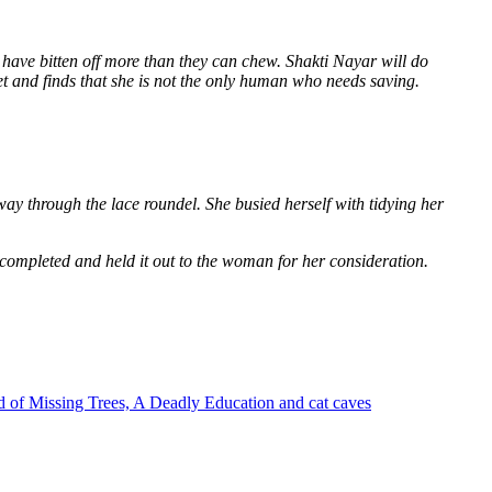
 have bitten off more than they can chew. Shakti Nayar will do
et and finds that she is not the only human who needs saving.
way through the lace roundel. She busied herself with tidying her
 completed and held it out to the woman for her consideration.
 of Missing Trees, A Deadly Education and cat caves