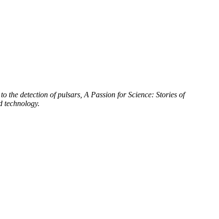
to the detection of pulsars, A Passion for Science: Stories of
d technology.