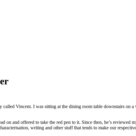
ker
 called Vincent. I was sitting at the dining room table downstairs on a
ad on and offered to take the red pen to it. Since then, he’s reviewed my 
haracterisation, writing and other stuff that tends to make our respective