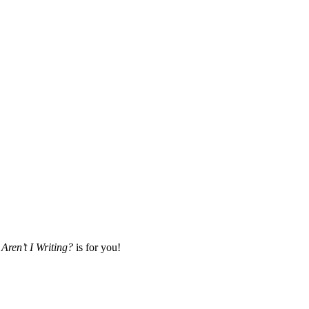
Aren’t I Writing?
is for you!