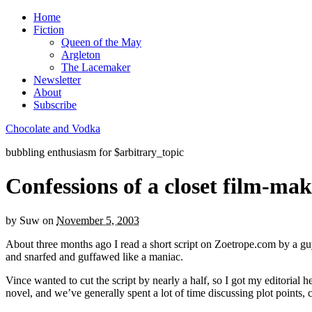
Home
Fiction
Queen of the May
Argleton
The Lacemaker
Newsletter
About
Subscribe
Chocolate and Vodka
bubbling enthusiasm for $arbitrary_topic
Confessions of a closet film-ma
by
Suw
on
November 5, 2003
About three months ago I read a short script on Zoetrope.com by a guy
and snarfed and guffawed like a maniac.
Vince wanted to cut the script by nearly a half, so I got my editorial he
novel, and we’ve generally spent a lot of time discussing plot points, c