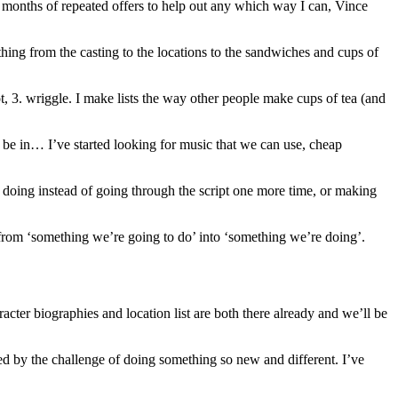
e months of repeated offers to help out any which way I can, Vince
thing from the casting to the locations to the sandwiches and cups of
ot, 3. wriggle. I make lists the way other people make cups of tea (and
o be in… I’ve started looking for music that we can use, cheap
be doing instead of going through the script one more time, or making
 from ‘something we’re going to do’ into ‘something we’re doing’.
cter biographies and location list are both there already and we’ll be
ited by the challenge of doing something so new and different. I’ve