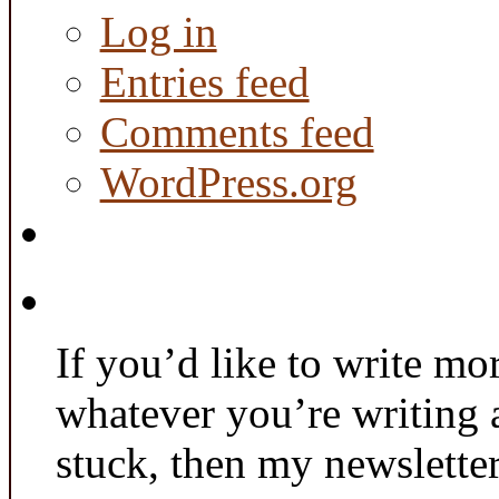
Log in
Entries feed
Comments feed
WordPress.org
If you’d like to write mo
whatever you’re writing 
stuck, then my newslette