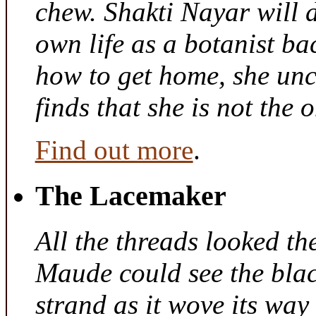
chew. Shakti Nayar will d
own life as a botanist ba
how to get home, she unc
finds that she is not the
Find out more
.
The Lacemaker
All the threads looked th
Maude could see the bla
strand as it wove its way