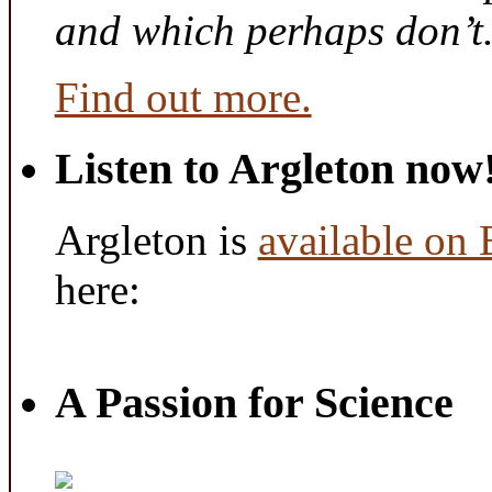
and which perhaps don’t
Find out more.
Listen to Argleton now
Argleton is
available on
here:
A Passion for Science