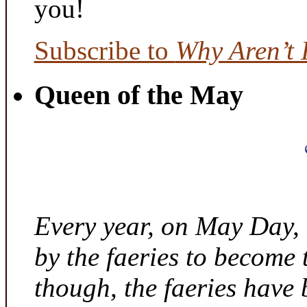
you!
Subscribe to
Why Aren’t 
Queen of the May
Every year, on May Day,
by the faeries to become 
though, the faeries have 