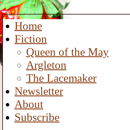
Home
Fiction
Queen of the May
Argleton
The Lacemaker
Newsletter
About
Subscribe