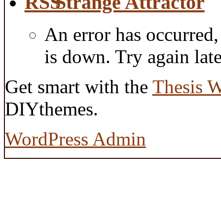
Strange Attractor
An error has occurred
is down. Try again late
Get smart with the
Thesis 
DIYthemes.
WordPress Admin