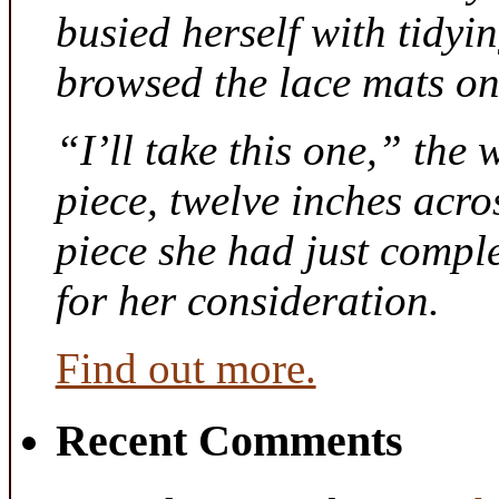
busied herself with tidyi
browsed the lace mats on 
“I’ll take this one,” the
piece, twelve inches acr
piece she had just compl
for her consideration.
Find out more.
Recent Comments