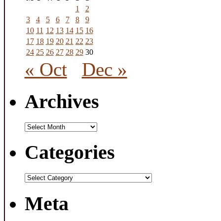
1
2
3
4
5
6
7
8
9
10
11
12
13
14
15
16
17
18
19
20
21
22
23
24
25
26
27
28
29
30
« Oct
Dec »
Archives
Archives
Categories
Categories
Meta