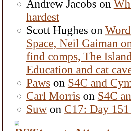
Andrew Jacobs
on
Whe
hardest
Scott Hughes
on
Word 
Space, Neil Gaiman o
find comps, The Islan
Education and cat cav
Paws
on
S4C and Cym
Carl Morris
on
S4C an
Suw
on
C17: Day 151 