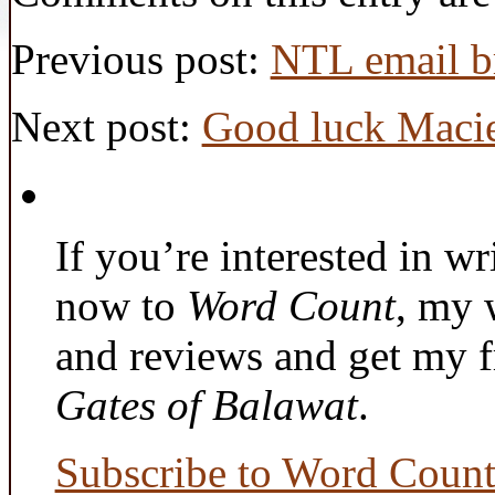
Previous post:
NTL email br
Next post:
Good luck Macie
If you’re interested in wr
now to
Word Count
, my 
and reviews and get my f
Gates of Balawat
.
Subscribe to Word Coun