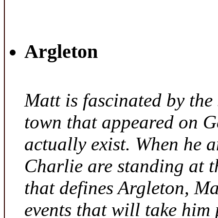
Argleton
Matt is fascinated by the 
town that appeared on G
actually exist. When he a
Charlie are standing at t
that defines Argleton, Ma
events that will take him