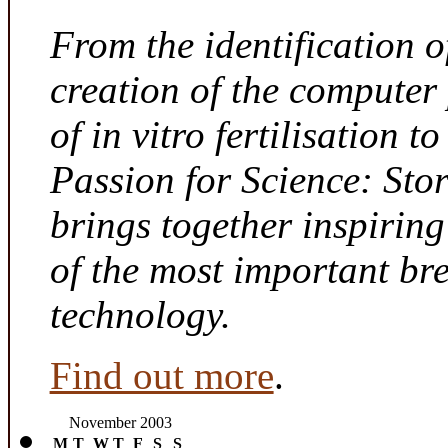
From the identification 
creation of the computer
of in vitro fertilisation t
Passion for Science: Sto
brings together inspirin
of the most important br
technology.
Find out more
.
November 2003
M
T
W
T
F
S
S