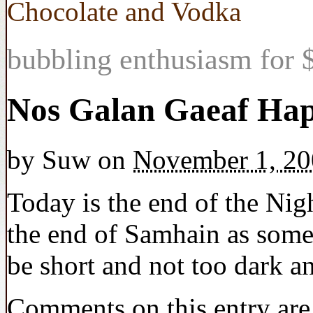
Chocolate and Vodka
bubbling enthusiasm for $
Nos Galan Gaeaf Ha
by
Suw
on
November 1, 20
Today is the end of the Nigh
the end of Samhain as some
be short and not too dark a
Comments on this entry are