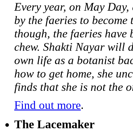
Every year, on May Day,
by the faeries to become 
though, the faeries have 
chew. Shakti Nayar will d
own life as a botanist ba
how to get home, she unc
finds that she is not the
Find out more
.
The Lacemaker