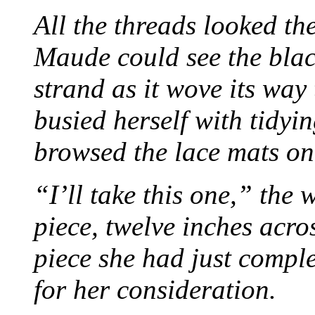
All the threads looked th
Maude could see the blac
strand as it wove its way
busied herself with tidyi
browsed the lace mats on 
“I’ll take this one,” the
piece, twelve inches acr
piece she had just compl
for her consideration.