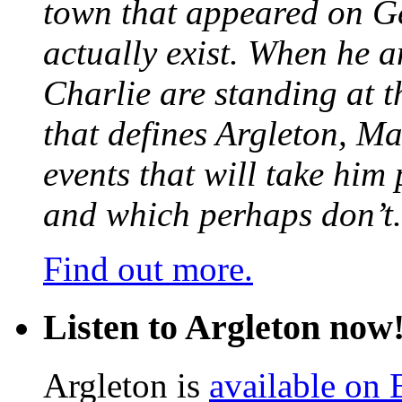
town that appeared on G
actually exist. When he a
Charlie are standing at t
that defines Argleton, Ma
events that will take him
and which perhaps don’t.
Find out more.
Listen to Argleton now
Argleton is
available on