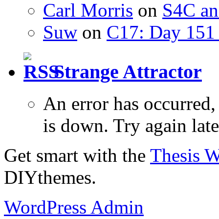
Carl Morris
on
S4C an
Suw
on
C17: Day 151 
Strange Attractor
An error has occurred
is down. Try again late
Get smart with the
Thesis 
DIYthemes.
WordPress Admin