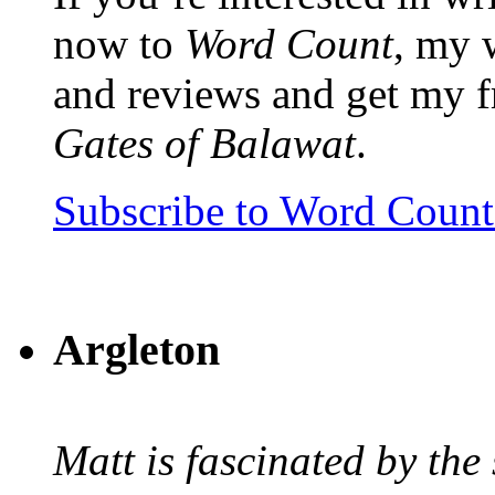
now to
Word Count
, my 
and reviews and get my f
Gates of Balawat
.
Subscribe to Word Coun
Argleton
Matt is fascinated by the 