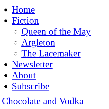
Home
Fiction
Queen of the May
Argleton
The Lacemaker
Newsletter
About
Subscribe
Chocolate and Vodka