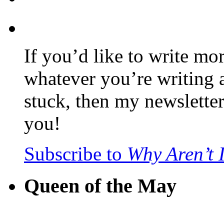
If you’d like to write mo
whatever you’re writing 
stuck, then my newslette
you!
Subscribe to
Why Aren’t 
Queen of the May