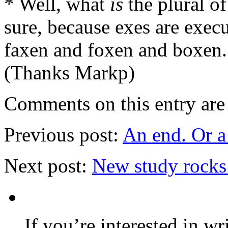
* Well, what
is
the plural of
sure, because exes are execu
faxen and foxen and boxen.
(Thanks Markp)
Comments on this entry are 
Previous post:
An end. Or a
Next post:
New study rocks
If you’re interested in wr