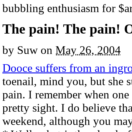
bubbling enthusiasm for $ar
The pain! The pain! 
by
Suw
on
May 26, 2004
Dooce suffers from an ingr
toenail, mind you, but she su
pain. I remember when one 
pretty sight. I do believe t
weekend, although you may 