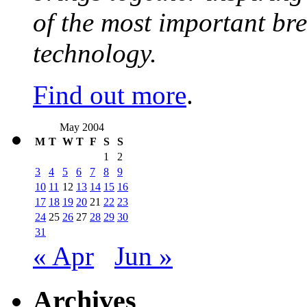
of the most important br
technology.
Find out more
.
May 2004
M
T
W
T
F
S
S
1
2
3
4
5
6
7
8
9
10
11
12
13
14
15
16
17
18
19
20
21
22
23
24
25
26
27
28
29
30
31
« Apr
Jun »
Archives