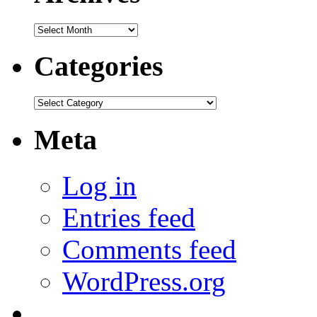
Archives
Categories
Categories
Meta
Log in
Entries feed
Comments feed
WordPress.org