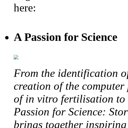
here:
A Passion for Science
From the identification 
creation of the computer
of in vitro fertilisation t
Passion for Science: Stor
brings together inspirin