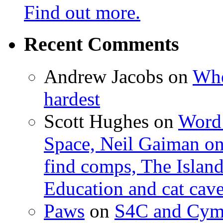
Find out more.
Recent Comments
Andrew Jacobs
on
Whe
hardest
Scott Hughes
on
Word 
Space, Neil Gaiman o
find comps, The Islan
Education and cat cav
Paws
on
S4C and Cym