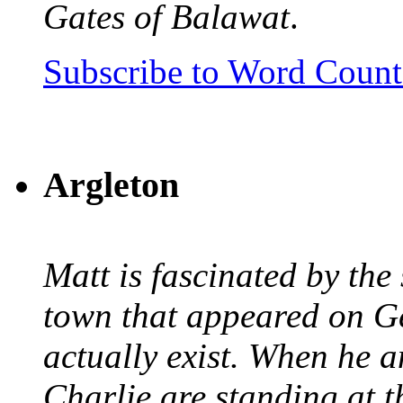
Gates of Balawat
.
Subscribe to Word Coun
Argleton
Matt is fascinated by the 
town that appeared on G
actually exist. When he a
Charlie are standing at t