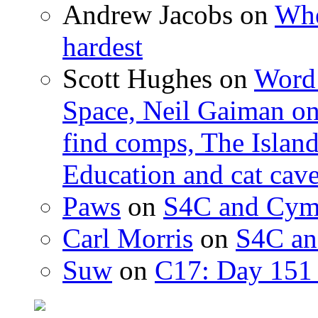
Andrew Jacobs
on
Whe
hardest
Scott Hughes
on
Word 
Space, Neil Gaiman o
find comps, The Islan
Education and cat cav
Paws
on
S4C and Cym
Carl Morris
on
S4C an
Suw
on
C17: Day 151 