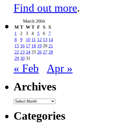
Find out more
.
March 2004
M
T
W
T
F
S
S
1
2
3
4
5
6
7
8
9
10
11
12
13
14
15
16
17
18
19
20
21
22
23
24
25
26
27
28
29
30
31
« Feb
Apr »
Archives
Archives
Categories