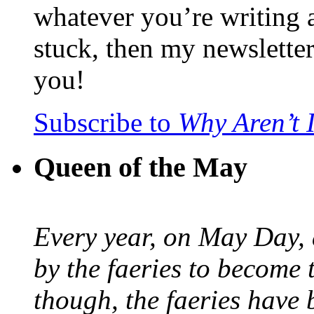
whatever you’re writing 
stuck, then my newslette
you!
Subscribe to
Why Aren’t 
Queen of the May
Every year, on May Day,
by the faeries to become 
though, the faeries have 