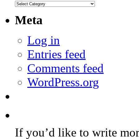
Categories
Meta
Log in
Entries feed
Comments feed
WordPress.org
If you’d like to write mo