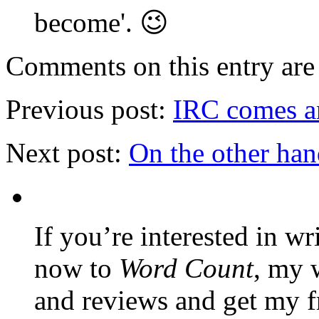
become'. 😉
Comments on this entry are 
Previous post:
IRC comes an
Next post:
On the other ha
If you’re interested in wr
now to
Word Count
, my 
and reviews and get my f