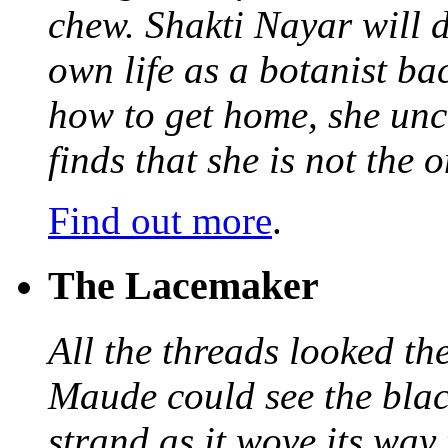
chew. Shakti Nayar will d
own life as a botanist ba
how to get home, she unc
finds that she is not the
Find out more
.
The Lacemaker
All the threads looked th
Maude could see the blac
strand as it wove its way