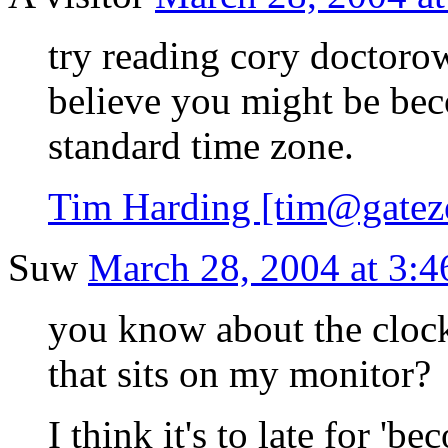
try reading cory doctorow'
believe you might be bec
standard time zone.
Tim Harding [tim@gateze
Suw
March 28, 2004 at 3:4
you know about the clock,
that sits on my monitor?
I think it's to late for 'b