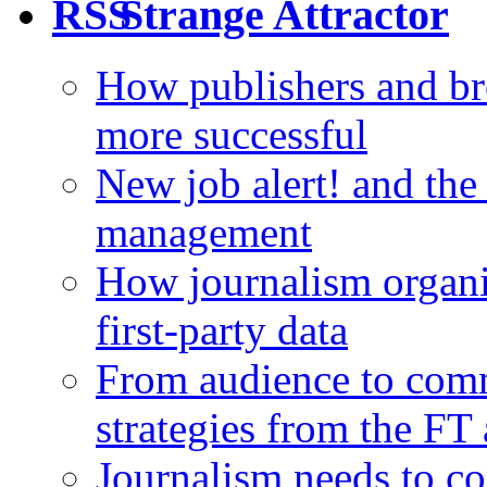
Strange Attractor
How publishers and br
more successful
New job alert! and the
management
How journalism organi
first-party data
From audience to com
strategies from the FT
Journalism needs to co