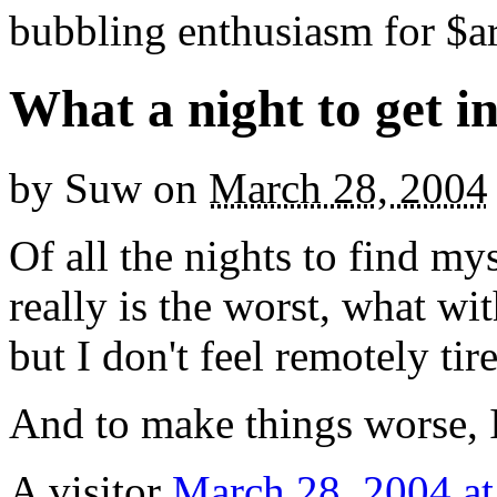
bubbling enthusiasm for $ar
What a night to get i
by
Suw
on
March 28, 2004
Of all the nights to find mys
really is the worst, what wit
but I don't feel remotely tir
And to make things worse, I
A visitor
March 28, 2004 at