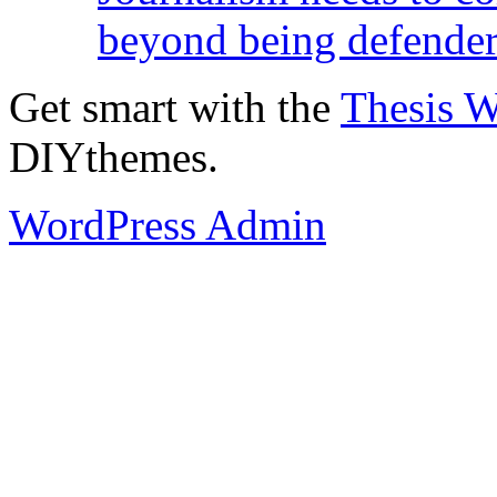
beyond being defende
Get smart with the
Thesis 
DIYthemes.
WordPress Admin