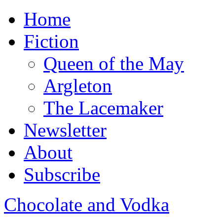
Home
Fiction
Queen of the May
Argleton
The Lacemaker
Newsletter
About
Subscribe
Chocolate and Vodka