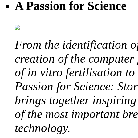
A Passion for Science
From the identification 
creation of the computer
of in vitro fertilisation t
Passion for Science: Stor
brings together inspirin
of the most important br
technology.