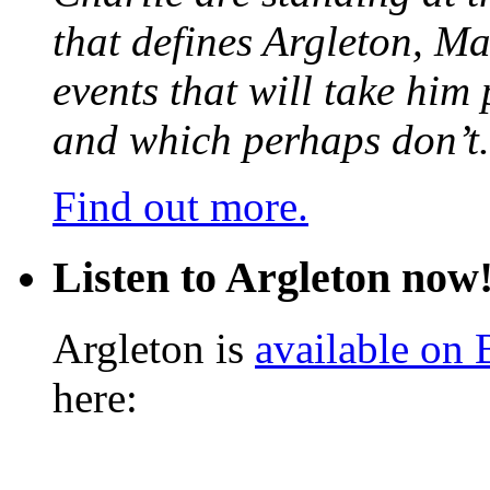
that defines Argleton, Ma
events that will take him
and which perhaps don’t.
Find out more.
Listen to Argleton now
Argleton is
available on
here: