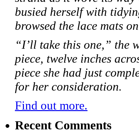
busied herself with tidyi
browsed the lace mats on 
“I’ll take this one,” the
piece, twelve inches acr
piece she had just compl
for her consideration.
Find out more.
Recent Comments