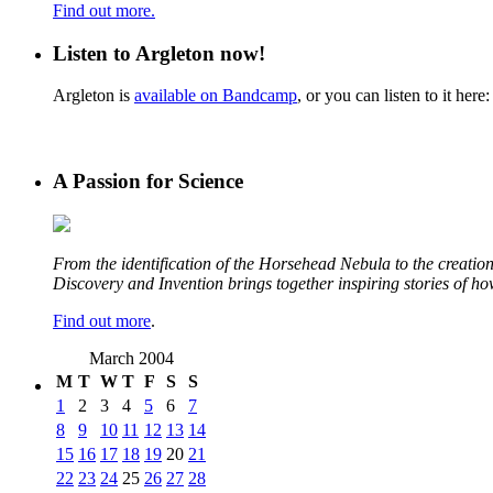
Find out more.
Listen to Argleton now!
Argleton is
available on Bandcamp
, or you can listen to it here:
A Passion for Science
From the identification of the Horsehead Nebula to the creation 
Discovery and Invention brings together inspiring stories of h
Find out more
.
March 2004
M
T
W
T
F
S
S
1
2
3
4
5
6
7
8
9
10
11
12
13
14
15
16
17
18
19
20
21
22
23
24
25
26
27
28