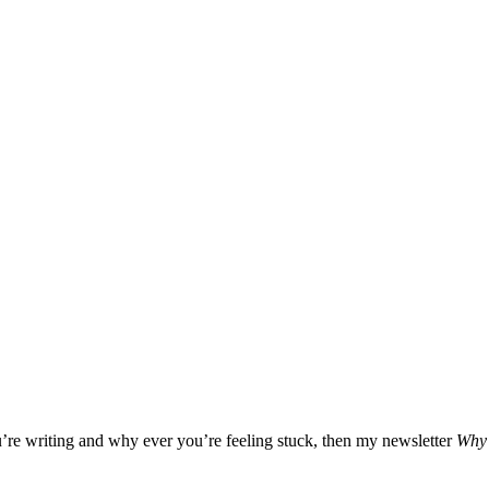
u’re writing and why ever you’re feeling stuck, then my newsletter
Why 