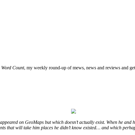
o
Word Count
, my weekly round-up of mews, news and reviews and get 
at appeared on GeoMaps but which doesn’t actually exist. When he and hi
vents that will take him places he didn’t know existed… and which perhap