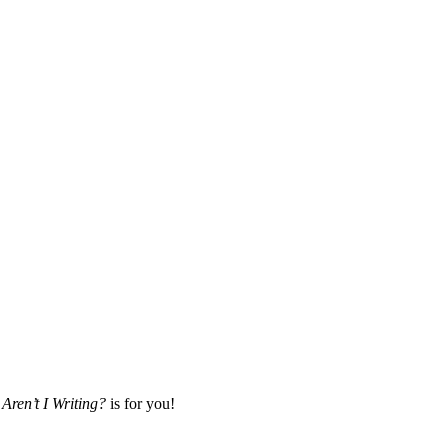
Aren’t I Writing?
is for you!