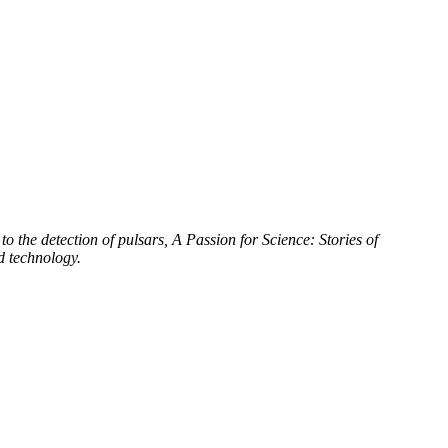
to the detection of pulsars, A Passion for Science: Stories of
d technology.