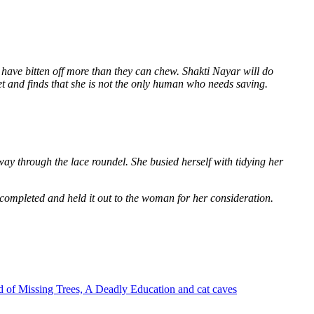
 have bitten off more than they can chew. Shakti Nayar will do
et and finds that she is not the only human who needs saving.
way through the lace roundel. She busied herself with tidying her
 completed and held it out to the woman for her consideration.
 of Missing Trees, A Deadly Education and cat caves