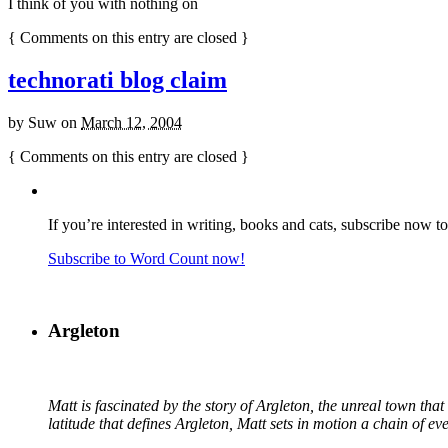
I think of you with nothing on
{
Comments on this entry are closed
}
technorati blog claim
by
Suw
on
March 12, 2004
{
Comments on this entry are closed
}
If you’re interested in writing, books and cats, subscribe now t
Subscribe to Word Count now!
Argleton
Matt is fascinated by the story of Argleton, the unreal town th
latitude that defines Argleton, Matt sets in motion a chain of e