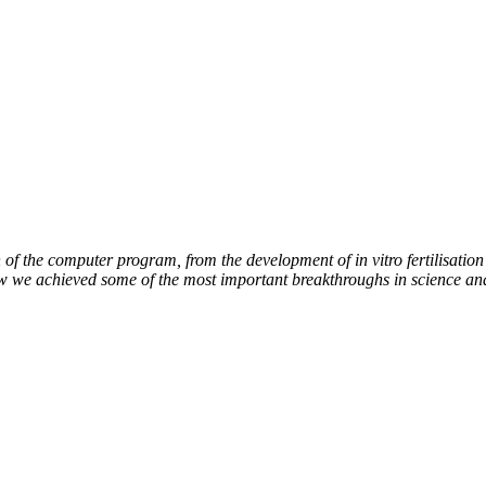
of the computer program, from the development of in vitro fertilisation 
ow we achieved some of the most important breakthroughs in science an