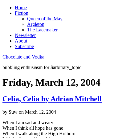
Home
Fiction
Queen of the May
Argleton
The Lacemaker
Newsletter
About
Subscribe
Chocolate and Vodka
bubbling enthusiasm for $arbitrary_topic
Friday, March 12, 2004
Celia, Celia by Adrian Mitchell
by
Suw
on
March 12, 2004
When I am sad and weary
When I think all hope has gone
When I walk along the High Holborn