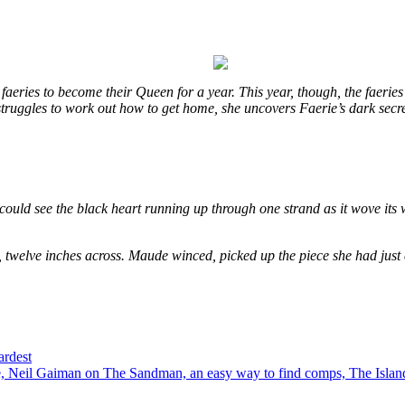
eries to become their Queen for a year. This year, though, the faeries
e struggles to work out how to get home, she uncovers Faerie’s dark secr
could see the black heart running up through one strand as it wove its 
, twelve inches across. Maude winced, picked up the piece she had just
ardest
 Neil Gaiman on The Sandman, an easy way to find comps, The Island