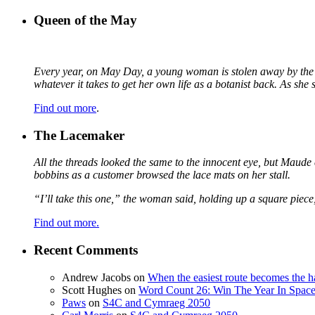
Queen of the May
Every year, on May Day, a young woman is stolen away by the fa
whatever it takes to get her own life as a botanist back. As sh
Find out more
.
The Lacemaker
All the threads looked the same to the innocent eye, but Maude 
bobbins as a customer browsed the lace mats on her stall.
“I’ll take this one,” the woman said, holding up a square piece
Find out more.
Recent Comments
Andrew Jacobs
on
When the easiest route becomes the h
Scott Hughes
on
Word Count 26: Win The Year In Space,
Paws
on
S4C and Cymraeg 2050