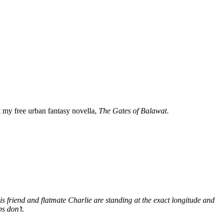
my free urban fantasy novella,
The Gates of Balawat
.
s friend and flatmate Charlie are standing at the exact longitude and
s don’t.