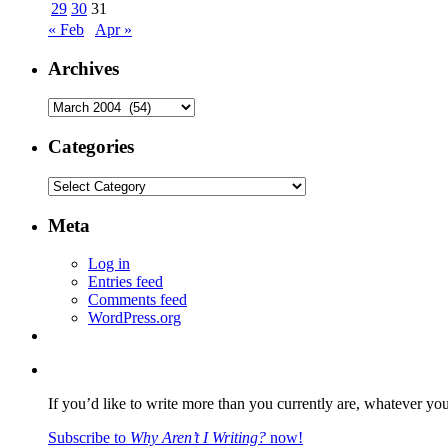
29
30
31
« Feb
Apr »
Archives
Archives
Categories
Categories
Meta
Log in
Entries feed
Comments feed
WordPress.org
If you’d like to write more than you currently are, whatever yo
Subscribe to
Why Aren’t I Writing?
now!