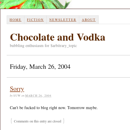
HOME
FICTION
NEWSLETTER
ABOUT
Chocolate and Vodka
bubbling enthusiasm for $arbitrary_topic
Friday, March 26, 2004
Sorry
by
SUW
on
MARCH 26, 2004
Can't be fucked to blog right now. Tomorrow maybe.
{
}
Comments on this entry are closed