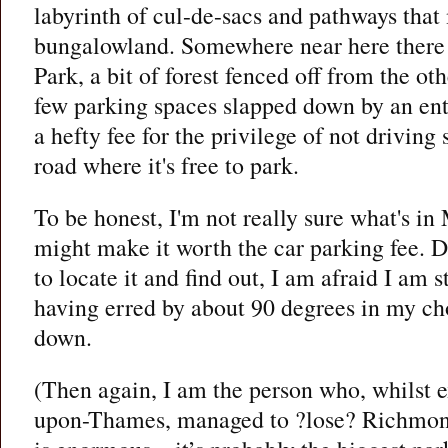
labyrinth of cul-de-sacs and pathways that
bungalowland. Somewhere near here there 
Park, a bit of forest fenced off from the oth
few parking spaces slapped down by an ent
a hefty fee for the privilege of not driving 
road where it's free to park.
To be honest, I'm not really sure what's in
might make it worth the car parking fee. D
to locate it and find out, I am afraid I am s
having erred by about 90 degrees in my ch
down.
(Then again, I am the person who, whilst 
upon-Thames, managed to ?lose? Richmon