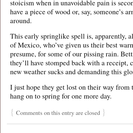
stoicism when in unavoidable pain is secon
have a piece of wood or, say, someone’s a
around.
This early springlike spell is, apparently, a
of Mexico, who’ve given us their best warm 
presume, for some of our pissing rain. Bet
they’ll have stomped back with a receipt, 
new weather sucks and demanding this glo
I just hope they get lost on their way from 
hang on to spring for one more day.
{
}
Comments on this entry are closed