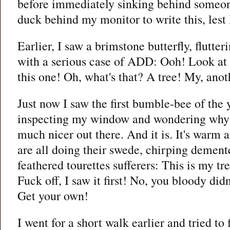
before immediately sinking behind someone
duck behind my monitor to write this, lest I
Earlier, I saw a brimstone butterfly, flutte
with a serious case of ADD: Ooh! Look at 
this one! Oh, what's that? A tree! My, anot
Just now I saw the first bumble-bee of the 
inspecting my window and wondering why I
much nicer out there. And it is. It's warm 
are all doing their swede, chirping demente
feathered tourettes sufferers: This is my tre
Fuck off, I saw it first! No, you bloody didn'
Get your own!
I went for a short walk earlier and tried t