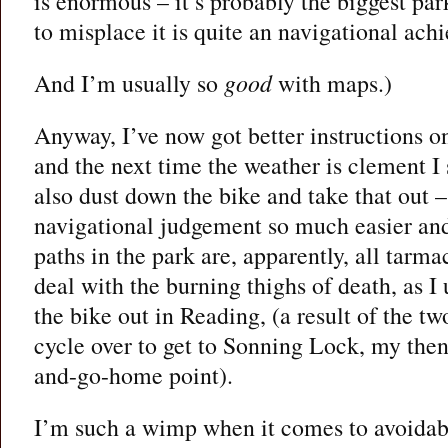
is enormous – it’s probably the biggest pa
to misplace it is quite an navigational ach
And I’m usually so
good
with maps.)
Anyway, I’ve now got better instructions o
and the next time the weather is clement I s
also dust down the bike and take that out –
navigational judgement so much easier and
paths in the park are, apparently, all tarma
deal with the burning thighs of death, as I 
the bike out in Reading, (a result of the tw
cycle over to get to Sonning Lock, my then
and-go-home point).
I’m such a wimp when it comes to avoidab