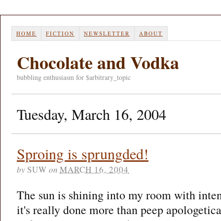
HOME
FICTION
NEWSLETTER
ABOUT
Chocolate and Vodka
bubbling enthusiasm for $arbitrary_topic
Tuesday, March 16, 2004
Sproing is sprungded!
by
SUW
on
MARCH 16, 2004
The sun is shining into my room with intent.
it's really done more than peep apologetic