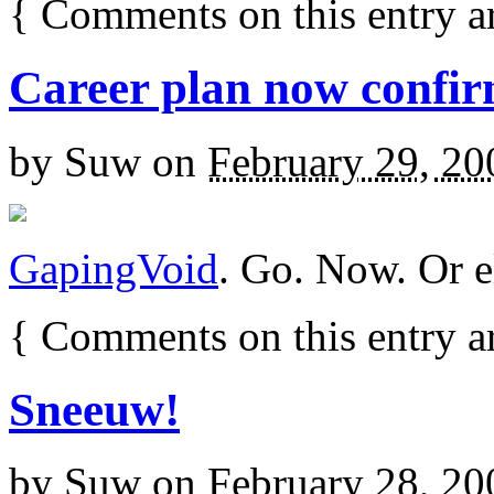
{
Comments on this entry a
Career plan now confi
by
Suw
on
February 29, 20
GapingVoid
. Go. Now. Or e
{
Comments on this entry a
Sneeuw!
by
Suw
on
February 28, 20