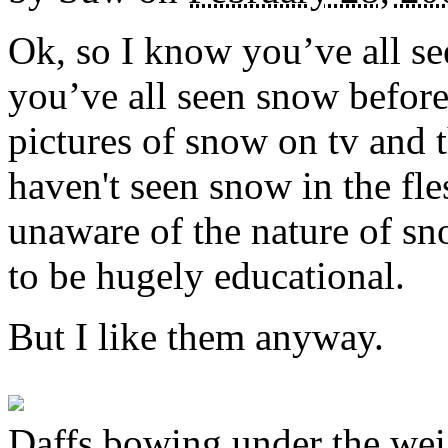
Ok, so I know you’ve all se
you’ve all seen snow before
pictures of snow on tv and t
haven't seen snow in the fle
unaware of the nature of sn
to be hugely educational.
But I like them anyway.
Daffs bowing under the wei