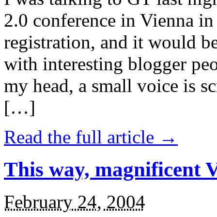
2.0 conference in Vienna in J
registration, and it would 
with interesting blogger pe
my head, a small voice is sc
[…]
Read the full article →
This way, magnificent Va
February 24, 2004