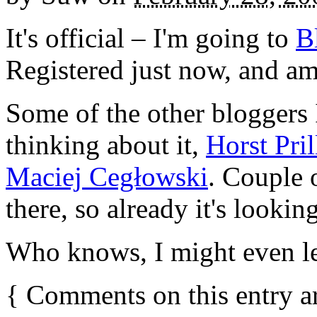
It's official – I'm going to
B
Registered just now, and am
Some of the other blogger
thinking about it,
Horst Pril
Maciej Cegłowski
. Couple 
there, so already it's looking
Who knows, I might even l
{
Comments on this entry a