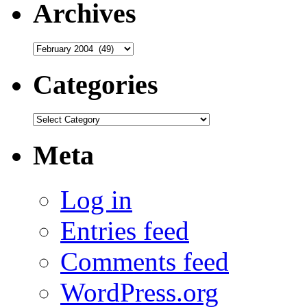
Archives
Archives
Categories
Categories
Meta
Log in
Entries feed
Comments feed
WordPress.org