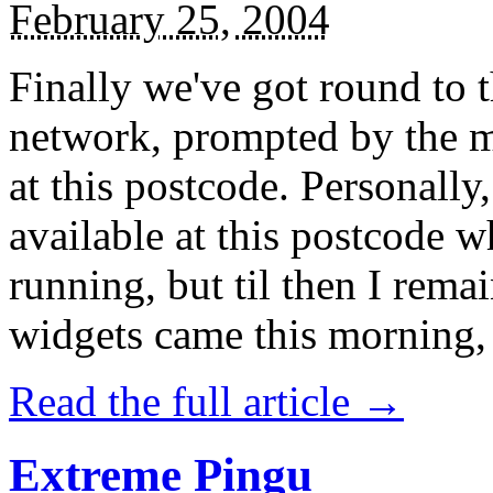
February 25, 2004
Finally we've got round to t
network, prompted by the m
at this postcode. Personally,
available at this postcode wh
running, but til then I remai
widgets came this morning, 
Read the full article →
Extreme Pingu