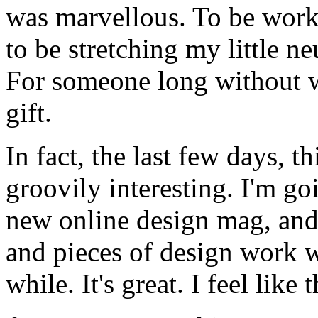
was marvellous. To be worki
to be stretching my little ne
For someone long without w
gift.
In fact, the last few days, t
groovily interesting. I'm goi
new online design mag, and
and pieces of design work 
while. It's great. I feel like