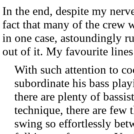
In the end, despite my nerve
fact that many of the crew
in one case, astoundingly ru
out of it. My favourite lines 
With such attention to c
subordinate his bass play
there are plenty of bassis
technique, there are few 
swing so effortlessly bet