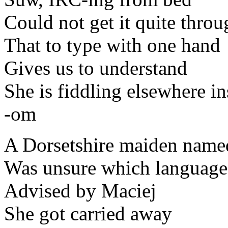
Could not get it quite thro
That to type with one hand
Gives us to understand
She is fiddling elsewhere in
-om
A Dorsetshire maiden nam
Was unsure which language
Advised by Maciej
She got carried away