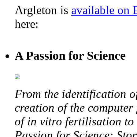
Argleton is
available on
here:
A Passion for Science
From the identification 
creation of the computer
of in vitro fertilisation t
Passion for Science: Stor