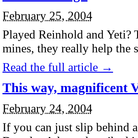
February 25, 2004
Played Reinhold and Yeti? 
mines, they really help the
Read the full article →
This way, magnificent Va
February 24, 2004
If you can just slip behind 