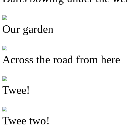
Our garden
Across the road from here
Twee!
Twee two!