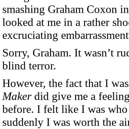
smashing Graham Coxon in t
looked at me in a rather sh
excruciating embarrassment
Sorry, Graham. It wasn’t ru
blind terror.
However, the fact that I was
Maker
did give me a feeling
before. I felt like I was wh
suddenly I was worth the ai