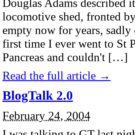
Douglas Adams described it
locomotive shed, fronted b
empty now for years, sadly
first time I ever went to St 
Pancreas and couldn't […]
Read the full article →
BlogTalk 2.0
February 24, 2004
I was talking to GT last ni