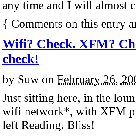
any time and I will almost 
{
Comments on this entry a
Wifi? Check. XFM? Che
check!
by
Suw
on
February 26, 20
Just sitting here, in the lo
wifi network*, with XFM pla
left Reading. Bliss!