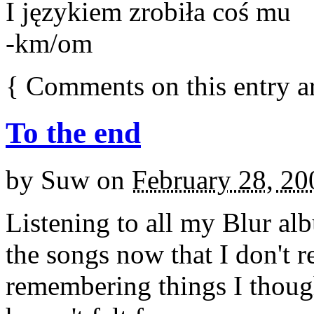
I językiem zrobiła coś mu
-km/om
{
Comments on this entry a
To the end
by
Suw
on
February 28, 20
Listening to all my Blur al
the songs now that I don't 
remembering things I thought