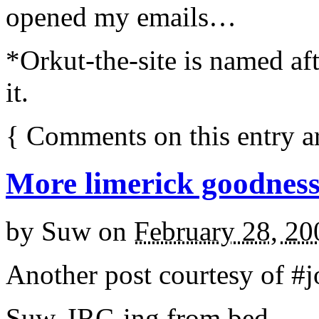
opened my emails…
*Orkut-the-site is named a
it.
{
Comments on this entry a
More limerick goodnes
by
Suw
on
February 28, 20
Another post courtesy of #jo
Suw, IRC-ing from bed