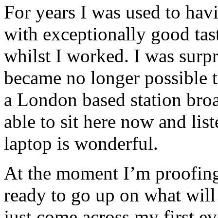
For years I was used to hav
with exceptionally good tas
whilst I worked. I was sur
became no longer possible t
a London based station broad
able to sit here now and lis
laptop is wonderful.
At the moment I’m proofin
ready to go up on what wil
just come across my first e