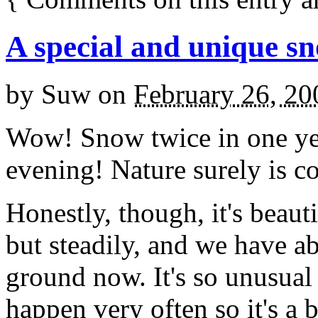
A special and unique s
by
Suw
on
February 26, 20
Wow! Snow twice in one ye
evening! Nature surely is c
Honestly, though, it's beaut
but steadily, and we have ab
ground now. It's so unusual 
happen very often so it's a 