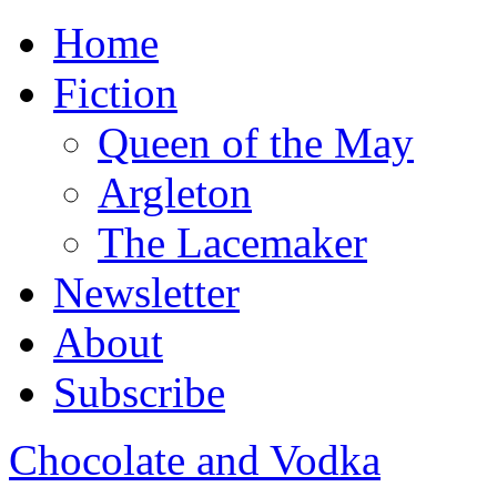
Home
Fiction
Queen of the May
Argleton
The Lacemaker
Newsletter
About
Subscribe
Chocolate and Vodka