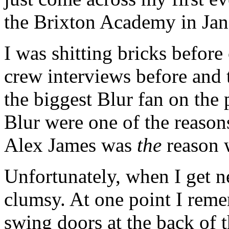
the Brixton Academy in Jan
I was shitting bricks before
crew interviews before and t
the biggest Blur fan on the 
Blur were one of the reason
Alex James was
the
reason w
Unfortunately, when I get n
clumsy. At one point I reme
swing doors at the back of t