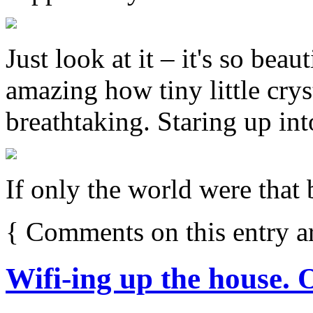
Just look at it – it's so beaut
amazing how tiny little crys
breathtaking. Staring up into
If only the world were that b
{
Comments on this entry a
Wifi-ing up the house. 