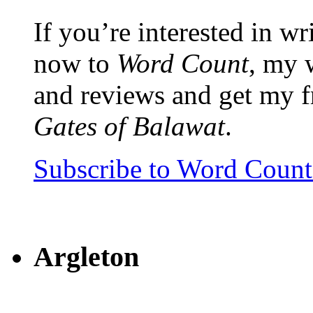
If you’re interested in wr
now to
Word Count
, my 
and reviews and get my f
Gates of Balawat
.
Subscribe to Word Coun
Argleton