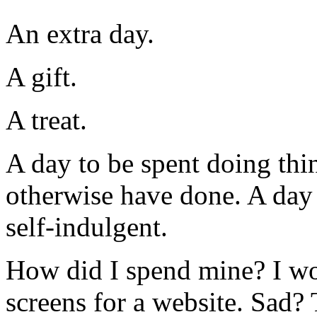
An extra day.
A gift.
A treat.
A day to be spent doing thi
otherwise have done. A day 
self-indulgent.
How did I spend mine? I wo
screens for a website. Sad?