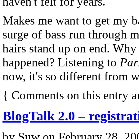
haven't felt for years.
Makes me want to get my bas
surge of bass run through me
hairs stand up on end. Why
happened? Listening to
Par
now, it's so different from 
{
Comments on this entry a
BlogTalk 2.0 – registra
by
Suw
on
February 28, 20