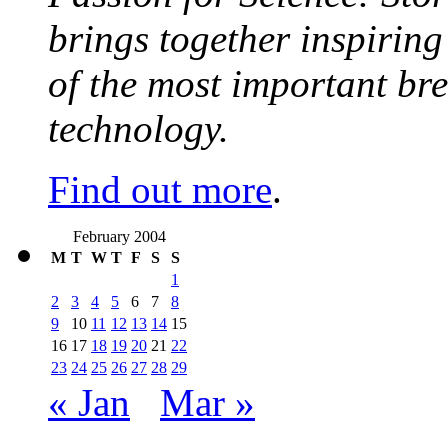
brings together inspirin
of the most important br
technology.
Find out more
.
February 2004
M
T
W
T
F
S
S
1
2
3
4
5
6
7
8
9
10
11
12
13
14
15
16
17
18
19
20
21
22
23
24
25
26
27
28
29
« Jan
Mar »