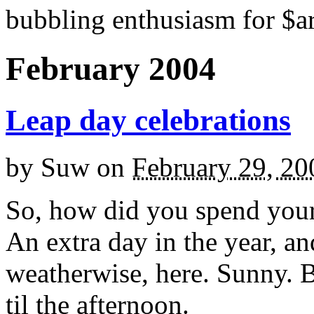
bubbling enthusiasm for $ar
February 2004
Leap day celebrations
by
Suw
on
February 29, 20
So, how did you spend you
An extra day in the year, an
weatherwise, here. Sunny. Bl
til the afternoon.