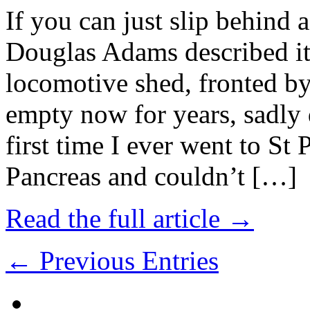
If you can just slip behind 
Douglas Adams described it
locomotive shed, fronted b
empty now for years, sadly
first time I ever went to St 
Pancreas and couldn’t […]
Read the full article →
← Previous Entries