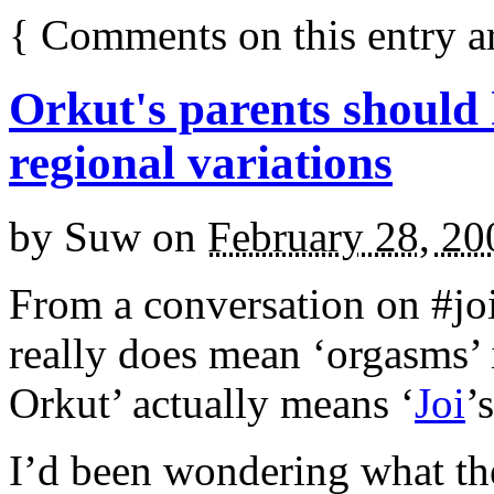
{
Comments on this entry a
Orkut's parents should
regional variations
by
Suw
on
February 28, 20
From a conversation on #joii
really does mean ‘orgasms’ in
Orkut’ actually means ‘
Joi
’
I’d been wondering what th