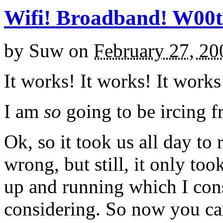
Wifi! Broadband! W00t
by
Suw
on
February 27, 20
It works! It works! It works
I am
so
going to be ircing 
Ok, so it took us all day to 
wrong, but still, it only took
up and running which I cons
considering. So now you ca