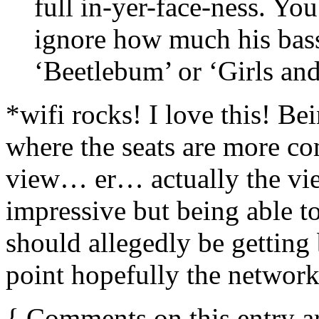
full in-yer-face-ness. You
ignore how much his bass
‘Beetlebum’ or ‘Girls an
*wifi rocks! I love this! Bei
where the seats are more co
view… er… actually the vie
impressive but being able to 
should allegedly be gettin
point hopefully the network
{
Comments on this entry a