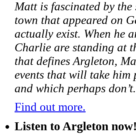
Matt is fascinated by the 
town that appeared on G
actually exist. When he a
Charlie are standing at t
that defines Argleton, Ma
events that will take him
and which perhaps don’t.
Find out more.
Listen to Argleton now