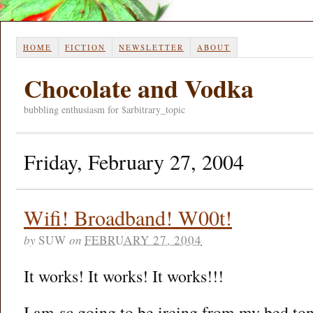
HOME
FICTION
NEWSLETTER
ABOUT
Chocolate and Vodka
bubbling enthusiasm for $arbitrary_topic
Friday, February 27, 2004
Wifi! Broadband! W00t!
by
SUW
on
FEBRUARY 27, 2004
It works! It works! It works!!!
I am
so
going to be ircing from my bed ton