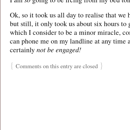
Ok, so it took us all day to realise that we
but still, it only took us about six hours to
which I consider to be a minor miracle, c
can phone me on my landline at any time a
certainly
not be engaged!
{
}
Comments on this entry are closed