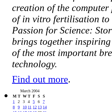
creation of the computer
of in vitro fertilisation t
Passion for Science: Stor
brings together inspirin
of the most important br
technology.
Find out more
.
March 2004
M
T
W
T
F
S
S
1
2
3
4
5
6
7
8
9
10
11
12
13
14