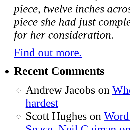
piece, twelve inches acr
piece she had just compl
for her consideration.
Find out more.
Recent Comments
Andrew Jacobs
on
Whe
hardest
Scott Hughes
on
Word 
Space, Neil Gaiman o