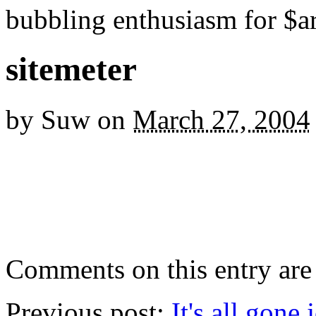
bubbling enthusiasm for $ar
sitemeter
by
Suw
on
March 27, 2004
Comments on this entry are 
Previous post:
It's all gone 