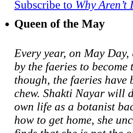
Subscribe to
Why Aren’t 
Queen of the May
Every year, on May Day,
by the faeries to become 
though, the faeries have 
chew. Shakti Nayar will d
own life as a botanist ba
how to get home, she unc