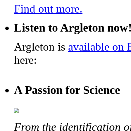
Find out more.
Listen to Argleton now
Argleton is
available on
here:
A Passion for Science
From the identification 