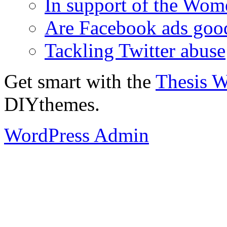
In support of the Wom
Are Facebook ads goo
Tackling Twitter abuse
Get smart with the
Thesis 
DIYthemes.
WordPress Admin