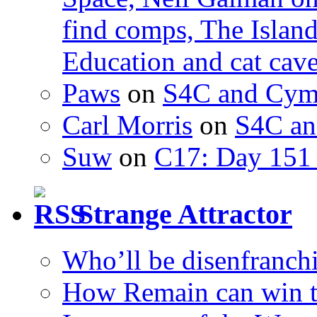
find comps, The Islan
Education and cat cav
Paws
on
S4C and Cym
Carl Morris
on
S4C an
Suw
on
C17: Day 151 
Strange Attractor
Who’ll be disenfranchi
How Remain can win t