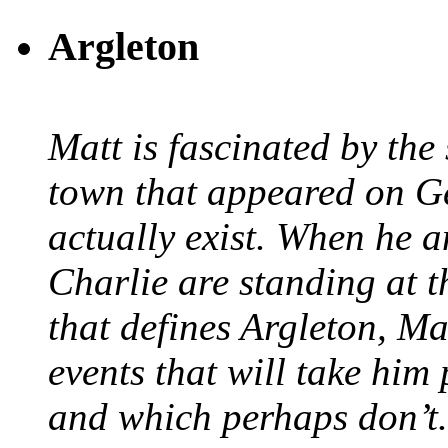
Argleton
Matt is fascinated by the 
town that appeared on G
actually exist. When he a
Charlie are standing at t
that defines Argleton, Ma
events that will take him
and which perhaps don’t.