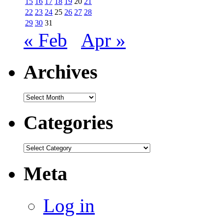
15
16
17
18
19
20
21
22
23
24
25
26
27
28
29
30
31
« Feb
Apr »
Archives
Archives
Categories
Categories
Meta
Log in