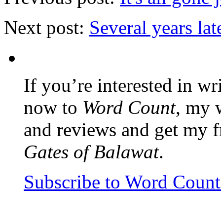
Next post:
Several years lat
If you’re interested in wr
now to
Word Count
, my 
and reviews and get my f
Gates of Balawat
.
Subscribe to Word Coun