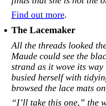
finds that she is not the
Find out more
.
The Lacemaker
All the threads looked th
Maude could see the blac
strand as it wove its way
busied herself with tidyi
browsed the lace mats on 
“I’ll take this one,” the