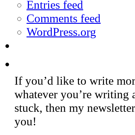
Entries feed
Comments feed
WordPress.org
If you’d like to write mo
whatever you’re writing 
stuck, then my newslette
you!