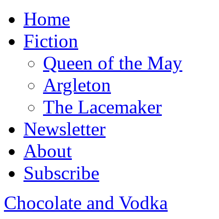
Home
Fiction
Queen of the May
Argleton
The Lacemaker
Newsletter
About
Subscribe
Chocolate and Vodka