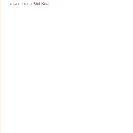
Get Real
NEXT POST: