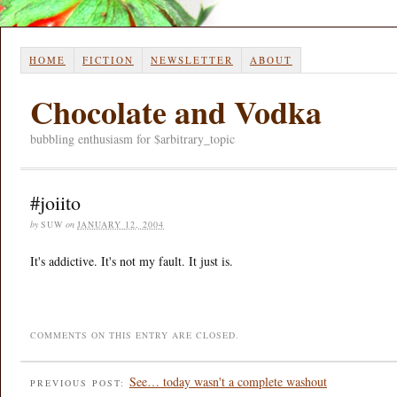
HOME
FICTION
NEWSLETTER
ABOUT
Chocolate and Vodka
bubbling enthusiasm for $arbitrary_topic
#joiito
by
SUW
on
JANUARY 12, 2004
It's addictive. It's not my fault. It just is.
COMMENTS ON THIS ENTRY ARE CLOSED.
See… today wasn't a complete washout
PREVIOUS POST: