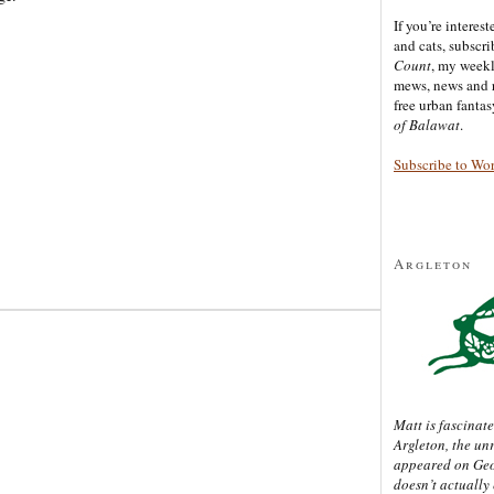
If you’re interes
and cats, subscr
Count
, my week
mews, news and 
free urban fanta
of Balawat
.
Subscribe to Wo
Argleton
Matt is fascinate
Argleton, the un
appeared on Ge
doesn’t actually