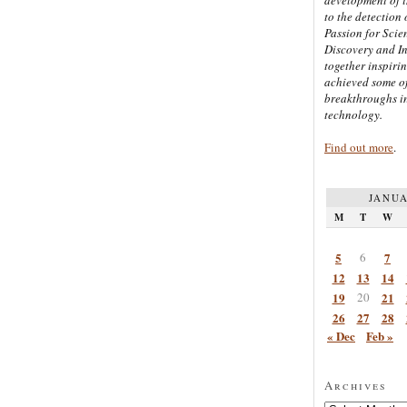
to the detection 
Passion for Scien
Discovery and I
together inspiri
achieved some of
breakthroughs i
technology.
Find out more
.
JANUA
M
T
W
5
6
7
12
13
14
19
20
21
26
27
28
« Dec
Feb »
Archives