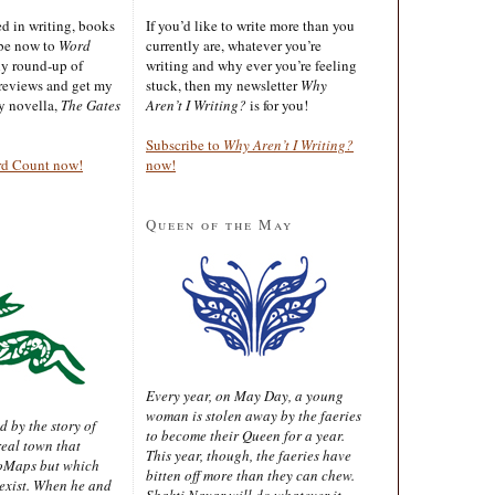
ted in writing, books
If you’d like to write more than you
ibe now to
Word
currently are, whatever you’re
ly round-up of
writing and why ever you’re feeling
reviews and get my
stuck, then my newsletter
Why
sy novella,
The Gates
Aren’t I Writing?
is for you!
Subscribe to
Why Aren’t I Writing?
rd Count now!
now!
Queen of the May
Every year, on May Day, a young
woman is stolen away by the faeries
d by the story of
to become their Queen for a year.
real town that
This year, though, the faeries have
oMaps but which
bitten off more than they can chew.
 exist. When he and
Shakti Nayar will do whatever it