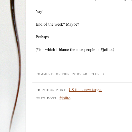
Yay!
End of the week? Maybe?
Perhaps.
(*for which I blame the nice people in #joiito.)
COMMENTS ON THIS ENTRY ARE CLOSED.
US finds new target
PREVIOUS POST:
#joiito
NEXT POST: