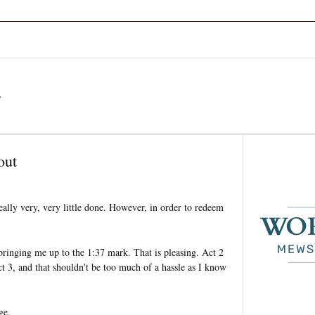
a
out
eally very, very little done. However, in order to redeem
bringing me up to the 1:37 mark. That is pleasing. Act 2
t 3, and that shouldn't be too much of a hassle as I know
ge.