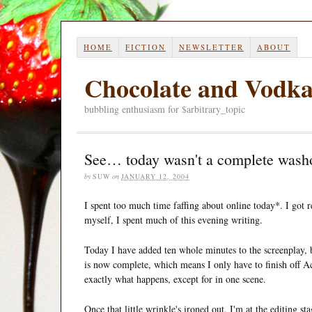
HOME
FICTION
NEWSLETTER
ABOUT
Chocolate and Vodk
bubbling enthusiasm for $arbitrary_topic
See… today wasn't a complete wash
by
SUW
on
JANUARY 12, 2004
I spent too much time faffing about online today*. I got r
myself, I spent much of this evening writing.
Today I have added ten whole minutes to the screenplay, 
is now complete, which means I only have to finish off Ac
exactly what happens, except for in one scene.
Once that little wrinkle's ironed out, I'm at the editing sta