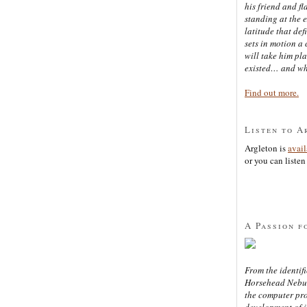
his friend and f
standing at the 
latitude that def
sets in motion a 
will take him pl
existed… and wh
Find out more.
Listen to A
Argleton is
avai
or you can listen 
A Passion f
From the identifi
Horsehead Nebula
the computer pr
development of in