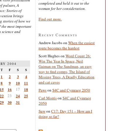
completed and held it out to the
of pulsars, A
woman for her consideration.
ce: Stories of
nvention brings
Find out more.
ng stories of how we
 the most important
n science and
Recent Comments
Andrew Jacobs
on
When the easiest
route becomes the hardest
Scott Hughes
on
Word Count 26:
Win The Year In Space, Neil
RY 2004
Gaiman on The Sandman, an easy
T
F
S
S
way to find comps, The Island of
1
2
3
4
Missing Trees, A Deadly Education
and cat caves
8
9
10
11
15
16
17
18
Paws
on
S4C and Cymraeg 2050
22
23
24
25
Carl Morris
on
S4C and Cymraeg
29
30
31
2050
Suw
on
C17: Day 151 – How am I
doing so far?