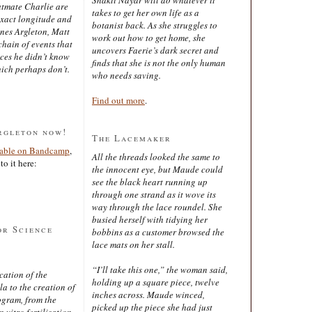
latmate Charlie are
takes to get her own life as a
exact longitude and
botanist back. As she struggles to
ines Argleton, Matt
work out how to get home, she
chain of events that
uncovers Faerie’s dark secret and
aces he didn’t know
finds that she is not the only human
ich perhaps don’t.
who needs saving.
Find out more
.
rgleton now!
The Lacemaker
lable on Bandcamp
,
All the threads looked the same to
to it here:
the innocent eye, but Maude could
see the black heart running up
through one strand as it wove its
way through the lace roundel. She
busied herself with tidying her
or Science
bobbins as a customer browsed the
lace mats on her stall.
“I’ll take this one,” the woman said,
cation of the
holding up a square piece, twelve
 to the creation of
inches across. Maude winced,
ogram, from the
picked up the piece she had just
 vitro fertilisation