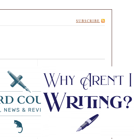
SUBSCRIBE