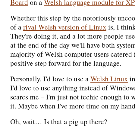
Board
on a
Welsh language module for XP
Whether this step by the notoriously unco
of a
rival Welsh version of Linux
is, I thin
They're doing it, and a lot more people u
at the end of the day we'll have both syste
majority of Welsh computer users catered f
positive step forward for the language.
Personally, I'd love to use a
Welsh Linux
in
I'd love to use anything instead of Window
scares me – I'm just not techie enough to 
it. Maybe when I've more time on my hands
Oh, wait… Is that a pig up there?