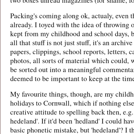
Packing's coming along ok, actualy, even t
already. I toyed with the idea of throwing ou
kept from my childhood and school days, bu
all that stuff is not just stuff, it's an archiv
papers, clippings, school reports, letters, c
photos, all sorts of material which could, w
be sorted out into a meaningful commentar
deemed to be important to keep at the tim
My favourite things, though, are my child
holidays to Cornwall, which if nothing else
creative attitude to spelling back then, e.
hedeland'. If it'd been 'hedland' I could ha
basic phonetic mistake, but 'hedeland'? I t