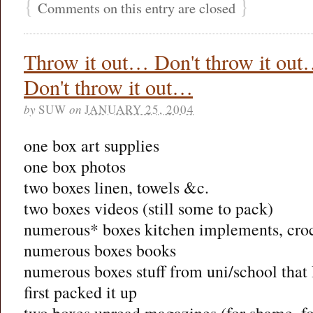
{
}
Comments on this entry are closed
Throw it out… Don't throw it ou
Don't throw it out…
by
SUW
on
JANUARY 25, 2004
one box art supplies
one box photos
two boxes linen, towels &c.
two boxes videos (still some to pack)
numerous* boxes kitchen implements, croc
numerous boxes books
numerous boxes stuff from uni/school that I
first packed it up
two boxes unread magazines (for shame, f