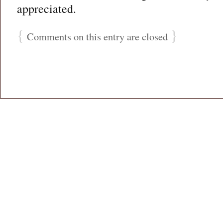
appreciated.
{
}
Comments on this entry are closed