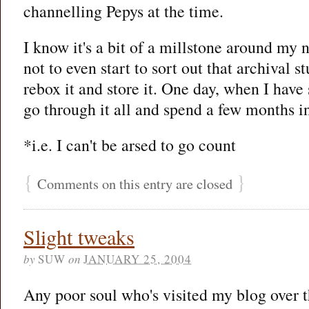
channelling Pepys at the time.
I know it's a bit of a millstone around my 
not to even start to sort out that archival st
rebox it and store it. One day, when I have 
go through it all and spend a few months in
*i.e. I can't be arsed to go count
{
}
Comments on this entry are closed
Slight tweaks
by
SUW
on
JANUARY 25, 2004
Any poor soul who's visited my blog over 