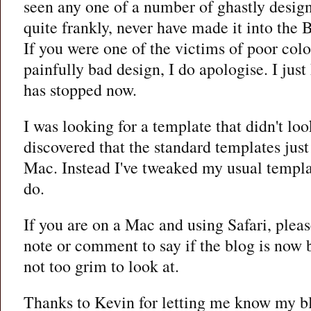
seen any one of a number of ghastly desig
quite frankly, never have made it into the 
If you were one of the victims of poor col
painfully bad design, I do apologise. I jus
has stopped now.
I was looking for a template that didn't loo
discovered that the standard templates just
Mac. Instead I've tweaked my usual templa
do.
If you are on a Mac and using Safari, plea
note or comment to say if the blog is now 
not too grim to look at.
Thanks to Kevin for letting me know my b