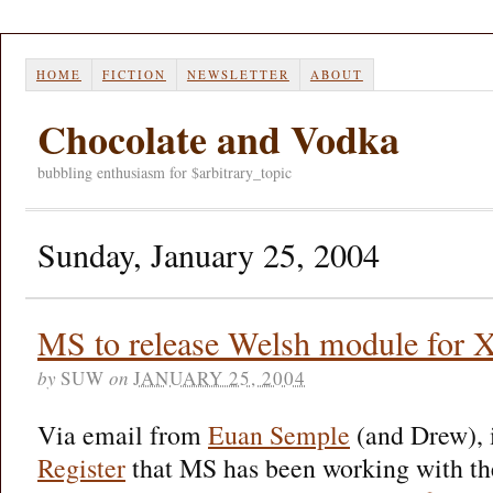
HOME
FICTION
NEWSLETTER
ABOUT
Chocolate and Vodka
bubbling enthusiasm for $arbitrary_topic
Sunday, January 25, 2004
MS to release Welsh module for X
by
SUW
on
JANUARY 25, 2004
Via email from
Euan Semple
(and Drew), i
Register
that MS has been working with t