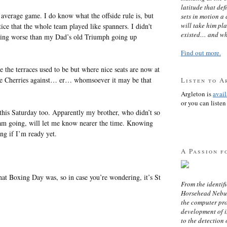
latitude that def
average game. I do know what the offside rule is, but
sets in motion a 
will take him pl
otice that the whole team played like spanners. I didn't
existed… and wh
heating worse than my Dad’s old Triumph going up
Find out more.
the terraces used to be but where nice seats are now at
he Cherries against… er… whomsoever it may be that
Listen to A
Argleton is
avai
or you can listen 
e this Saturday too. Apparently my brother, who didn’t so
 am going, will let me know nearer the time. Knowing
ng if I’m ready yet.
A Passion f
t Boxing Day was, so in case you’re wondering, it’s St
From the identifi
Horsehead Nebula
the computer pr
development of in
to the detection 