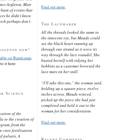
ines Argleton, Matt
Find out more
.
chain of events that
aces he didn’t know
ich perhaps don’t.
The Lacemaker
All the threads looked the same to
the innocent eye, but Maude could
see the black heart running up
through one strand as it wove its
rgleton now!
way through the lace roundel. She
lable on Bandcamp
,
busied herself with tidying her
to it here:
bobbins as a customer browsed the
lace mats on her stall.
“I’ll take this one,” the woman said,
holding up a square piece, twelve
or Science
inches across. Maude winced,
picked up the piece she had just
completed and held it out to the
woman for her consideration.
cation of the
 to the creation of
Find out more.
ogram, from the
 vitro fertilisation
of pulsars, A
Recent Comments