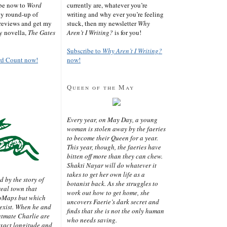
ibe now to
Word
currently are, whatever you’re
ly round-up of
writing and why ever you’re feeling
reviews and get my
stuck, then my newsletter
Why
sy novella,
The Gates
Aren’t I Writing?
is for you!
Subscribe to
Why Aren’t I Writing?
rd Count now!
now!
Queen of the May
Every year, on May Day, a young
woman is stolen away by the faeries
to become their Queen for a year.
This year, though, the faeries have
bitten off more than they can chew.
Shakti Nayar will do whatever it
takes to get her own life as a
d by the story of
botanist back. As she struggles to
real town that
work out how to get home, she
oMaps but which
uncovers Faerie’s dark secret and
 exist. When he and
finds that she is not the only human
latmate Charlie are
who needs saving.
exact longitude and