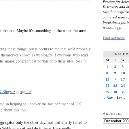
Passion for Scien
Discovery and I
together inspiri
achieved some of
breakthroughs i
technology.
ere are. Maybe it's something in the water, because
Find out more
.
ing these things, but it occurs to me that we'd probably
DECEM
e themselves known as weblogers if everyone who read
M
T
W
he major geographical portals onto their sites. So I'm
1
2
3
8
9
10
15
16
17
22
23
24
 Blogs Aggregator
)
29
30
31
« Nov
Jan »
sted in helping to uncover the lost continent of UK
e about this too.
Archives
Archives
gregator only the other day, and had utterly failed to
 Weblogs.co.uk and do it there. Easy really.