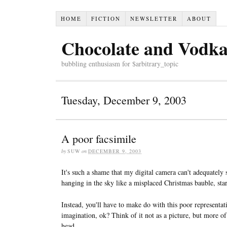
HOME
FICTION
NEWSLETTER
ABOUT
Chocolate and Vodk
bubbling enthusiasm for $arbitrary_topic
Tuesday, December 9, 2003
A poor facsimile
by
SUW
on
DECEMBER 9, 2003
It's such a shame that my digital camera can't adequately
hanging in the sky like a misplaced Christmas bauble, sta
Instead, you'll have to make do with this poor representati
imagination, ok? Think of it not as a picture, but more o
head.