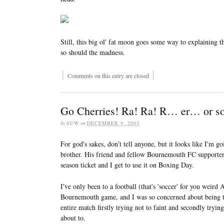
Still, this big ol' fat moon goes some way to explaining t
so should the madness.
{
}
Comments on this entry are closed
Go Cherries! Ra! Ra! R… er… or s
by
SUW
on
DECEMBER 9, 2003
For god's sakes, don't tell anyone, but it looks like I'm 
brother. His friend and fellow Bournemouth FC supporter
season ticket and I get to use it on Boxing Day.
I've only been to a football (that's 'soccer' for you weir
Bournemouth game, and I was so concerned about being too
entire match firstly trying not to faint and secondly trying 
about to.