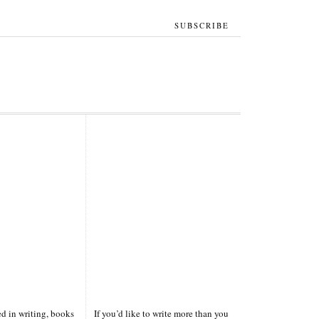
SUBSCRIBE
ted in writing, books
If you’d like to write more than you