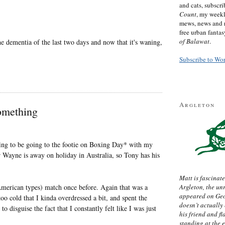
and cats, subscr
Count
, my week
mews, news and 
free urban fanta
of Balawat
.
he dementia of the last two days and now that it's waning,
Subscribe to Wo
Argleton
omething
going to be going to the footie on Boxing Day* with my
 Wayne is away on holiday in Australia, so Tony has his
Matt is fascinate
d American types) match once before. Again that was a
Argleton, the un
appeared on Ge
 cold that I kinda overdressed a bit, and spent the
doesn’t actually
to disguise the fact that I constantly felt like I was just
his friend and f
standing at the 