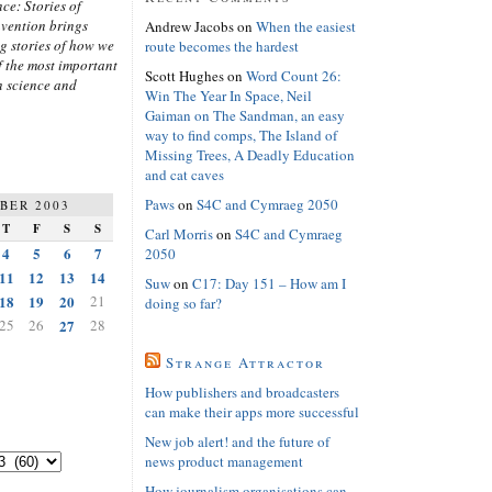
ce: Stories of
nvention brings
Andrew Jacobs
on
When the easiest
ng stories of how we
route becomes the hardest
 the most important
Scott Hughes
on
Word Count 26:
n science and
Win The Year In Space, Neil
Gaiman on The Sandman, an easy
way to find comps, The Island of
Missing Trees, A Deadly Education
and cat caves
Paws
on
S4C and Cymraeg 2050
BER 2003
T
F
S
S
Carl Morris
on
S4C and Cymraeg
4
5
6
7
2050
11
12
13
14
Suw
on
C17: Day 151 – How am I
18
19
20
21
doing so far?
25
26
27
28
Strange Attractor
How publishers and broadcasters
can make their apps more successful
New job alert! and the future of
news product management
How journalism organisations can