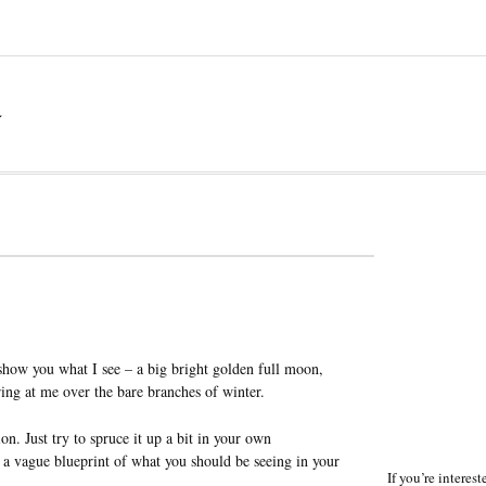
a
 show you what I see – a big bright golden full moon,
ring at me over the bare branches of winter.
on. Just try to spruce it up a bit in your own
f a vague blueprint of what you should be seeing in your
If you’re interes