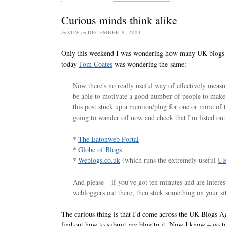
Curious minds think alike
by
SUW
on
DECEMBER 9, 2003
Only this weekend I was wondering how many UK blogs th
today
Tom Coates
was wondering the same:
Now there's no really useful way of effectively measur
be able to motivate a good number of people to mak
this post stuck up a mention/plug for one or more of t
going to wander off now and check that I'm listed on:
*
The Eatonweb Portal
*
Globe of Blogs
*
Weblogs.co.uk
(which runs the extremely useful
UK
And please – if you've got ten minutes and are intere
webloggers out there, then stick something on your sit
The curious thing is that I'd come across the UK Blogs Ag
find out how to submit my blog to it. Now I know – go to