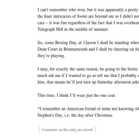
I can't remember who won, but it was apparently a pretty 
the finer intricacies of footie are beyond me so I didn’t n
care – it was fun regardless of the fact that I was over
Telegraph Hill in the middle of summer.
So, come Boxing Day, at 12noon I shall be standing where 
Dean Court in Bournemouth and I shall be cheering on t
they’re playing.
I may, for exactly the same reason, be going to the footi
much ask me if I wanted to go as tell me that I probably
him, that means he’ll just turn up Saturday afternoon aski
This time, I think I’ll wear just the one coat.
*I remember an American friend of mine not knowing wha
Stephen’s Day, i.e. the day after Christmas.
{
}
Comments on this entry are closed