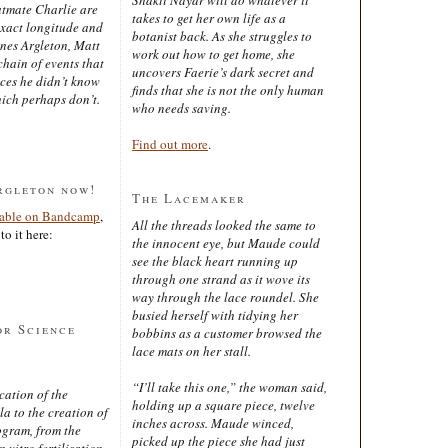
latmate Charlie are
takes to get her own life as a
exact longitude and
botanist back. As she struggles to
ines Argleton, Matt
work out how to get home, she
chain of events that
uncovers Faerie’s dark secret and
aces he didn’t know
finds that she is not the only human
ich perhaps don’t.
who needs saving.
Find out more
.
rgleton now!
The Lacemaker
lable on Bandcamp
,
All the threads looked the same to
to it here:
the innocent eye, but Maude could
see the black heart running up
through one strand as it wove its
way through the lace roundel. She
busied herself with tidying her
or Science
bobbins as a customer browsed the
lace mats on her stall.
“I’ll take this one,” the woman said,
cation of the
holding up a square piece, twelve
 to the creation of
inches across. Maude winced,
ogram, from the
picked up the piece she had just
 vitro fertilisation