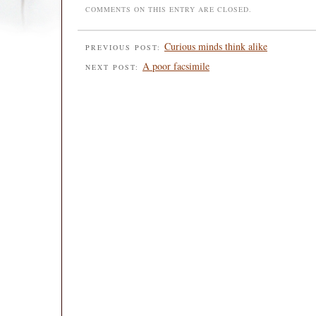
COMMENTS ON THIS ENTRY ARE CLOSED.
Curious minds think alike
PREVIOUS POST:
A poor facsimile
NEXT POST: