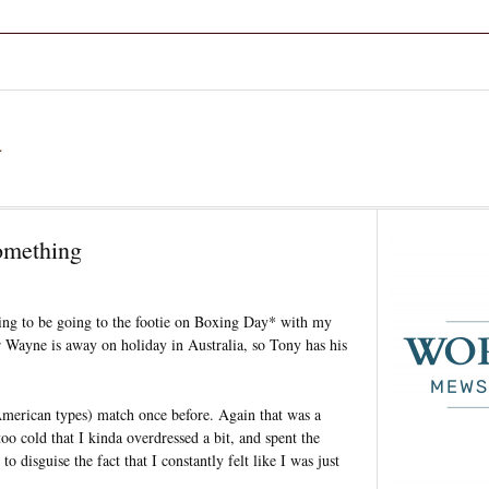
a
omething
going to be going to the footie on Boxing Day* with my
 Wayne is away on holiday in Australia, so Tony has his
d American types) match once before. Again that was a
 cold that I kinda overdressed a bit, and spent the
to disguise the fact that I constantly felt like I was just