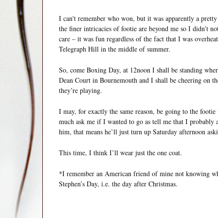
I can't remember who won, but it was apparently a pretty 
the finer intricacies of footie are beyond me so I didn’t n
care – it was fun regardless of the fact that I was over
Telegraph Hill in the middle of summer.
So, come Boxing Day, at 12noon I shall be standing where 
Dean Court in Bournemouth and I shall be cheering on t
they’re playing.
I may, for exactly the same reason, be going to the footi
much ask me if I wanted to go as tell me that I probably
him, that means he’ll just turn up Saturday afternoon aski
This time, I think I’ll wear just the one coat.
*I remember an American friend of mine not knowing wha
Stephen’s Day, i.e. the day after Christmas.