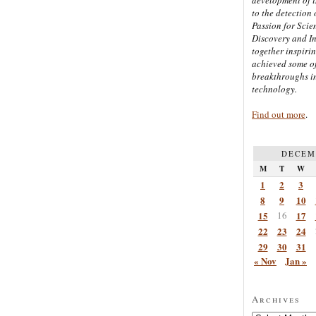
to the detection 
Passion for Scien
Discovery and I
together inspiri
achieved some of
breakthroughs i
technology.
Find out more
.
DECEM
M
T
W
1
2
3
8
9
10
15
16
17
22
23
24
29
30
31
« Nov
Jan »
Archives