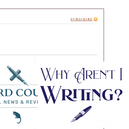
SUBSCRIBE