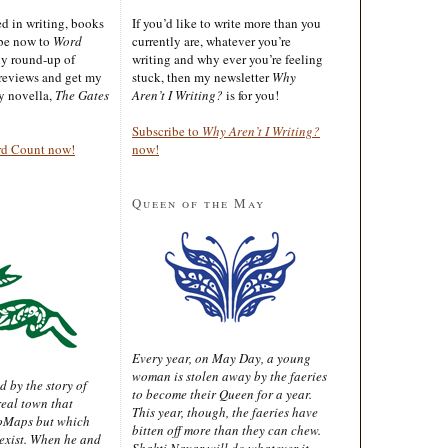
ted in writing, books
If you’d like to write more than you
ibe now to
Word
currently are, whatever you’re
ly round-up of
writing and why ever you’re feeling
reviews and get my
stuck, then my newsletter
Why
sy novella,
The Gates
Aren’t I Writing?
is for you!
Subscribe to
Why Aren’t I Writing?
rd Count now!
now!
Queen of the May
Every year, on May Day, a young
woman is stolen away by the faeries
d by the story of
to become their Queen for a year.
real town that
This year, though, the faeries have
oMaps but which
bitten off more than they can chew.
 exist. When he and
Shakti Nayar will do whatever it