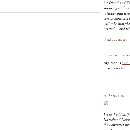
his friend and f
standing at the 
latitude that def
sets in motion a 
will take him pl
existed… and wh
Find out more.
Listen to A
Argleton is
avai
or you can listen 
A Passion f
From the identifi
Horsehead Nebula
the computer pr
development of in