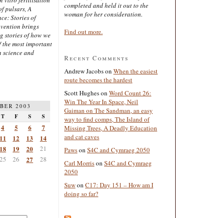
completed and held it out to the
of pulsars, A
woman for her consideration.
ce: Stories of
nvention brings
Find out more.
ng stories of how we
 the most important
n science and
Recent Comments
Andrew Jacobs
on
When the easiest
route becomes the hardest
Scott Hughes
on
Word Count 26:
Win The Year In Space, Neil
BER 2003
Gaiman on The Sandman, an easy
T
F
S
S
way to find comps, The Island of
4
5
6
7
Missing Trees, A Deadly Education
and cat caves
11
12
13
14
18
19
20
21
Paws
on
S4C and Cymraeg 2050
25
26
27
28
Carl Morris
on
S4C and Cymraeg
2050
Suw
on
C17: Day 151 – How am I
doing so far?