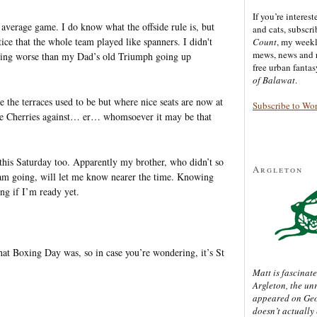
If you’re interes
average game. I do know what the offside rule is, but
and cats, subscr
otice that the whole team played like spanners. I didn't
Count
, my week
mews, news and 
heating worse than my Dad’s old Triumph going up
free urban fanta
of Balawat
.
the terraces used to be but where nice seats are now at
Subscribe to Wo
he Cherries against… er… whomsoever it may be that
e this Saturday too. Apparently my brother, who didn’t so
Argleton
 am going, will let me know nearer the time. Knowing
ng if I’m ready yet.
t Boxing Day was, so in case you’re wondering, it’s St
Matt is fascinate
Argleton, the un
appeared on Ge
doesn’t actually