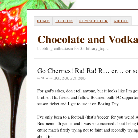
HOME
FICTION
NEWSLETTER
ABOUT
Chocolate and Vodk
bubbling enthusiasm for $arbitrary_topic
Go Cherries! Ra! Ra! R… er… or s
by
SUW
on
DECEMBER 9, 2003
For god's sakes, don't tell anyone, but it looks like I'm 
brother. His friend and fellow Bournemouth FC supporter
season ticket and I get to use it on Boxing Day.
I've only been to a football (that's 'soccer' for you weir
Bournemouth game, and I was so concerned about being too
entire match firstly trying not to faint and secondly trying 
about to.