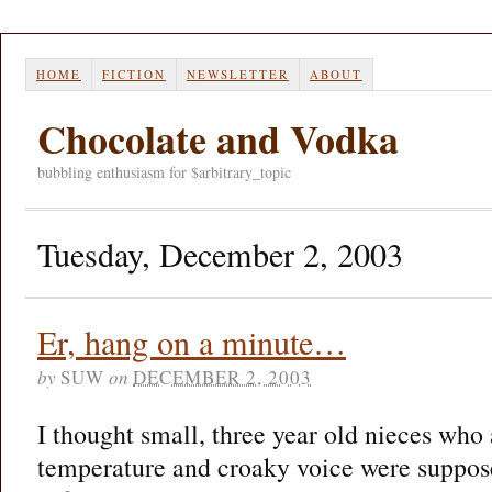
HOME
FICTION
NEWSLETTER
ABOUT
Chocolate and Vodka
bubbling enthusiasm for $arbitrary_topic
Tuesday, December 2, 2003
Er, hang on a minute…
by
SUW
on
DECEMBER 2, 2003
I thought small, three year old nieces who a
temperature and croaky voice were supposed