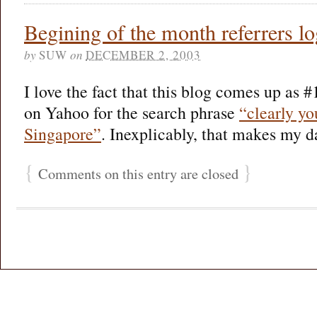
Begining of the month referrers 
by
SUW
on
DECEMBER 2, 2003
I love the fact that this blog comes up as #
on Yahoo for the search phrase
“clearly yo
Singapore”
. Inexplicably, that makes my d
{
}
Comments on this entry are closed