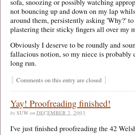
sofa, snoozing or possibly watching approp
not bouncing up and down on my lap whilst
around them, persistently asking 'Why?' to 
plastering their sticky fingers all over my 
Obviously I deserve to be roundly and soun
fallacious notion, so my niece is probably 
long run.
{
}
Comments on this entry are closed
Yay! Proofreading finished!
by
SUW
on
DECEMBER 2, 2003
I've just finished proofreading the 42 Wels