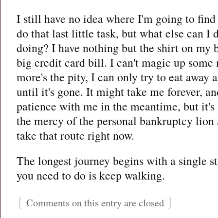
I still have no idea where I'm going to find
do that last little task, but what else can I
doing? I have nothing but the shirt on my 
big credit card bill. I can't magic up so
more's the pity, I can only try to eat away at
until it's gone. It might take me forever, a
patience with me in the meantime, but it's
the mercy of the personal bankruptcy lion 
take that route right now.
The longest journey begins with a single step
you need to do is keep walking.
{
}
Comments on this entry are closed