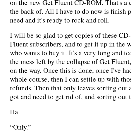
on the new Get Fluent CD-ROM. That's a c
the back of. All I have to do now is finish p
need and it's ready to rock and roll.
I will be so glad to get copies of these CD
Fluent subscribers, and to get it up in the
who wants to buy it. It's a very long and te
the mess left by the collapse of Get Fluent,
on the way. Once this is done, once I've h
whole course, then I can settle up with th
refunds. Then that only leaves sorting out a
got and need to get rid of, and sorting out 
Ha.
“Only.”