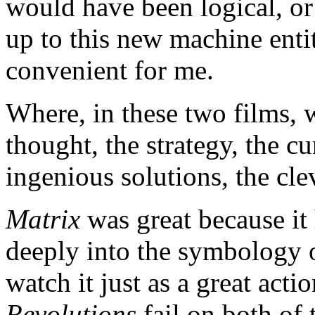
would have been logical, or 
up to this new machine entity
convenient for me.
Where, in these two films, w
thought, the strategy, the c
ingenious solutions, the cle
Matrix
was great because it
deeply into the symbology o
watch it just as a great actio
Revolutions
fail on both of 