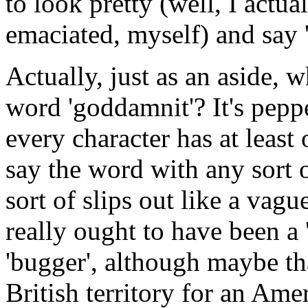
to look pretty (well, I actua
emaciated, myself) and say 
Actually, just as an aside, w
word 'goddamnit'? It's pep
every character has at least
say the word with any sort 
sort of slips out like a vag
really ought to have been a '
'bugger', although maybe tha
British territory for an Ame