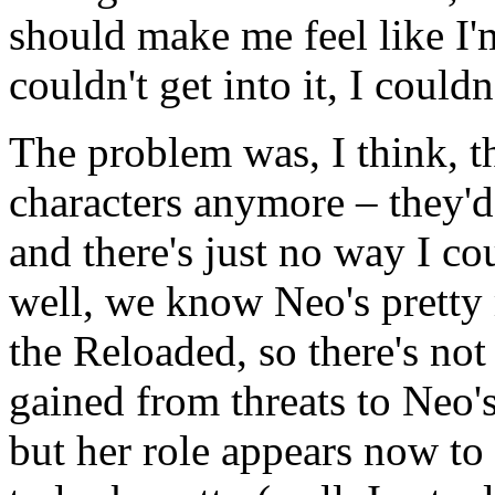
should make me feel like I'm
couldn't get into it, I could
The problem was, I think, tha
characters anymore – they'
and there's just no way I cou
well, we know Neo's pretty 
the Reloaded, so there's not
gained from threats to Neo's
but her role appears now t