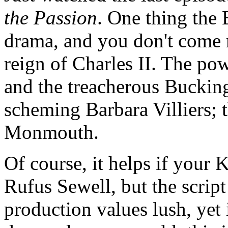
the Passion
. One thing the
drama, and you don't come 
reign of Charles II. The po
and the treacherous Buckin
scheming Barbara Villiers; t
Monmouth.
Of course, it helps if your 
Rufus Sewell, but the script
production values lush, ye