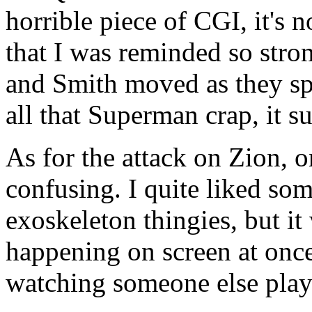
horrible piece of CGI, it's
that I was reminded so stron
and Smith moved as they spi
all that Superman crap, it s
As for the attack on Zion, 
confusing. I quite liked som
exoskeleton thingies, but it
happening on screen at once
watching someone else pla