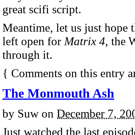
great scifi script.
Meantime, let us just hope 
left open for
Matrix 4
, the 
through it.
{
Comments on this entry a
The Monmouth Ash
by
Suw
on
December 7, 20
Just watched the last episo