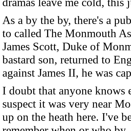
dramas leave me cold, this 
As a by the by, there's a 
to called The Monmouth Ash
James Scott, Duke of Monmo
bastard son, returned to Eng
against James II, he was cap
I doubt that anyone knows e
suspect it was very near M
up on the heath here. I've b
remember when or who by, tha