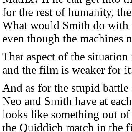
for the rest of humanity, the
What would Smith do with t
even though the machines 
That aspect of the situatio
and the film is weaker for it
And as for the stupid battl
Neo and Smith have at each o
looks like something out of 
the Quiddich match in the fi