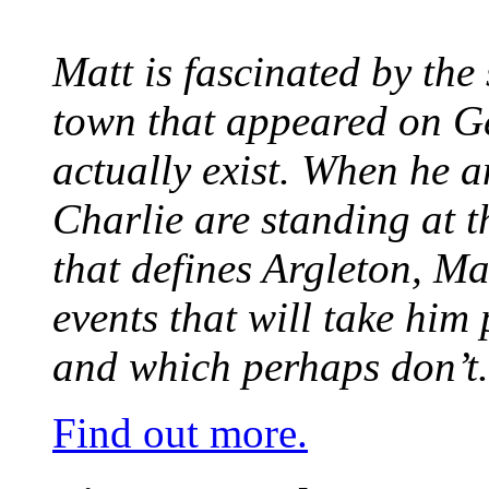
Matt is fascinated by the 
town that appeared on G
actually exist. When he a
Charlie are standing at t
that defines Argleton, Ma
events that will take him
and which perhaps don’t.
Find out more.