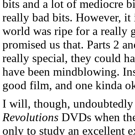
bits and a lot of mediocre bi
really bad bits. However, it
world was ripe for a really 
promised us that. Parts 2 a
really special, they could h
have been mindblowing. Inst
good film, and one kinda ok
I will, though, undoubtedl
Revolutions
DVDs when they'
only to study an excellent 