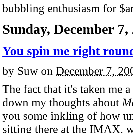
bubbling enthusiasm for $ar
Sunday, December 7,
You spin me right round
by
Suw
on
December 7, 20
The fact that it's taken me 
down my thoughts about
Ma
you some inkling of how u
sitting there at the IMAX, w