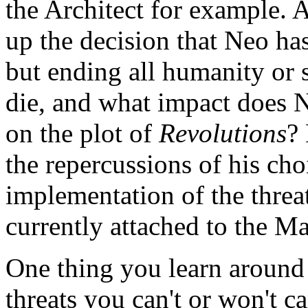
the Architect for example. A
up the decision that Neo ha
but ending all humanity or 
die, and what impact does N
on the plot of
Revolutions
?
the repercussions of his ch
implementation of the thre
currently attached to the Ma
One thing you learn around
threats you can't or won't c