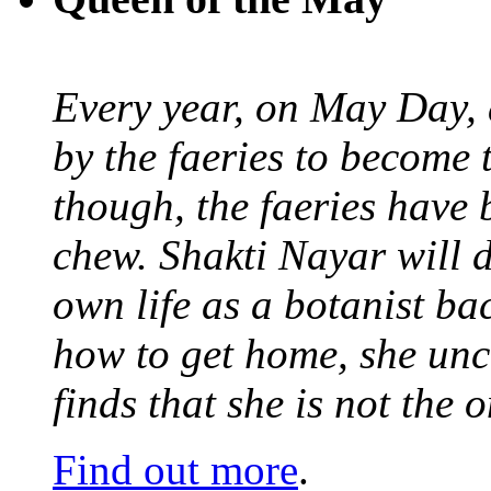
Every year, on May Day,
by the faeries to become 
though, the faeries have 
chew. Shakti Nayar will d
own life as a botanist ba
how to get home, she unc
finds that she is not the
Find out more
.