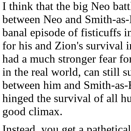
I think that the big Neo bat
between Neo and Smith-as-Ba
banal episode of fisticuffs 
for his and Zion's survival 
had a much stronger fear for 
in the real world, can still s
between him and Smith-as-
hinged the survival of all 
good climax.
Instead, you get a pathetic