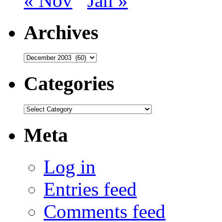
« Nov
Jan »
Archives
Archives
Categories
Categories
Meta
Log in
Entries feed
Comments feed