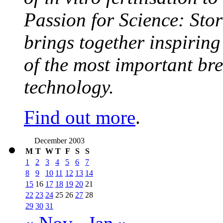
Passion for Science: Stor
brings together inspirin
of the most important br
technology.
Find out more
.
December 2003
M
T
W
T
F
S
S
1
2
3
4
5
6
7
8
9
10
11
12
13
14
15
16
17
18
19
20
21
22
23
24
25
26
27
28
29
30
31