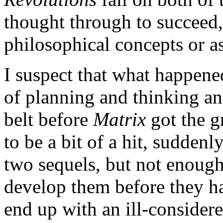
thought through to succeed, 
philosophical concepts or a
I suspect that what happene
of planning and thinking an
belt before
Matrix
got the g
to be a bit of a hit, suddenl
two sequels, but not enough
develop them before they ha
end up with an ill-considere