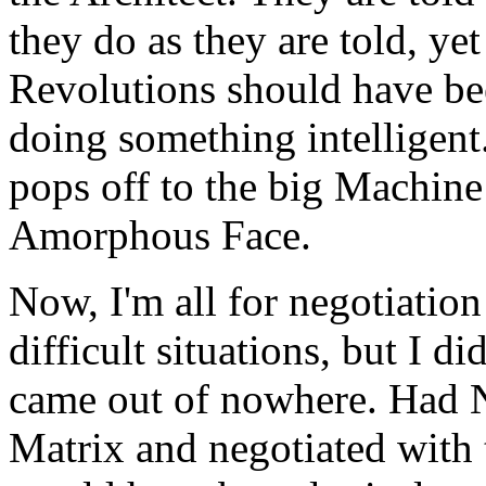
they do as they are told, ye
Revolutions should have bee
doing something intelligent.
pops off to the big Machine
Amorphous Face.
Now, I'm all for negotiation
difficult situations, but I di
came out of nowhere. Had N
Matrix and negotiated with t