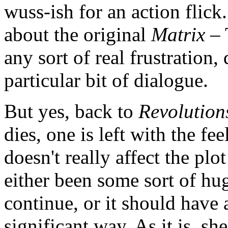
wuss-ish for an action flick
about the original
Matrix
– 
any sort of real frustration, 
particular bit of dialogue.
But yes, back to
Revolution
dies, one is left with the feel
doesn't really affect the plo
either been some sort of hug
continue, or it should have 
significant way. As it is, s