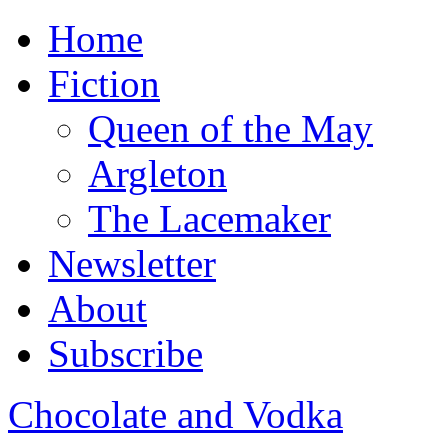
Home
Fiction
Queen of the May
Argleton
The Lacemaker
Newsletter
About
Subscribe
Chocolate and Vodka