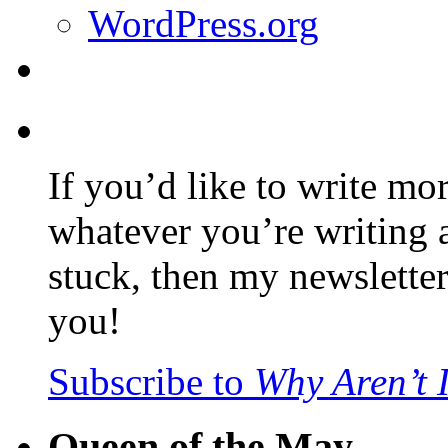
WordPress.org
If you’d like to write mo
whatever you’re writing 
stuck, then my newslette
you!
Subscribe to
Why Aren’t 
Queen of the May