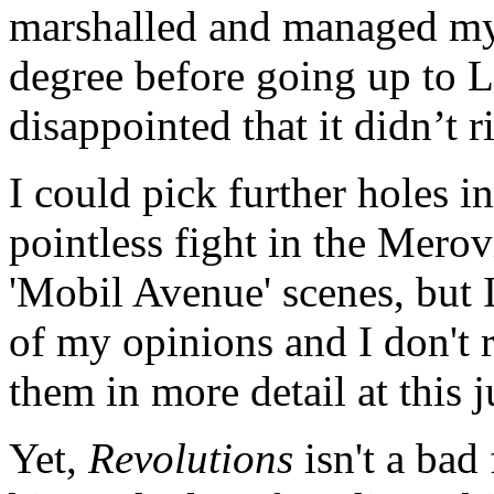
marshalled and managed my 
degree before going up to L
disappointed that it didn’t r
I could pick further holes i
pointless fight in the Merovi
'Mobil Avenue' scenes, but I
of my opinions and I don't r
them in more detail at this j
Yet,
Revolutions
isn't a bad