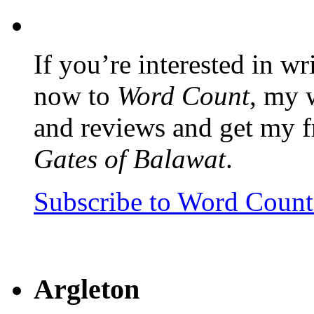
If you’re interested in wr
now to
Word Count
, my 
and reviews and get my f
Gates of Balawat
.
Subscribe to Word Coun
Argleton