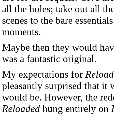
all the holes; take out all t
scenes to the bare essential
moments.
Maybe then they would hav
was a fantastic original.
My expectations for
Reload
pleasantly surprised that it 
would be. However, the rede
Reloaded
hung entirely on