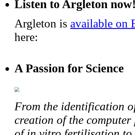
Listen to Argleton now
Argleton is
available on
here:
A Passion for Science
From the identification 
creation of the computer
of in vitro fertilisation t