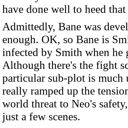
have done well to heed that 
Admittedly, Bane was develo
enough. OK, so Bane is Smi
infected by Smith when he 
Although there's the fight 
particular sub-plot is much
really ramped up the tension 
world threat to Neo's safety,
just a few scenes.