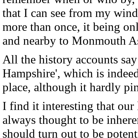
that I can see from my win
more than once, it being onl
and nearby to Monmouth A
All the history accounts say
Hampshire', which is indeed
place, although it hardly pi
I find it interesting that ou
always thought to be inhere
should turn out to be potent