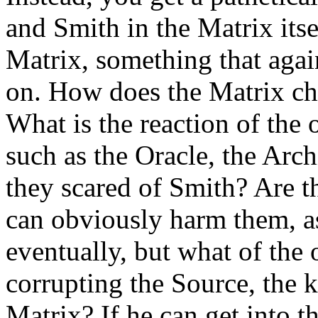
and Smith in the Matrix itse
Matrix, something that again
on. How does the Matrix ch
What is the reaction of th
such as the Oracle, the Arc
they scared of Smith? Are t
can obviously harm them, a
eventually, but what of the 
corrupting the Source, the k
Matrix? If he can get into 