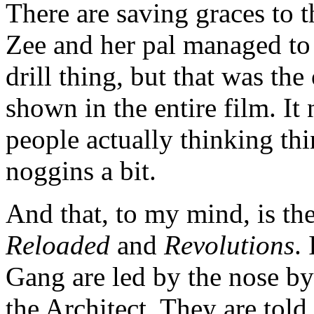
There are saving graces to 
Zee and her pal managed to 
drill thing, but that was th
shown in the entire film. It
people actually thinking th
noggins a bit.
And that, to my mind, is th
Reloaded
and
Revolutions
.
Gang are led by the nose by
the Architect. They are tol