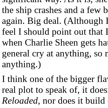
the ship crashes and a few b
again. Big deal. (Although I
feel I should point out that I
when Charlie Sheen gets hau
general cry at anything, so 
anything.)
I think one of the bigger fla
real plot to speak of, it doe
Reloaded
, nor does it build