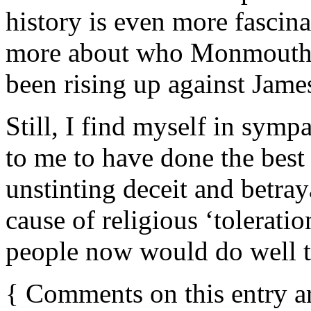
history is even more fascina
more about who Monmouth 
been rising up against James 
Still, I find myself in sym
to me to have done the best 
unstinting deceit and betra
cause of religious ‘tolerat
people now would do well t
{
Comments on this entry a