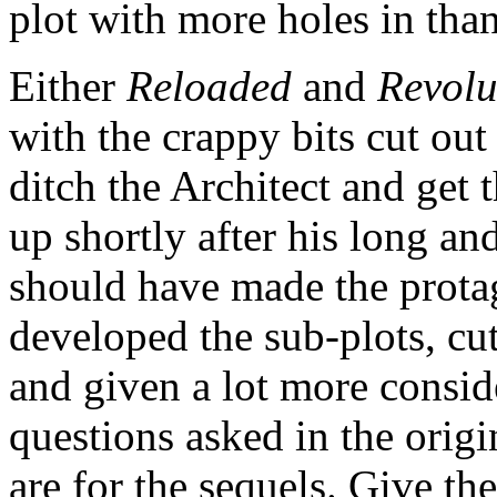
plot with more holes in tha
Either
Reloaded
and
Revolu
with the crappy bits cut out 
ditch the Architect and get 
up shortly after his long a
should have made the protag
developed the sub-plots, cut 
and given a lot more consid
questions asked in the origi
are for the sequels. Give the