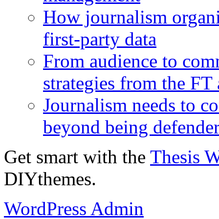
How journalism organi
first-party data
From audience to com
strategies from the FT
Journalism needs to co
beyond being defende
Get smart with the
Thesis 
DIYthemes.
WordPress Admin