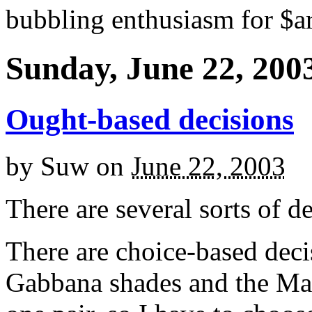
bubbling enthusiasm for $ar
Sunday, June 22, 200
Ought-based decisions
by
Suw
on
June 22, 2003
There are several sorts of de
There are choice-based deci
Gabbana shades and the Mat