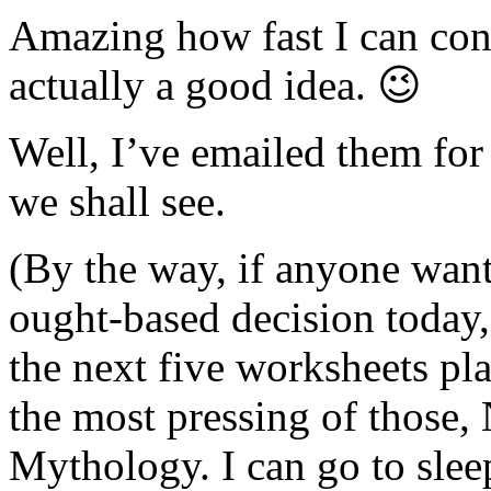
Amazing how fast I can conv
actually a good idea. 😉
Well, I’ve emailed them for 
we shall see.
(By the way, if anyone wan
ought-based decision today, 
the next five worksheets pl
the most pressing of those,
Mythology. I can go to sleep