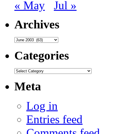
« May
Jul »
Archives
Archives
Categories
Categories
Meta
Log in
Entries feed
Comments feed