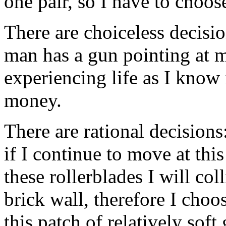
one pair, so I have to choo
There are choiceless decisio
man has a gun pointing at m
experiencing life as I know 
money.
There are rational decisions
if I continue to move at this
these rollerblades I will co
brick wall, therefore I choo
this patch of relatively soft 