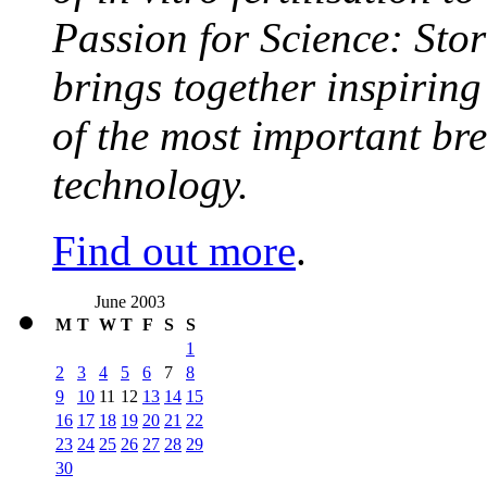
Passion for Science: Stor
brings together inspirin
of the most important br
technology.
Find out more
.
June 2003
M
T
W
T
F
S
S
1
2
3
4
5
6
7
8
9
10
11
12
13
14
15
16
17
18
19
20
21
22
23
24
25
26
27
28
29
30