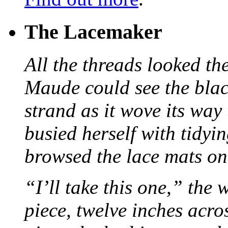
The Lacemaker
All the threads looked th
Maude could see the blac
strand as it wove its way
busied herself with tidyi
browsed the lace mats on 
“I’ll take this one,” the
piece, twelve inches acr