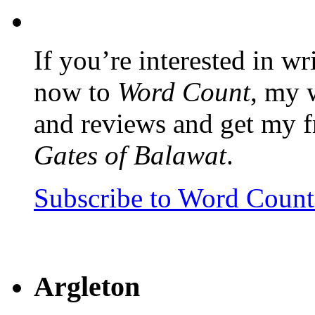
If you’re interested in wr
now to
Word Count
, my 
and reviews and get my f
Gates of Balawat
.
Subscribe to Word Coun
Argleton