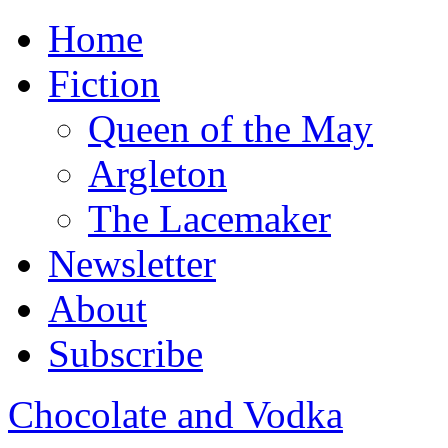
Home
Fiction
Queen of the May
Argleton
The Lacemaker
Newsletter
About
Subscribe
Chocolate and Vodka