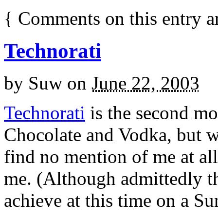
{
Comments on this entry a
Technorati
by
Suw
on
June 22, 2003
Technorati
is the second mos
Chocolate and Vodka, but whe
find no mention of me at all
me. (Although admittedly tha
achieve at this time on a Su