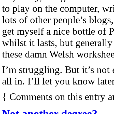
to play on the computer, wri
lots of other people’s blogs
get myself a nice bottle o
whilst it lasts, but general
these damn Welsh workshee
I’m struggling. But it’s not
all in. I’ll let you know lat
{
Comments on this entry a
Not another degree?