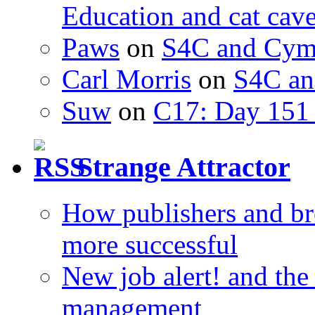
Education and cat cav
Paws
on
S4C and Cym
Carl Morris
on
S4C an
Suw
on
C17: Day 151 
Strange Attractor
How publishers and br
more successful
New job alert! and the
management