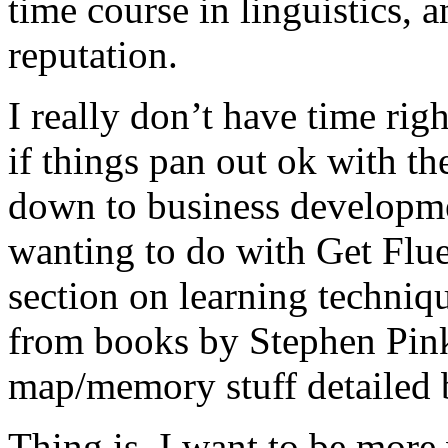
time course in linguistics, 
reputation.
I really don’t have time rig
if things pan out ok with the
down to business developme
wanting to do with Get Flue
section on learning techniq
from books by Stephen Pink
map/memory stuff detailed
Thing is, I want to be more 