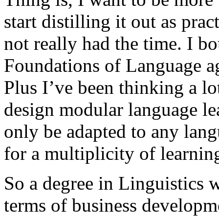
start distilling it out as pra
not really had the time. I 
Foundations of Language age
Plus I’ve been thinking a lo
design modular language lea
only be adapted to any lang
for a multiplicity of learnin
So a degree in Linguistics w
terms of business developm