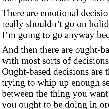
There are emotional decision
really shouldn’t go on holi
I’m going to go anyway bec
And then there are ought-ba
with most sorts of decision
Ought-based decisions are t
trying to whip up enough se
between the thing you want 
you ought to be doing in or