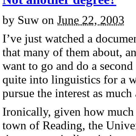
by
Suw
on
June 22, 2003
I’ve just watched a document
that many of them about, an
want to go and do a second d
quite into linguistics for a
pursue the interest as much 
Ironically, given how much
town of Reading, the Univer