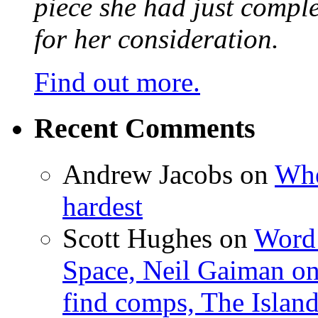
piece she had just compl
for her consideration.
Find out more.
Recent Comments
Andrew Jacobs
on
Whe
hardest
Scott Hughes
on
Word 
Space, Neil Gaiman o
find comps, The Islan