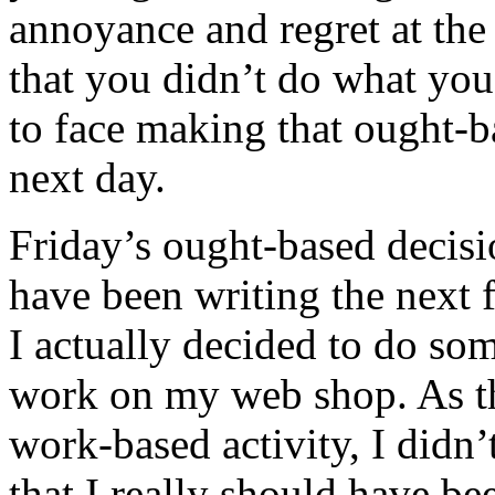
annoyance and regret at the
that you didn’t do what yo
to face making that ought-b
next day.
Friday’s ought-based decisi
have been writing the next 
I actually decided to do som
work on my web shop. As th
work-based activity, I didn’t
that I really should have b