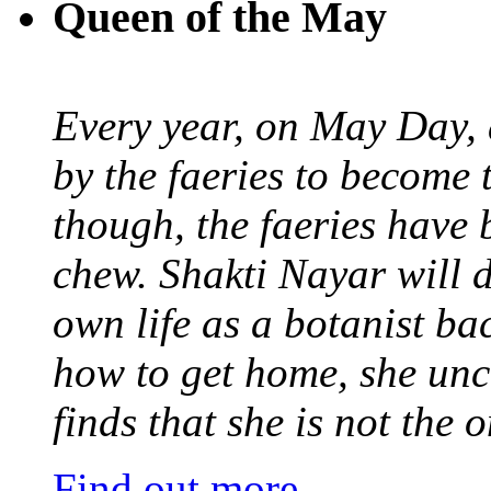
Queen of the May
Every year, on May Day,
by the faeries to become 
though, the faeries have 
chew. Shakti Nayar will d
own life as a botanist ba
how to get home, she unc
finds that she is not the
Find out more
.