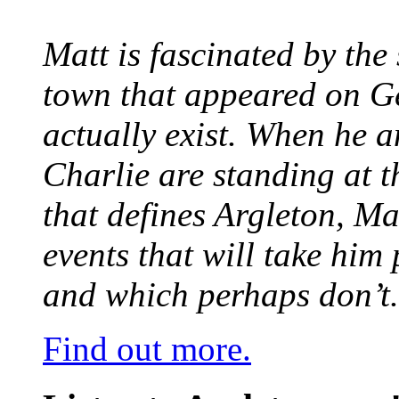
Matt is fascinated by the 
town that appeared on G
actually exist. When he a
Charlie are standing at t
that defines Argleton, Ma
events that will take him
and which perhaps don’t.
Find out more.