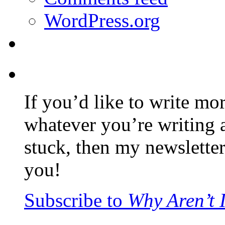
WordPress.org
If you’d like to write mo
whatever you’re writing 
stuck, then my newslette
you!
Subscribe to
Why Aren’t 