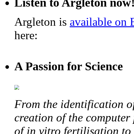
Listen to Argleton now
Argleton is
available on
here:
A Passion for Science
From the identification 
creation of the computer
of in vitro fertilisation t