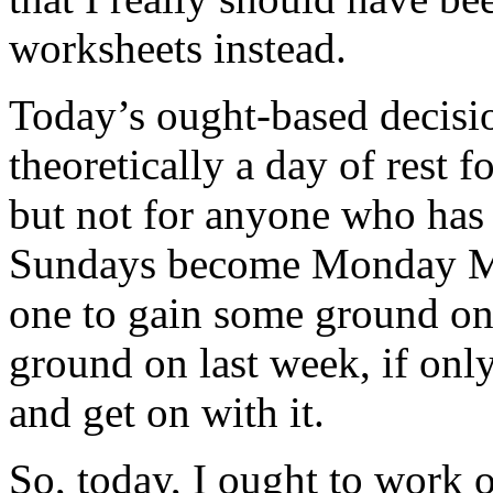
worksheets instead.
Today’s ought-based decisio
theoretically a day of rest f
but not for anyone who has 
Sundays become Monday Ma
one to gain some ground on a
ground on last week, if only
and get on with it.
So, today, I ought to work 