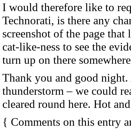
I would therefore like to req
Technorati, is there any ch
screenshot of the page that
cat-like-ness to see the evid
turn up on there somewhere
Thank you and good night. 
thunderstorm – we could rea
cleared round here. Hot and 
{
Comments on this entry a