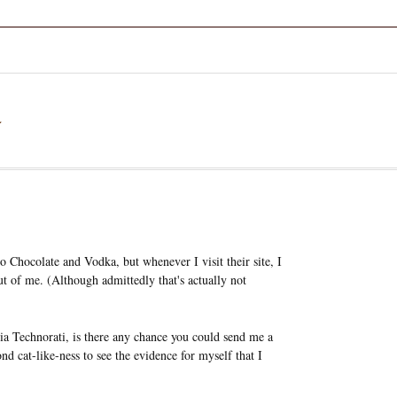
a
to Chocolate and Vodka, but whenever I visit their site, I
ut of me. (Although admittedly that's actually not
 via Technorati, is there any chance you could send me a
nd cat-like-ness to see the evidence for myself that I