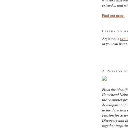
existed… and wh
Find out more.
Listen to A
Argleton is
avai
or you can listen 
A Passion f
From the identifi
Horsehead Nebula
the computer pr
development of in
to the detection 
Passion for Scien
Discovery and I
together inspiri