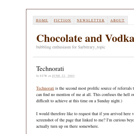
HOME
FICTION
NEWSLETTER
ABOUT
Chocolate and Vodk
bubbling enthusiasm for $arbitrary_topic
Technorati
by
SUW
on
JUNE 22, 2003
Technorati
is the second most prolific source of referrals 
can find no mention of me at all. This confuses the hell o
difficult to achieve at this time on a Sunday night.)
I would therefore like to request that if you arrived here
screenshot of the page that linked to me? I'm curious beyo
actually turn up on there somewhere.