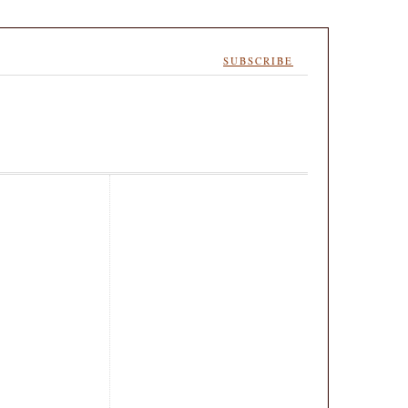
SUBSCRIBE