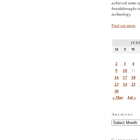
achieved some of
breakthroughs i
technology.
Find out more
.
JUN
M
T
W
2
3
4
9
10
11
16
17
18
23
24
25
30
« May
Jul »
Archives
Archives
Categories