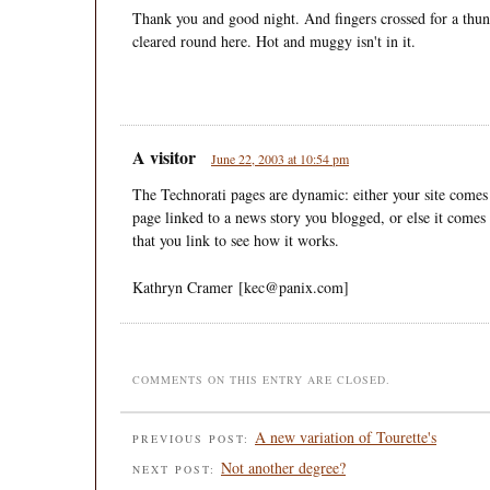
Thank you and good night. And fingers crossed for a thun
cleared round here. Hot and muggy isn't in it.
A visitor
June 22, 2003 at 10:54 pm
The Technorati pages are dynamic: either your site comes
page linked to a news story you blogged, or else it comes
that you link to see how it works.
Kathryn Cramer [kec@panix.com]
COMMENTS ON THIS ENTRY ARE CLOSED.
A new variation of Tourette's
PREVIOUS POST:
Not another degree?
NEXT POST: