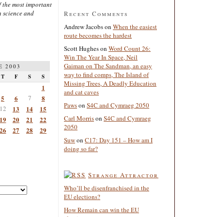
 the most important
n science and
Recent Comments
Andrew Jacobs
on
When the easiest
route becomes the hardest
Scott Hughes
on
Word Count 26:
Win The Year In Space, Neil
Gaiman on The Sandman, an easy
E 2003
way to find comps, The Island of
T
F
S
S
Missing Trees, A Deadly Education
1
and cat caves
5
6
7
8
Paws
on
S4C and Cymraeg 2050
12
13
14
15
Carl Morris
on
S4C and Cymraeg
19
20
21
22
2050
26
27
28
29
Suw
on
C17: Day 151 – How am I
doing so far?
Strange Attractor
Who’ll be disenfranchised in the
EU elections?
How Remain can win the EU