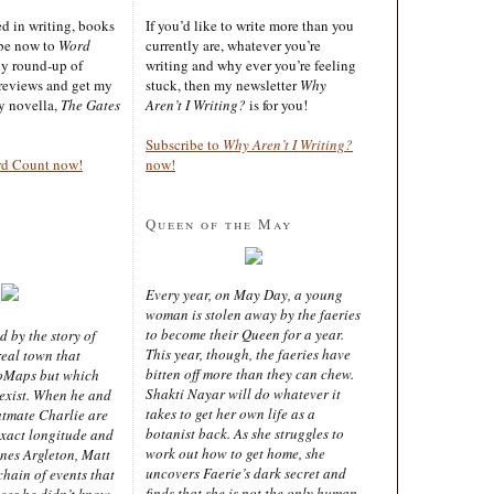
ted in writing, books
If you’d like to write more than you
ibe now to
Word
currently are, whatever you’re
ly round-up of
writing and why ever you’re feeling
reviews and get my
stuck, then my newsletter
Why
sy novella,
The Gates
Aren’t I Writing?
is for you!
Subscribe to
Why Aren’t I Writing?
rd Count now!
now!
Queen of the May
Every year, on May Day, a young
woman is stolen away by the faeries
to become their Queen for a year.
d by the story of
This year, though, the faeries have
real town that
bitten off more than they can chew.
oMaps but which
Shakti Nayar will do whatever it
 exist. When he and
takes to get her own life as a
latmate Charlie are
botanist back. As she struggles to
exact longitude and
work out how to get home, she
ines Argleton, Matt
uncovers Faerie’s dark secret and
chain of events that
finds that she is not the only human
aces he didn’t know