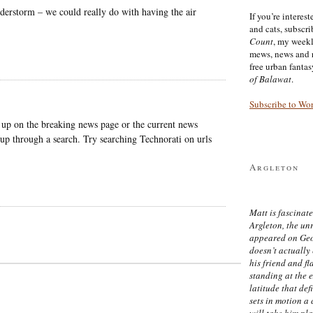
derstorm – we could really do with having the air
If you’re interes
and cats, subscr
Count
, my week
mews, news and 
free urban fanta
of Balawat
.
Subscribe to Wo
 up on the breaking news page or the current news
 up through a search. Try searching Technorati on urls
Argleton
Matt is fascinate
Argleton, the un
appeared on Ge
doesn’t actually
his friend and f
standing at the 
latitude that def
sets in motion a 
will take him pl