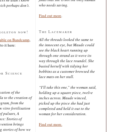
who needs saving.
ich perhaps don’t.
Find out more
.
The Lacemaker
rgleton now!
All the threads looked the same to
lable on Bandcamp
,
the innocent eye, but Maude could
to it here:
see the black heart running up
through one strand as it wove its
way through the lace roundel. She
busied herself with tidying her
bobbins as a customer browsed the
or Science
lace mats on her stall.
“I’ll take this one,” the woman said,
cation of the
holding up a square piece, twelve
 to the creation of
inches across. Maude winced,
ogram, from the
picked up the piece she had just
 vitro fertilisation
completed and held it out to the
of pulsars, A
woman for her consideration.
ce: Stories of
nvention brings
Find out more.
ng stories of how we