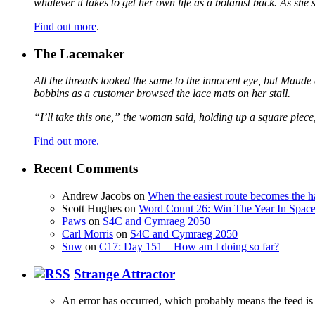
whatever it takes to get her own life as a botanist back. As sh
Find out more
.
The Lacemaker
All the threads looked the same to the innocent eye, but Maude 
bobbins as a customer browsed the lace mats on her stall.
“I’ll take this one,” the woman said, holding up a square piece
Find out more.
Recent Comments
Andrew Jacobs
on
When the easiest route becomes the h
Scott Hughes
on
Word Count 26: Win The Year In Space,
Paws
on
S4C and Cymraeg 2050
Carl Morris
on
S4C and Cymraeg 2050
Suw
on
C17: Day 151 – How am I doing so far?
Strange Attractor
An error has occurred, which probably means the feed is 