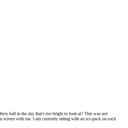
iery ball in the sky that's too bright to look at? This was not
n screen with me. I am currently sitting with an ice-pack on each