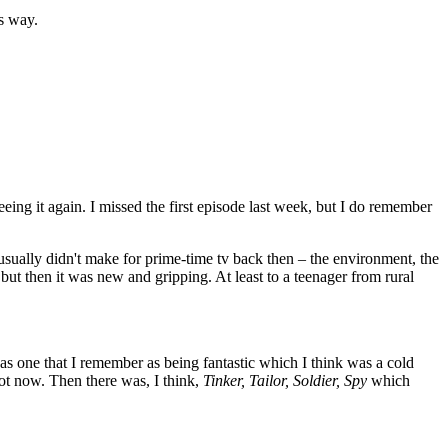
's way.
eing it again. I missed the first episode last week, but I do remember
 usually didn't make for prime-time tv back then – the environment, the
, but then it was new and gripping. At least to a teenager from rural
was one that I remember as being fantastic which I think was a cold
ot now. Then there was, I think,
Tinker, Tailor, Soldier, Spy
which