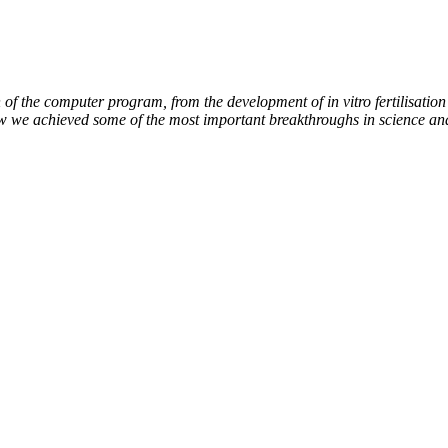
of the computer program, from the development of in vitro fertilisation 
ow we achieved some of the most important breakthroughs in science an