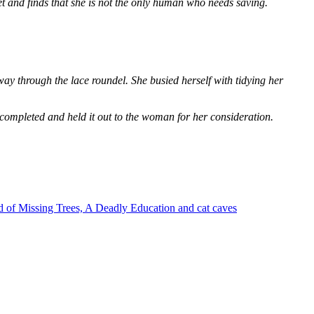
et and finds that she is not the only human who needs saving.
way through the lace roundel. She busied herself with tidying her
 completed and held it out to the woman for her consideration.
 of Missing Trees, A Deadly Education and cat caves