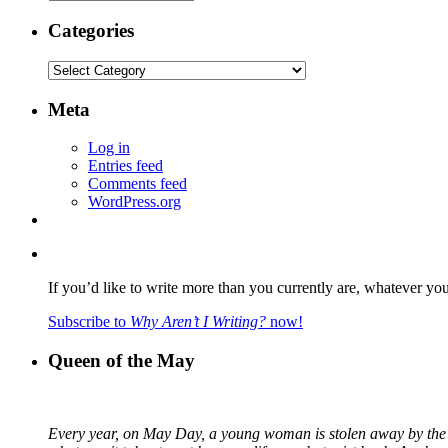
Categories
Categories
Meta
Log in
Entries feed
Comments feed
WordPress.org
If you’d like to write more than you currently are, whatever yo
Subscribe to
Why Aren’t I Writing?
now!
Queen of the May
Every year, on May Day, a young woman is stolen away by the fa