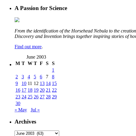
A Passion for Science
From the identification of the Horsehead Nebula to the creation 
Discovery and Invention brings together inspiring stories of h
Find out more
.
June 2003
M
T
W
T
F
S
S
1
2
3
4
5
6
7
8
9
10
11
12
13
14
15
16
17
18
19
20
21
22
23
24
25
26
27
28
29
30
« May
Jul »
Archives
Archives