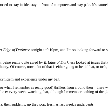
sed to stay inside, stay in front of computers and stay pale. It's nature
ler
Edge of Darkness
tonight at 9.10pm, and I'm so looking forward to se
r being really quite awed by it.
Edge of Darkness
looked at issues that
theory. Of course, now a lot of that is either going to be old hat, or tosh
f cynicism and experience under my belt.
 (or what I remember as really good) thrillers from around then – there 
the tv every week watching that, although I remember nothing of the pl
.
, then suddenly, up they pop, fresh as last week's underpants.