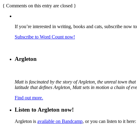
{
Comments on this entry are closed
}
If you’re interested in writing, books and cats, subscribe now t
Subscribe to Word Count now!
Argleton
Matt is fascinated by the story of Argleton, the unreal town th
latitude that defines Argleton, Matt sets in motion a chain of e
Find out more.
Listen to Argleton now!
Argleton is
available on Bandcamp
, or you can listen to it here: