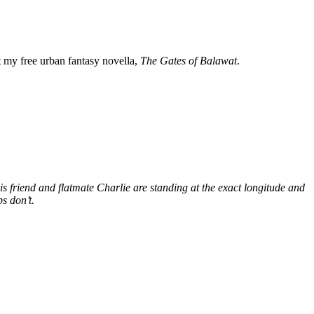
my free urban fantasy novella,
The Gates of Balawat
.
s friend and flatmate Charlie are standing at the exact longitude and
s don’t.