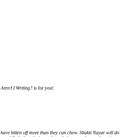
Aren’t I Writing?
is for you!
 have bitten off more than they can chew. Shakti Nayar will do