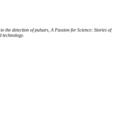
to the detection of pulsars, A Passion for Science: Stories of
d technology.