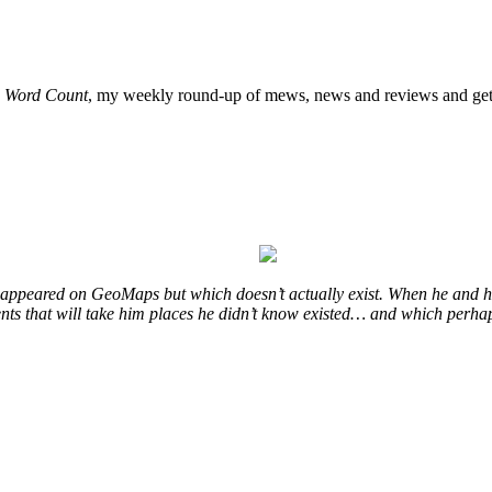
o
Word Count
, my weekly round-up of mews, news and reviews and get 
at appeared on GeoMaps but which doesn’t actually exist. When he and hi
vents that will take him places he didn’t know existed… and which perhap