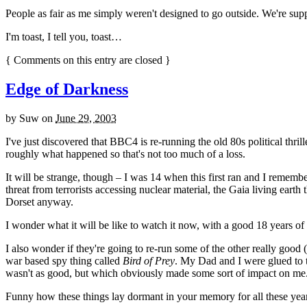
People as fair as me simply weren't designed to go outside. We're suppo
I'm toast, I tell you, toast…
{
Comments on this entry are closed
}
Edge of Darkness
by
Suw
on
June 29, 2003
I've just discovered that BBC4 is re-running the old 80s political thril
roughly what happened so that's not too much of a loss.
It will be strange, though – I was 14 when this first ran and I remembe
threat from terrorists accessing nuclear material, the Gaia living earth 
Dorset anyway.
I wonder what it will be like to watch it now, with a good 18 years o
I also wonder if they're going to re-run some of the other really good
war based spy thing called
Bird of Prey
. My Dad and I were glued to 
wasn't as good, but which obviously made some sort of impact on me
Funny how these things lay dormant in your memory for all these years