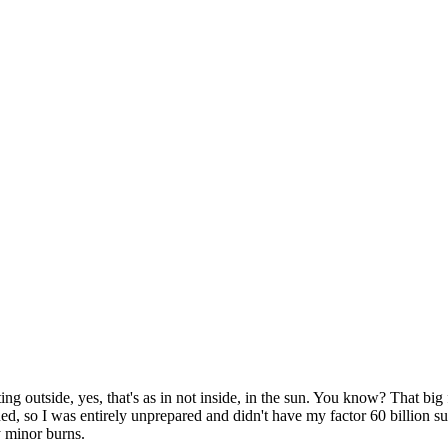
ng outside, yes, that's as in not inside, in the sun. You know? That big f
ed, so I was entirely unprepared and didn't have my factor 60 billion su
y minor burns.