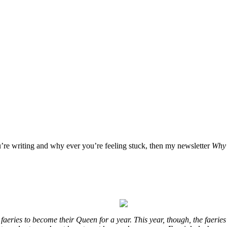
u’re writing and why ever you’re feeling stuck, then my newsletter
Why 
eries to become their Queen for a year. This year, though, the faeries