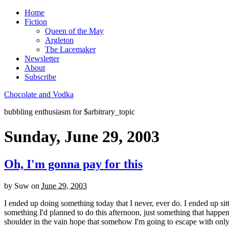
Home
Fiction
Queen of the May
Argleton
The Lacemaker
Newsletter
About
Subscribe
Chocolate and Vodka
bubbling enthusiasm for $arbitrary_topic
Sunday, June 29, 2003
Oh, I'm gonna pay for this
by
Suw
on
June 29, 2003
I ended up doing something today that I never, ever do. I ended up sitti
something I'd planned to do this afternoon, just something that happen
shoulder in the vain hope that somehow I'm going to escape with onl