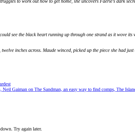
e struggles to work out how to get home, she uncovers Faerie’s dark secr
could see the black heart running up through one strand as it wove its 
, twelve inches across. Maude winced, picked up the piece she had just
ardest
 Neil Gaiman on The Sandman, an easy way to find comps, The Island
down. Try again later.