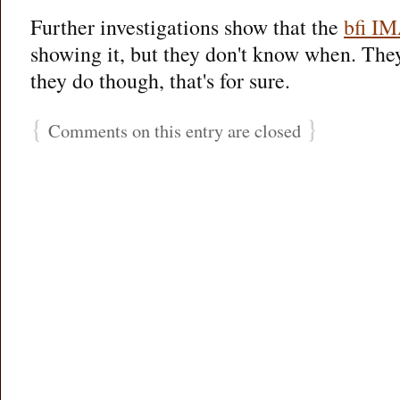
Further investigations show that the
bfi I
showing it, but they don't know when. The
they do though, that's for sure.
{
}
Comments on this entry are closed