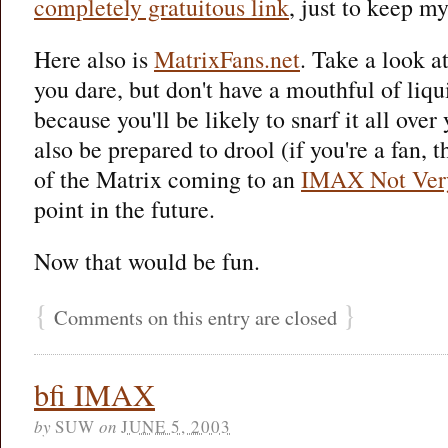
completely gratuitous link
, just to keep my
Here also is
MatrixFans.net
. Take a look a
you dare, but don't have a mouthful of liq
because you'll be likely to snarf it all ove
also be prepared to drool (if you're a fan, t
of the Matrix coming to an
IMAX Not Ver
point in the future.
Now that would be fun.
{
}
Comments on this entry are closed
bfi IMAX
by
SUW
on
JUNE 5, 2003