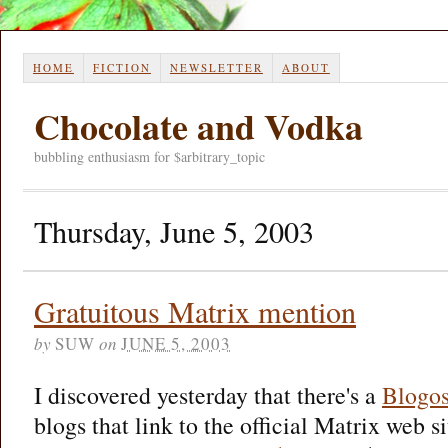
HOME
FICTION
NEWSLETTER
ABOUT
Chocolate and Vodka
bubbling enthusiasm for $arbitrary_topic
Thursday, June 5, 2003
Gratuitous Matrix mention
by
SUW
on
JUNE 5, 2003
I discovered yesterday that there's a
Blogos
blogs that link to the official Matrix web si