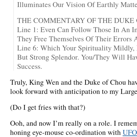
Illuminates Our Vision Of Earthly Matte
THE COMMENTARY OF THE DUKE 
Line 1: Even Can Follow Those In An Im
They Free Themselves Of Their Errors A
Line 6: Which Your Spirituality Mildly,
But Strong Splendor. You/They Will H
Success.
Truly, King Wen and the Duke of Chou hav
look forward with anticipation to my Larg
(Do I get fries with that?)
Ooh, and now I’m really on a role. I reme
honing eye-mouse co-ordination with
UFO