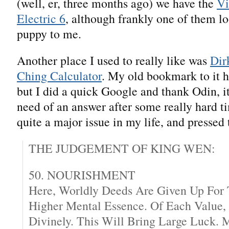
(well, er, three months ago) we have the
Vi
Electric 6
, although frankly one of them lo
puppy to me.
Another place I used to really like was
Dir
Ching Calculator
. My old bookmark to it h
but I did a quick Google and thank Odin, it’
need of an answer after some really hard ti
quite a major issue in my life, and pressed 
THE JUDGEMENT OF KING WEN:
50. NOURISHMENT
Here, Worldly Deeds Are Given Up For
Higher Mental Essence. Of Each Value,
Divinely. This Will Bring Large Luck. 