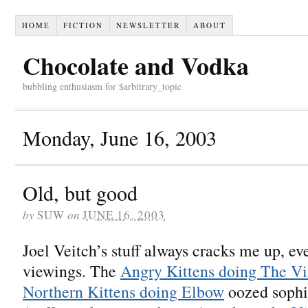
HOME
FICTION
NEWSLETTER
ABOUT
Chocolate and Vodka
bubbling enthusiasm for $arbitrary_topic
Monday, June 16, 2003
Old, but good
by
SUW
on
JUNE 16, 2003
Joel Veitch’s stuff always cracks me up, ev
viewings. The
Angry Kittens doing The Vi
Northern Kittens doing Elbow
oozed sophi