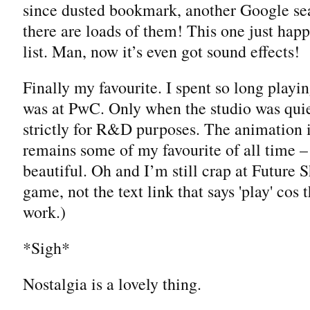
since dusted bookmark, another Google sea
there are loads of them! This one just happ
list. Man, now it’s even got sound effects!
Finally my favourite. I spent so long playi
was at PwC. Only when the studio was quie
strictly for R&D purposes. The animation 
remains some of my favourite of all time –
beautiful. Oh and I’m still crap at Future 
game, not the text link that says 'play' cos 
work.)
*Sigh*
Nostalgia is a lovely thing.