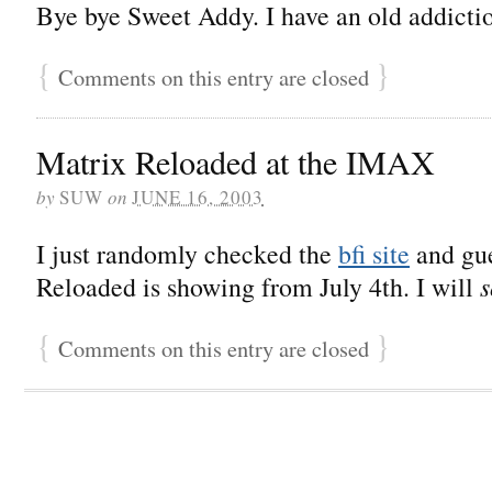
Bye bye Sweet Addy. I have an old addicti
{
}
Comments on this entry are closed
Matrix Reloaded at the IMAX
by
SUW
on
JUNE 16, 2003
I just randomly checked the
bfi site
and gue
Reloaded is showing from July 4th. I will
s
{
}
Comments on this entry are closed