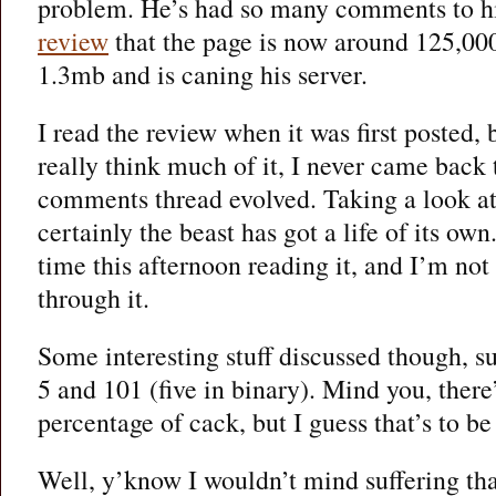
problem. He’s had so many comments to h
review
that the page is now around 125,000
1.3mb and is caning his server.
I read the review when it was first posted, 
really think much of it, I never came back
comments thread evolved. Taking a look at 
certainly the beast has got a life of its own
time this afternoon reading it, and I’m not
through it.
Some interesting stuff discussed though, su
5 and 101 (five in binary). Mind you, there’
percentage of cack, but I guess that’s to be
Well, y’know I wouldn’t mind suffering that