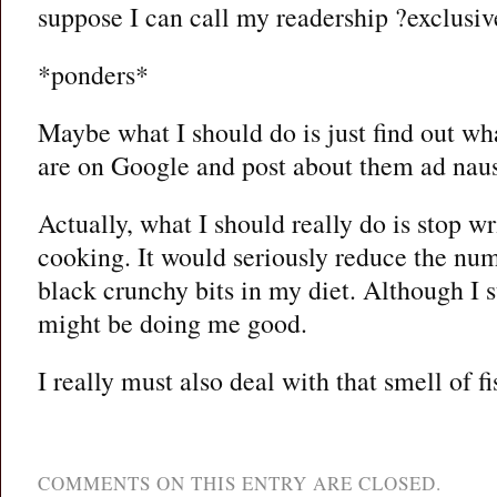
suppose I can call my readership ?exclusiv
*ponders*
Maybe what I should do is just find out wh
are on Google and post about them ad nau
Actually, what I should really do is stop w
cooking. It would seriously reduce the num
black crunchy bits in my diet. Although I 
might be doing me good.
I really must also deal with that smell of fi
COMMENTS ON THIS ENTRY ARE CLOSED.