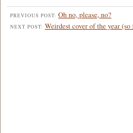
Oh no, please, no?
PREVIOUS POST:
Weirdest cover of the year (so 
NEXT POST: