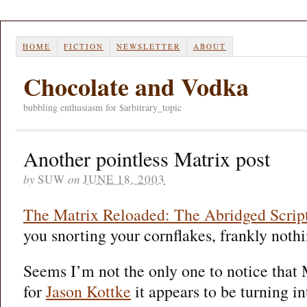
HOME
FICTION
NEWSLETTER
ABOUT
Chocolate and Vodka
bubbling enthusiasm for $arbitrary_topic
Another pointless Matrix post
by
SUW
on
JUNE 18, 2003
The Matrix Reloaded: The Abridged Scrip
you snorting your cornflakes, frankly nothi
Seems I’m not the only one to notice that 
for
Jason Kottke
it appears to be turning in