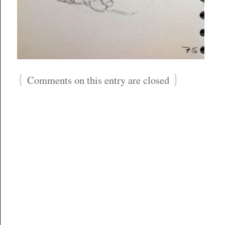
{
}
Comments on this entry are closed