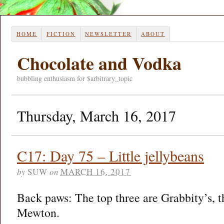
HOME
FICTION
NEWSLETTER
ABOUT
Chocolate and Vodka
bubbling enthusiasm for $arbitrary_topic
Thursday, March 16, 2017
C17: Day 75 – Little jellybeans
by
SUW
on
MARCH 16, 2017
Back paws: The top three are Grabbity’s, t
Mewton.