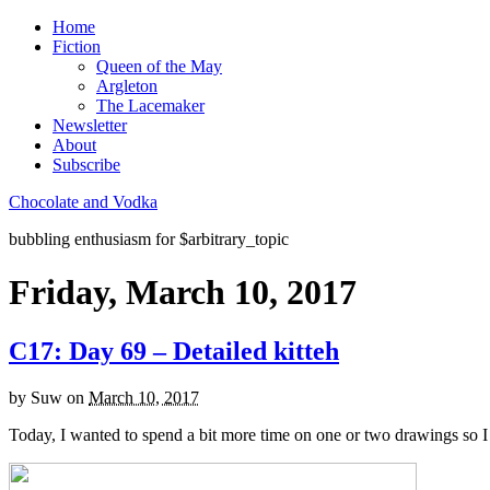
Home
Fiction
Queen of the May
Argleton
The Lacemaker
Newsletter
About
Subscribe
Chocolate and Vodka
bubbling enthusiasm for $arbitrary_topic
Friday, March 10, 2017
C17: Day 69 – Detailed kitteh
by
Suw
on
March 10, 2017
Today, I wanted to spend a bit more time on one or two drawings so 