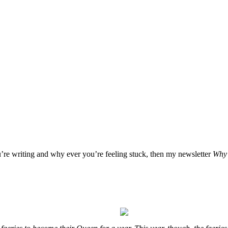
u’re writing and why ever you’re feeling stuck, then my newsletter
Why 