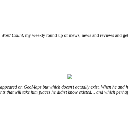
o
Word Count
, my weekly round-up of mews, news and reviews and get 
at appeared on GeoMaps but which doesn’t actually exist. When he and hi
vents that will take him places he didn’t know existed… and which perhap