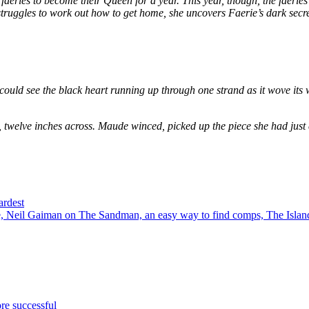
eries to become their Queen for a year. This year, though, the faeries
e struggles to work out how to get home, she uncovers Faerie’s dark secr
could see the black heart running up through one strand as it wove its 
, twelve inches across. Maude winced, picked up the piece she had just
ardest
 Neil Gaiman on The Sandman, an easy way to find comps, The Island
re successful