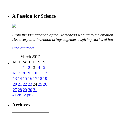
A Passion for Science
From the identification of the Horsehead Nebula to the creation 
Discovery and Invention brings together inspiring stories of h
Find out more
.
March 2017
M
T
W
T
F
S
S
1
2
3
4
5
6
7
8
9
10
11
12
13
14
15
16
17
18
19
20
21
22
23
24
25
26
27
28
29
30
31
« Feb
Apr »
Archives