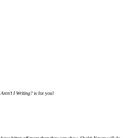
Aren’t I Writing?
is for you!