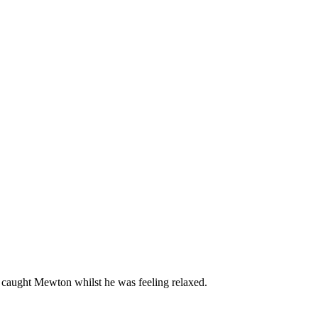
I caught Mewton whilst he was feeling relaxed.