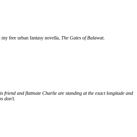
my free urban fantasy novella,
The Gates of Balawat
.
s friend and flatmate Charlie are standing at the exact longitude and
s don’t.