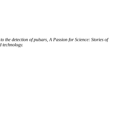
to the detection of pulsars, A Passion for Science: Stories of
d technology.