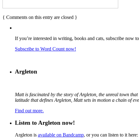
{
Comments on this entry are closed
}
If you’re interested in writing, books and cats, subscribe now t
Subscribe to Word Count now!
Argleton
Matt is fascinated by the story of Argleton, the unreal town th
latitude that defines Argleton, Matt sets in motion a chain of e
Find out more.
Listen to Argleton now!
Argleton is
available on Bandcamp
, or you can listen to it here: