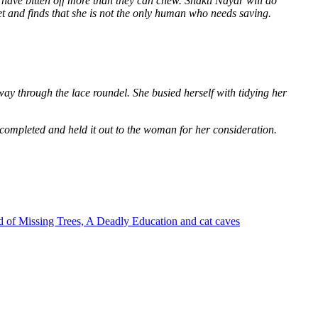
 have bitten off more than they can chew. Shakti Nayar will do
et and finds that she is not the only human who needs saving.
way through the lace roundel. She busied herself with tidying her
 completed and held it out to the woman for her consideration.
 of Missing Trees, A Deadly Education and cat caves