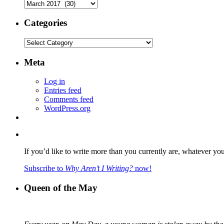
Archives
Categories
Categories
Meta
Log in
Entries feed
Comments feed
WordPress.org
If you’d like to write more than you currently are, whatever yo
Subscribe to
Why Aren’t I Writing?
now!
Queen of the May