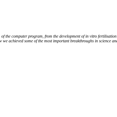
of the computer program, from the development of in vitro fertilisation 
ow we achieved some of the most important breakthroughs in science an