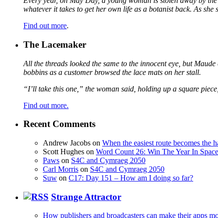
Every year, on May Day, a young woman is stolen away by the fa
whatever it takes to get her own life as a botanist back. As sh
Find out more
.
The Lacemaker
All the threads looked the same to the innocent eye, but Maude 
bobbins as a customer browsed the lace mats on her stall.
“I’ll take this one,” the woman said, holding up a square piece
Find out more.
Recent Comments
Andrew Jacobs
on
When the easiest route becomes the h
Scott Hughes
on
Word Count 26: Win The Year In Space,
Paws
on
S4C and Cymraeg 2050
Carl Morris
on
S4C and Cymraeg 2050
Suw
on
C17: Day 151 – How am I doing so far?
Strange Attractor
How publishers and broadcasters can make their apps mo